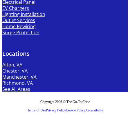
Electrical Panel
EV Chargers
Lighting Installation
Outlet Services
Home Rewiring
Surge Protection
Locations
Afton, VA
Chester, VA
Manchester, VA
Richmond, VA
See All Areas
Copyright 2026 © The Go-To Crew
Terms of Use
Privacy Policy
Cookie Policy
Accessibility