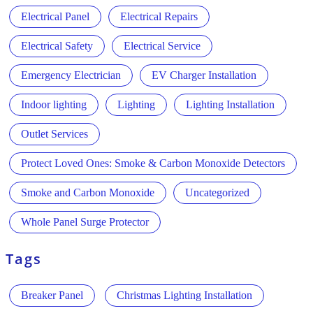
Electrical Panel
Electrical Repairs
Electrical Safety
Electrical Service
Emergency Electrician
EV Charger Installation
Indoor lighting
Lighting
Lighting Installation
Outlet Services
Protect Loved Ones: Smoke & Carbon Monoxide Detectors
Smoke and Carbon Monoxide
Uncategorized
Whole Panel Surge Protector
Tags
Breaker Panel
Christmas Lighting Installation