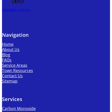
schedule a service
Navigation
Home
About Us
Blog
FAQs
Service Areas
Town Resources
Contact Us
Sitemap
Services
Carbon Monoxide