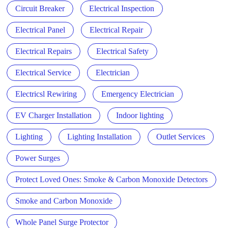
Circuit Breaker
Electrical Inspection
Electrical Panel
Electrical Repair
Electrical Repairs
Electrical Safety
Electrical Service
Electrician
Electricsl Rewiring
Emergency Electrician
EV Charger Installation
Indoor lighting
Lighting
Lighting Installation
Outlet Services
Power Surges
Protect Loved Ones: Smoke & Carbon Monoxide Detectors
Smoke and Carbon Monoxide
Whole Panel Surge Protector