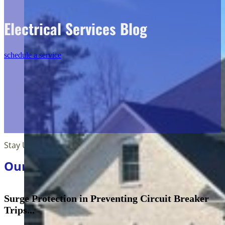
Electrical Services Blog
schedule a service
Stay Up Tp Date
Our Blog Articles
Surge Protection in Preventing Circuit Breaker
Trips...