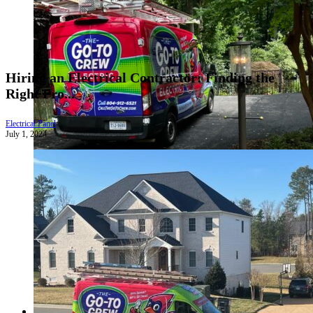
Hiring an Electrical Contractor: Finding the
Right Pro...
Electrical Panel
July 1, 2024