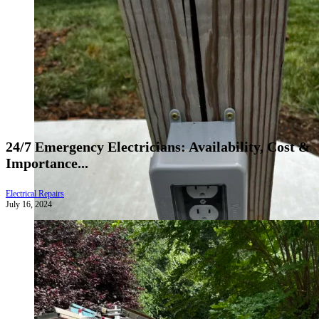
24/7 Emergency Electricians: Availability, Cost &
Importance...
Electrical Repairs
July 16, 2024