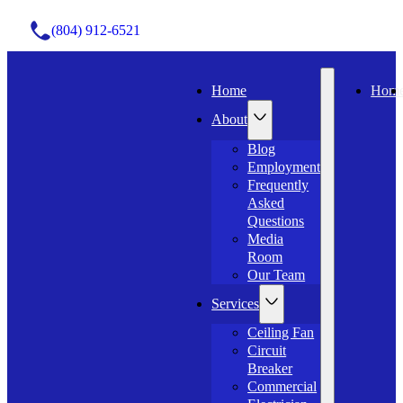
(804) 912-6521
Home
Hom
About
Blog
Employment
Frequently
Asked
Questions
Media
Room
Our Team
Services
Ceiling Fan
Circuit
Breaker
Commercial