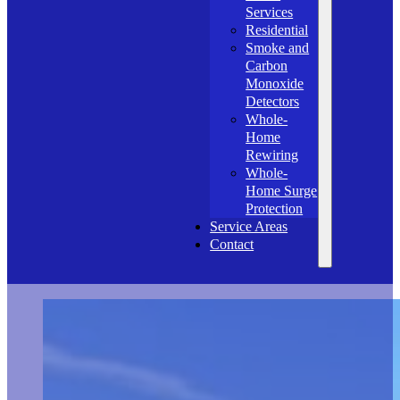
Services
Residential
Smoke and
Carbon
Monoxide
Detectors
Whole-
Home
Rewiring
Whole-
Home Surge
Protection
Service Areas
Contact