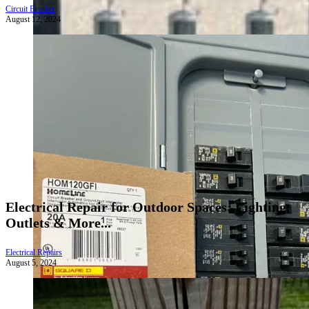
Circuit Breaker
August 12, 2024
Electrical Repair for Outdoor Spaces: Lighting,
Outlets & More...
Electrical Repairs
August 5, 2024