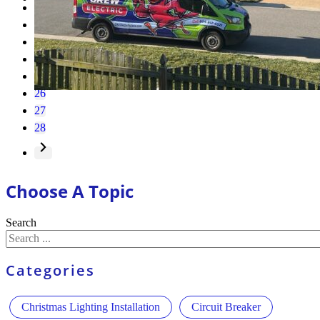
1
…
23
24
25
26
27
28
Choose A Topic
Search
Categories
Christmas Lighting Installation
Circuit Breaker