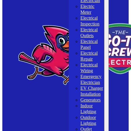
Electrician
Electric
Meter
Electrical
Inspection
Electrical
Outlets
Electrical
Panel
Electrical
Repair
Electrical
Wiring
Emergency
Electrician
EV Charger
Installation
Generators
Indoor
Lighting
Outdoor
Lighting
Outlet