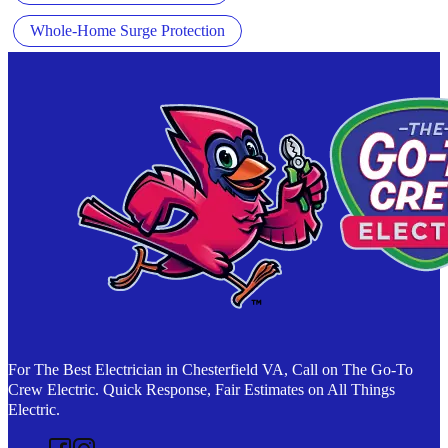
Whole-Home Surge Protection
For The Best Electrician in Chesterfield VA, Call on The Go-To
Crew Electric. Quick Response, Fair Estimates on All Things
Electric.
Follow us on Facebook
Follow us on Instagram