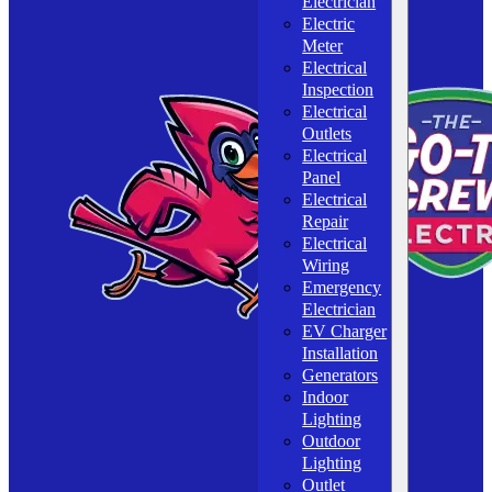
Electrician
Electric
Meter
Electrical
Inspection
Electrical
Outlets
Electrical
Panel
Electrical
Repair
Electrical
Wiring
Emergency
Electrician
EV Charger
Installation
Generators
Indoor
Lighting
Outdoor
Lighting
Outlet