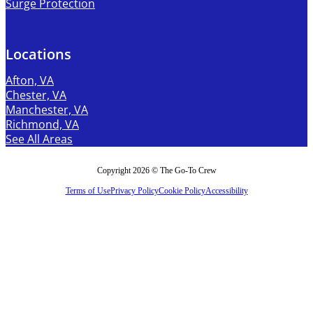
Surge Protection
Locations
Afton, VA
Chester, VA
Manchester, VA
Richmond, VA
See All Areas
Copyright 2026 © The Go-To Crew
Terms of Use
Privacy Policy
Cookie Policy
Accessibility