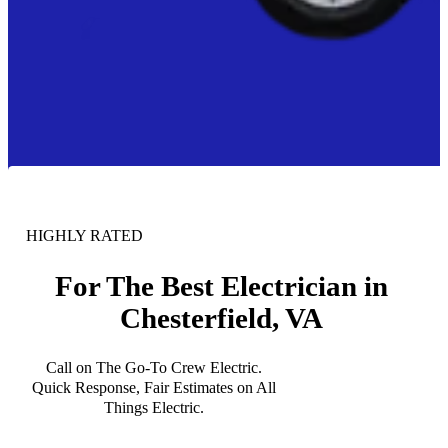
HIGHLY RATED
For The Best Electrician in
Chesterfield, VA
Call on The Go-To Crew Electric.
Quick Response, Fair Estimates on All
Things Electric.