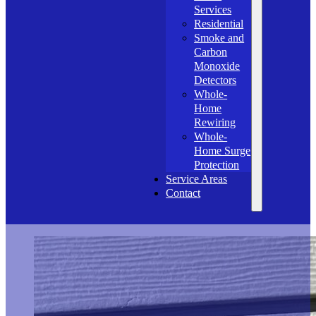
Services
Residential
Smoke and
Carbon
Monoxide
Detectors
Whole-
Home
Rewiring
Whole-
Home Surge
Protection
Service Areas
Contact