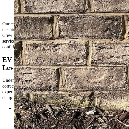
home charging setup or a sophisticated network of
commercial charging stations, we have the expertise to
deliver.
Our comprehensive EV charging solutions assure you that your
electric vehicle will always be ready to hit the road. Trust The Go-to
Crew Electric for reliable installation, maintenance, and support
services that empower you to embrace sustainable transportation
confidently.
EV Charging Station Types: Level 1,
Level 2, and DC Fast Charging
Understanding EV charging station types helps you choose the
correct one for your needs. At The Go-to Crew Electric, we offer
expertise in installing and maintaining three main types of EV
charging stations: Level 1, Level 2, and DC Fast Charging.
Level 1 Charging:
Level 1 charging stations use a standard
household outlet (120 volts) and are typically the slowest
charging option. While convenient for overnight charging at
home, they may need to be more suitable for fast charging