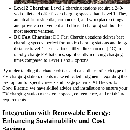
needs or frequent use.
Level 2 Charging:
Level 2 charging stations require a 240-
volt outlet and offer faster charging speeds than Level 1. They
are ideal for residential, commercial, and workplace settings
and provide a convenient and efficient charging solution for
most electric vehicles.
DC Fast Charging:
DC Fast Charging stations deliver best
charging speeds, perfect for public charging stations and long-
distance travel. These stations utilize direct current (DC) to
rapidly charge EV batteries, significantly reducing charging
times compared to Level 1 and 2 options.
By understanding the characteristics and capabilities of each type of
EV charging station, clients make educated judgments regarding the
best option for specific needs and usage patterns. At The Go-to
Crew Electric, we have skilled advice and installation to ensure your
EV charging station meets your speed, convenience, and reliability
requirements.
Integration with Renewable Energy:
Enhancing Sustainability and Cost
Savings