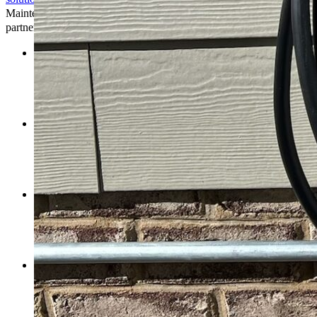
Maintenance and assistance from installation to we’re your trusted
partner every step of the way.
Professional Installation:
Our experienced technicians
ensure that your EV charging station is installed correctly and
efficiently, following industry best practices and safety
standards. Whether it’s for residential, commercial, or public
use, our installation services are customized.
Regular Maintenance:
We understand the importance of
keeping your EV charging station in optimal condition.
Therefore, we provide regular maintenance to examine, clean,
and fix any faults that arise, ensuring uninterrupted operation
and longevity.
24/7 Support:
Our dedicated support team available 24/7 to
answer problems or technical issues with your EV charging
station. Whether it’s assistance with troubleshooting or
questions about usage, we’re here to provide prompt and
reliable support.
Customized Solutions:
We collaborate with clients to
understand their needs preferences, offering customized
solutions that align with their budget, timeline, and
sustainability goals. Whether you’re looking for a primary