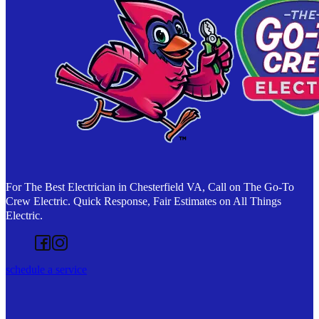
For The Best Electrician in Chesterfield VA, Call on The Go-To
Crew Electric. Quick Response, Fair Estimates on All Things
Electric.
Follow us on Facebook
Follow us on Instagram
schedule a service