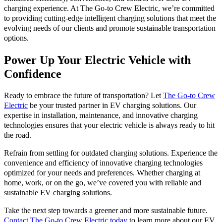
charging experience. At The Go-to Crew Electric, we’re committed
to providing cutting-edge intelligent charging solutions that meet the
evolving needs of our clients and promote sustainable transportation
options.
Power Up Your Electric Vehicle with
Confidence
Ready to embrace the future of transportation? Let
The Go-to Crew
Electric
be your trusted partner in EV charging solutions. Our
expertise in installation, maintenance, and innovative charging
technologies ensures that your electric vehicle is always ready to hit
the road.
Refrain from settling for outdated charging solutions. Experience the
convenience and efficiency of innovative charging technologies
optimized for your needs and preferences. Whether charging at
home, work, or on the go, we’ve covered you with reliable and
sustainable EV charging solutions.
Take the next step towards a greener and more sustainable future.
Contact The Go-to Crew Electric today
to learn more about our EV