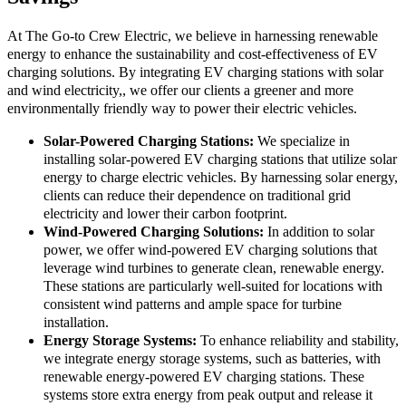
At The Go-to Crew Electric, we believe in harnessing renewable
energy to enhance the sustainability and cost-effectiveness of EV
charging solutions. By integrating EV charging stations with solar
and wind electricity,, we offer our clients a greener and more
environmentally friendly way to power their electric vehicles.
Solar-Powered Charging Stations:
We specialize in
installing solar-powered EV charging stations that utilize solar
energy to charge electric vehicles. By harnessing solar energy,
clients can reduce their dependence on traditional grid
electricity and lower their carbon footprint.
Wind-Powered Charging Solutions:
In addition to solar
power, we offer wind-powered EV charging solutions that
leverage wind turbines to generate clean, renewable energy.
These stations are particularly well-suited for locations with
consistent wind patterns and ample space for turbine
installation.
Energy Storage Systems:
To enhance reliability and stability,
we integrate energy storage systems, such as batteries, with
renewable energy-powered EV charging stations. These
systems store extra energy from peak output and release it