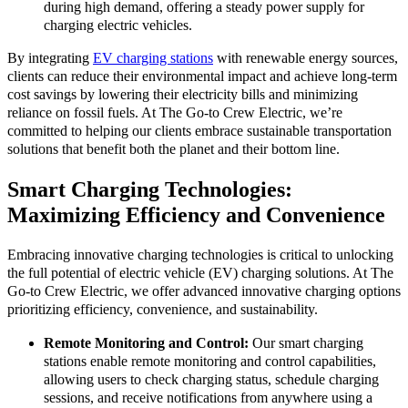
during high demand, offering a steady power supply for
charging electric vehicles.
By integrating
EV charging stations
with renewable energy sources,
clients can reduce their environmental impact and achieve long-term
cost savings by lowering their electricity bills and minimizing
reliance on fossil fuels. At The Go-to Crew Electric, we’re
committed to helping our clients embrace sustainable transportation
solutions that benefit both the planet and their bottom line.
Smart Charging Technologies:
Maximizing Efficiency and Convenience
Embracing innovative charging technologies is critical to unlocking
the full potential of electric vehicle (EV) charging solutions. At The
Go-to Crew Electric, we offer advanced innovative charging options
prioritizing efficiency, convenience, and sustainability.
Remote Monitoring and Control:
Our smart charging
stations enable remote monitoring and control capabilities,
allowing users to check charging status, schedule charging
sessions, and receive notifications from anywhere using a