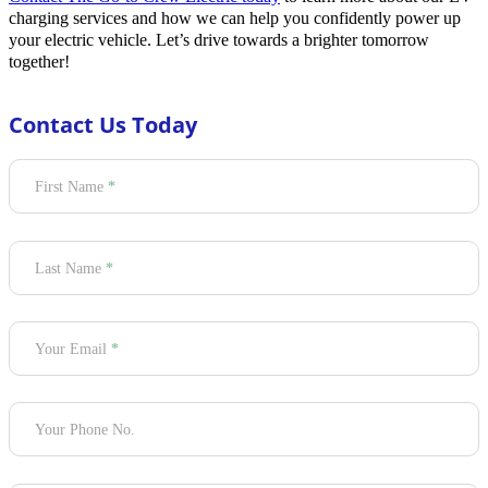
charging services and how we can help you confidently power up
your electric vehicle. Let’s drive towards a brighter tomorrow
together!
Contact Us Today
Section
First Name
*
Last Name
*
Your Email
*
Your Phone No.