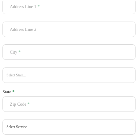
Address Line 1
*
Address Line 2
City
*
State
*
Zip Code
*