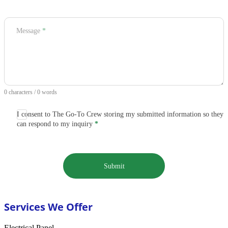
Message
*
0 characters / 0 words
I consent to The Go-To Crew storing my submitted information so they
can respond to my inquiry
*
Submit
Services We Offer