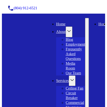
(804) 912-6521
Home
Hom
About
Blog
Employment
Frequently
Asked
Questions
Media
Room
Our Team
Services
Ceiling Fan
Circuit
Breaker
Commercial