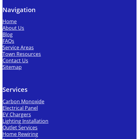
Navigation
Home
About Us
Blog
FAQs
Service Areas
Town Resources
Contact Us
Sitemap
Services
Carbon Monoxide
Electrical Panel
EV Chargers
Lighting Installation
Outlet Services
Home Rewiring