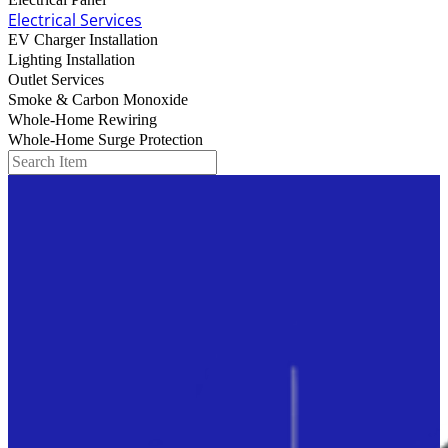
Electrical Panel
Electrical Services
EV Charger Installation
Lighting Installation
Outlet Services
Smoke & Carbon Monoxide
Whole-Home Rewiring
Whole-Home Surge Protection
Search