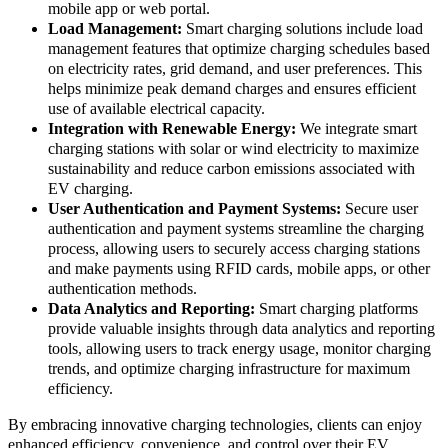
mobile app or web portal.
Load Management:
Smart charging solutions include load
management features that optimize charging schedules based
on electricity rates, grid demand, and user preferences. This
helps minimize peak demand charges and ensures efficient
use of available electrical capacity.
Integration with Renewable Energy:
We integrate smart
charging stations with solar or wind electricity to maximize
sustainability and reduce carbon emissions associated with
EV charging.
User Authentication and Payment Systems:
Secure user
authentication and payment systems streamline the charging
process, allowing users to securely access charging stations
and make payments using RFID cards, mobile apps, or other
authentication methods.
Data Analytics and Reporting:
Smart charging platforms
provide valuable insights through data analytics and reporting
tools, allowing users to track energy usage, monitor charging
trends, and optimize charging infrastructure for maximum
efficiency.
By embracing innovative charging technologies, clients can enjoy
enhanced efficiency, convenience, and control over their EV