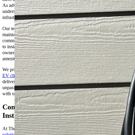
As advocates for clean energy and environmental stewardship, we
understand the importance of reliable and efficient EV charging
infrastructure.
Our team of skilled professionals specializes in installing,
maintaining, and upgrading EV charging stations for residential,
commercial, and public use. Whether you’re a homeowner looking
to install a convenient charging solution in your garage or a business
owner seeking to attract eco-conscious customers with EV charging
amenities, we have the expertise and resources to meet your needs.
We prioritize innovation and customer happiness to ensure that our
EV charging services
are tailored to your specific requirements,
delivering seamless integration, optimal performance, and
unparalleled reliability. Join us in driving towards a greener future
with our EV Charging services at The Go-to Crew Electric.
Comprehensive EV Charging Solutions:
Installation, Maintenance, and Support
At The Go-to Crew Electric, we offer
comprehensive EV Charging
solutions
designed to meet all your electric vehicle charging needs.