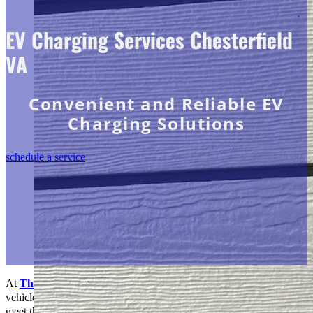
EV Charging Services Chesterfield
VA
Convenient and Reliable EV
Charging Solutions
schedule a service
At
The Go-to Crew Electric
, we’re at the forefront of the electric
vehicle (EV) revolution, providing premier EV Charging services to
meet the growing demand for sustainable transportation solutions.