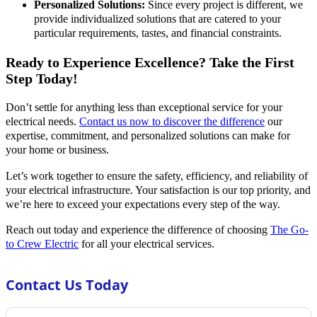
Personalized Solutions:
Since every project is different, we
provide individualized solutions that are catered to your
particular requirements, tastes, and financial constraints.
Ready to Experience Excellence? Take the First
Step Today!
Don’t settle for anything less than exceptional service for your
electrical needs.
Contact us now to discover the difference
our
expertise, commitment, and personalized solutions can make for
your home or business.
Let’s work together to ensure the safety, efficiency, and reliability of
your electrical infrastructure. Your satisfaction is our top priority, and
we’re here to exceed your expectations every step of the way.
Reach out today and experience the difference of choosing
The Go-
to Crew Electric
for all your electrical services.
Contact Us Today
Section