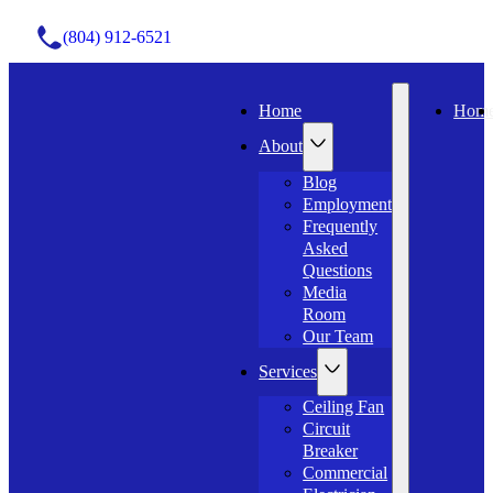
(804) 912-6521
Home
Hom
About
Blog
Employment
Frequently
Asked
Questions
Media
Room
Our Team
Services
Ceiling Fan
Circuit
Breaker
Commercial