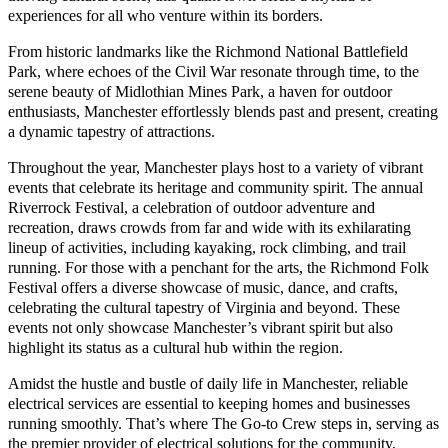
experiences for all who venture within its borders.
From historic landmarks like the Richmond National Battlefield
Park, where echoes of the Civil War resonate through time, to the
serene beauty of Midlothian Mines Park, a haven for outdoor
enthusiasts, Manchester effortlessly blends past and present, creating
a dynamic tapestry of attractions.
Throughout the year, Manchester plays host to a variety of vibrant
events that celebrate its heritage and community spirit. The annual
Riverrock Festival, a celebration of outdoor adventure and
recreation, draws crowds from far and wide with its exhilarating
lineup of activities, including kayaking, rock climbing, and trail
running. For those with a penchant for the arts, the Richmond Folk
Festival offers a diverse showcase of music, dance, and crafts,
celebrating the cultural tapestry of Virginia and beyond. These
events not only showcase Manchester’s vibrant spirit but also
highlight its status as a cultural hub within the region.
Amidst the hustle and bustle of daily life in Manchester, reliable
electrical services are essential to keeping homes and businesses
running smoothly. That’s where The Go-to Crew steps in, serving as
the premier provider of electrical solutions for the community.