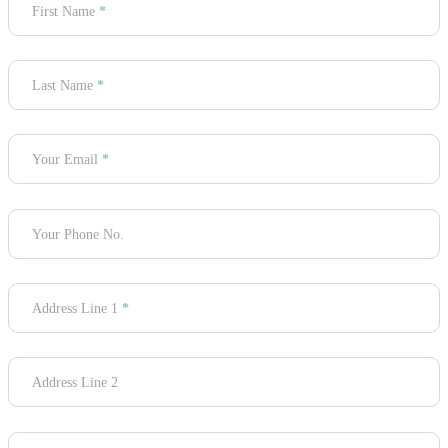
First Name
*
Last Name
*
Your Email
*
Your Phone No.
Address Line 1
*
Address Line 2