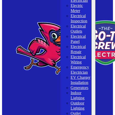
Electrician
Electric
Meter
Electrical
Inspection
Electrical
Outlets
Electrical
Panel
Electrical
Repair
Electrical
Wiring
Emergency
Electrician
EV Charger
Installation
Generators
Indoor
Lighting
Outdoor
Lighting
Outlet