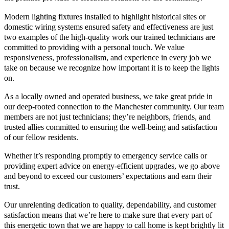
Modern lighting fixtures installed to highlight historical sites or
domestic wiring systems ensured safety and effectiveness are just
two examples of the high-quality work our trained technicians are
committed to providing with a personal touch. We value
responsiveness, professionalism, and experience in every job we
take on because we recognize how important it is to keep the lights
on.
As a locally owned and operated business, we take great pride in
our deep-rooted connection to the Manchester community. Our team
members are not just technicians; they’re neighbors, friends, and
trusted allies committed to ensuring the well-being and satisfaction
of our fellow residents.
Whether it’s responding promptly to emergency service calls or
providing expert advice on energy-efficient upgrades, we go above
and beyond to exceed our customers’ expectations and earn their
trust.
Our unrelenting dedication to quality, dependability, and customer
satisfaction means that we’re here to make sure that every part of
this energetic town that we are happy to call home is kept brightly lit