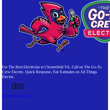
For The Best Electrician in Chesterfield VA, Call on The Go-To
Crew Electric. Quick Response, Fair Estimates on All Things
Electric.
Follow us on Facebook
Follow us on Instagram
schedule a service