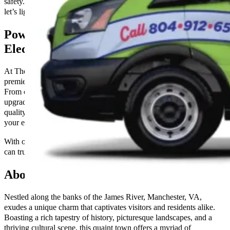
safety. Don’t let electrical issues dim your day—contact us now and
let’s light up your home or business together!
Power Up Your Property with Premier
Electrical Services
At The Go-to Crew in Manchester, VA, we specialize in providing
premier electrical services to residential and commercial properties.
From comprehensive wiring installations to efficient repairs and
upgrades, our skilled technicians are dedicated to delivering top-
quality workmanship and ensuring the safety and functionality of
your electrical systems.
With our commitment to excellence and customer satisfaction, you
can trust us to power up your property reliably and affordably.
About Manchester, VA
Nestled along the banks of the James River, Manchester, VA,
exudes a unique charm that captivates visitors and residents alike.
Boasting a rich tapestry of history, picturesque landscapes, and a
thriving cultural scene, this quaint town offers a myriad of