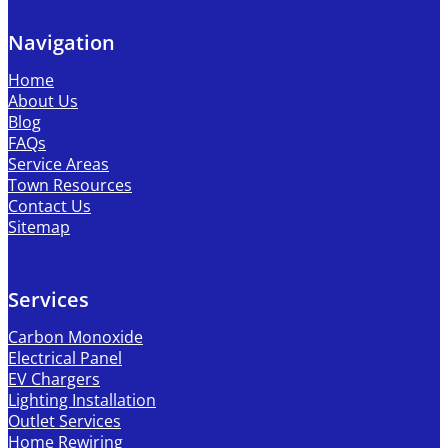
Navigation
Home
About Us
Blog
FAQs
Service Areas
Town Resources
Contact Us
Sitemap
Services
Carbon Monoxide
Electrical Panel
EV Chargers
Lighting Installation
Outlet Services
Home Rewiring