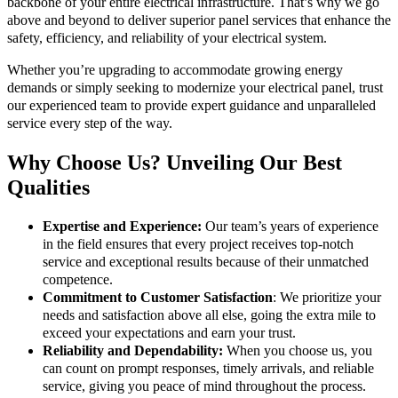
backbone of your entire electrical infrastructure. That’s why we go
above and beyond to deliver superior panel services that enhance the
safety, efficiency, and reliability of your electrical system.
Whether you’re upgrading to accommodate growing energy
demands or simply seeking to modernize your electrical panel, trust
our experienced team to provide expert guidance and unparalleled
service every step of the way.
Why Choose Us? Unveiling Our Best
Qualities
Expertise and Experience:
Our team’s years of experience
in the field ensures that every project receives top-notch
service and exceptional results because of their unmatched
competence.
Commitment to Customer Satisfaction
: We prioritize your
needs and satisfaction above all else, going the extra mile to
exceed your expectations and earn your trust.
Reliability and Dependability:
When you choose us, you
can count on prompt responses, timely arrivals, and reliable
service, giving you peace of mind throughout the process.