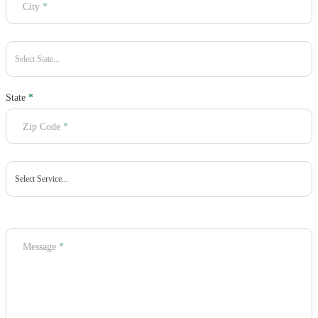
City
*
State
*
Zip Code
*
Message
*