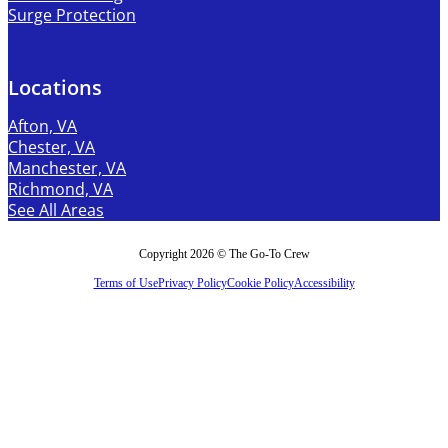
Surge Protection
Locations
Afton, VA
Chester, VA
Manchester, VA
Richmond, VA
See All Areas
Copyright 2026 © The Go-To Crew
Terms of Use
Privacy Policy
Cookie Policy
Accessibility