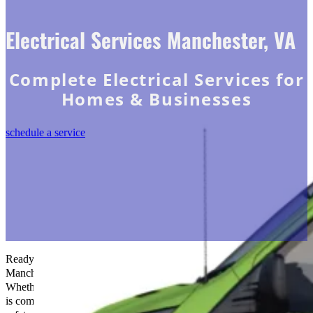
Electrical Services Manchester, VA
Complete Electrical Services for
Homes & Businesses
schedule a service
Ready to electrify your space?
The Go-to Crew Electric
in
Manchester, VA is your trusted partner for all your electrical needs.
Whether it’s installations, repairs, or upgrades, our experienced team
is committed to delivering top-notch service and ensuring your