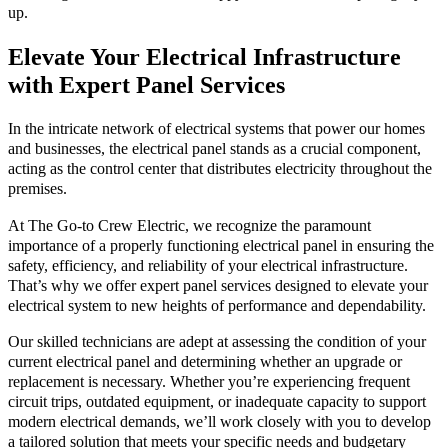
up.
Elevate Your Electrical Infrastructure
with Expert Panel Services
In the intricate network of electrical systems that power our homes
and businesses, the electrical panel stands as a crucial component,
acting as the control center that distributes electricity throughout the
premises.
At The Go-to Crew Electric, we recognize the paramount
importance of a properly functioning electrical panel in ensuring the
safety, efficiency, and reliability of your electrical infrastructure.
That’s why we offer expert panel services designed to elevate your
electrical system to new heights of performance and dependability.
Our skilled technicians are adept at assessing the condition of your
current electrical panel and determining whether an upgrade or
replacement is necessary. Whether you’re experiencing frequent
circuit trips, outdated equipment, or inadequate capacity to support
modern electrical demands, we’ll work closely with you to develop
a tailored solution that meets your specific needs and budgetary