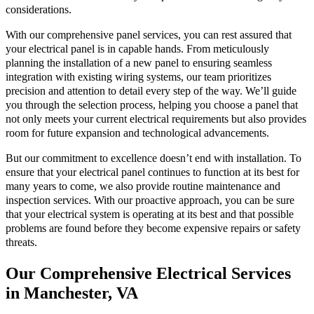
considerations.
With our comprehensive panel services, you can rest assured that
your electrical panel is in capable hands. From meticulously
planning the installation of a new panel to ensuring seamless
integration with existing wiring systems, our team prioritizes
precision and attention to detail every step of the way. We’ll guide
you through the selection process, helping you choose a panel that
not only meets your current electrical requirements but also provides
room for future expansion and technological advancements.
But our commitment to excellence doesn’t end with installation. To
ensure that your electrical panel continues to function at its best for
many years to come, we also provide routine maintenance and
inspection services. With our proactive approach, you can be sure
that your electrical system is operating at its best and that possible
problems are found before they become expensive repairs or safety
threats.
Our Comprehensive Electrical Services
in Manchester, VA