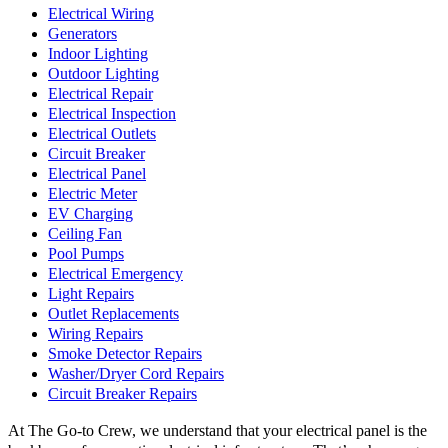
Electrical Wiring
Generators
Indoor Lighting
Outdoor Lighting
Electrical Repair
Electrical Inspection
Electrical Outlets
Circuit Breaker
Electrical Panel
Electric Meter
EV Charging
Ceiling Fan
Pool Pumps
Electrical Emergency
Light Repairs
Outlet Replacements
Wiring Repairs
Smoke Detector Repairs
Washer/Dryer Cord Repairs
Circuit Breaker Repairs
At The Go-to Crew, we understand that your electrical panel is the