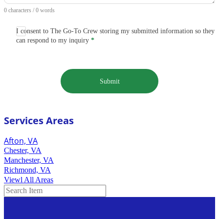
0 characters / 0 words
I consent to The Go-To Crew storing my submitted information so they
can respond to my inquiry
*
Submit
Services Areas
Afton, VA
Chester, VA
Manchester, VA
Richmond, VA
Viewl All Areas
Search