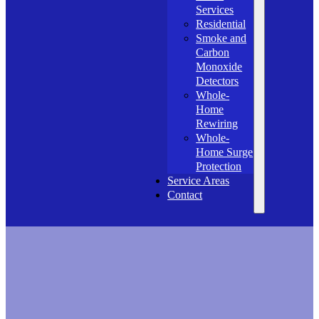
Services
Residential
Smoke and
Carbon
Monoxide
Detectors
Whole-
Home
Rewiring
Whole-
Home Surge
Protection
Service Areas
Contact