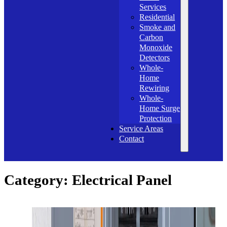
Services
Residential
Smoke and
Carbon
Monoxide
Detectors
Whole-
Home
Rewiring
Whole-
Home Surge
Protection
Service Areas
Contact
Category:
Electrical Panel