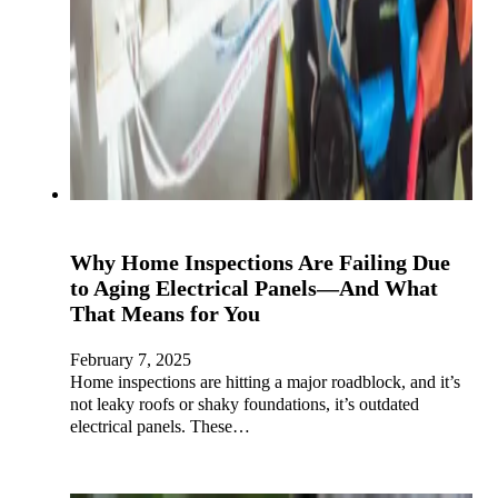
Why Home Inspections Are Failing Due
to Aging Electrical Panels—And What
That Means for You
February 7, 2025
Home inspections are hitting a major roadblock, and it’s
not leaky roofs or shaky foundations, it’s outdated
electrical panels. These…