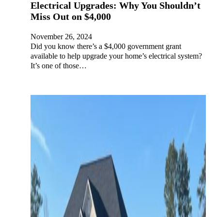
Electrical Upgrades: Why You Shouldn’t
Miss Out on $4,000
November 26, 2024
Did you know there’s a $4,000 government grant
available to help upgrade your home’s electrical system?
It’s one of those…