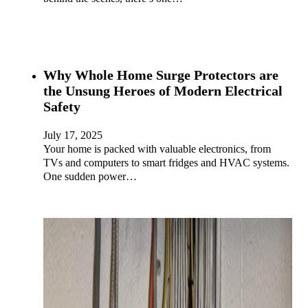
Why Whole Home Surge Protectors are
the Unsung Heroes of Modern Electrical
Safety
July 17, 2025
Your home is packed with valuable electronics, from
TVs and computers to smart fridges and HVAC systems.
One sudden power…