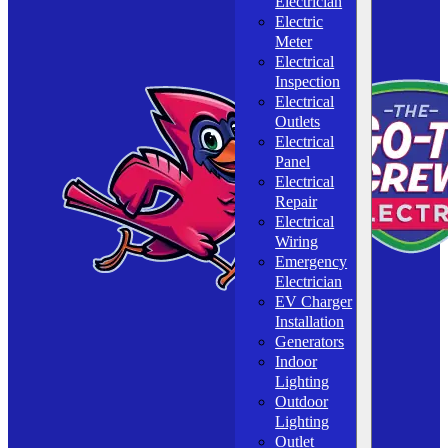
Electrician
Electric
Meter
Electrical
Inspection
Electrical
Outlets
Electrical
Panel
Electrical
Repair
Electrical
Wiring
Emergency
Electrician
EV Charger
Installation
Generators
Indoor
Lighting
Outdoor
Lighting
Outlet