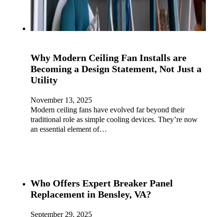
Why Modern Ceiling Fan Installs are
Becoming a Design Statement, Not Just a
Utility
November 13, 2025
Modern ceiling fans have evolved far beyond their
traditional role as simple cooling devices. They’re now
an essential element of…
Who Offers Expert Breaker Panel
Replacement in Bensley, VA?
September 29, 2025