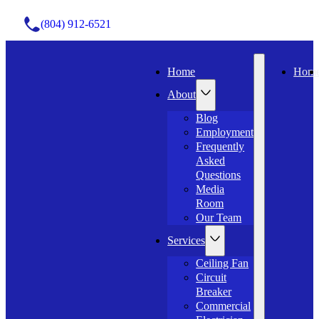
(804) 912-6521
Home
Hom
About
Blog
Employment
Frequently
Asked
Questions
Media
Room
Our Team
Services
Ceiling Fan
Circuit
Breaker
Commercial