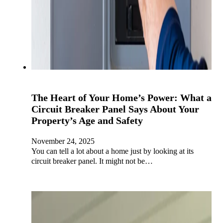
The Heart of Your Home’s Power: What a
Circuit Breaker Panel Says About Your
Property’s Age and Safety
November 24, 2025
You can tell a lot about a home just by looking at its
circuit breaker panel. It might not be…