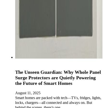
The Unseen Guardian: Why Whole Panel
Surge Protectors are Quietly Powering
the Future of Smart Homes
August 11, 2025
Smart homes are packed with tech—TVs, fridges, lights,
locks, chargers—all connected and always on. But
behind the scenes, there’s one…