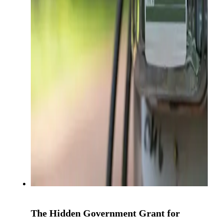
The Hidden Government Grant for