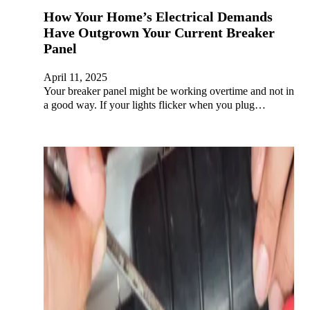
How Your Home’s Electrical Demands
Have Outgrown Your Current Breaker
Panel
April 11, 2025
Your breaker panel might be working overtime and not in
a good way. If your lights flicker when you plug…