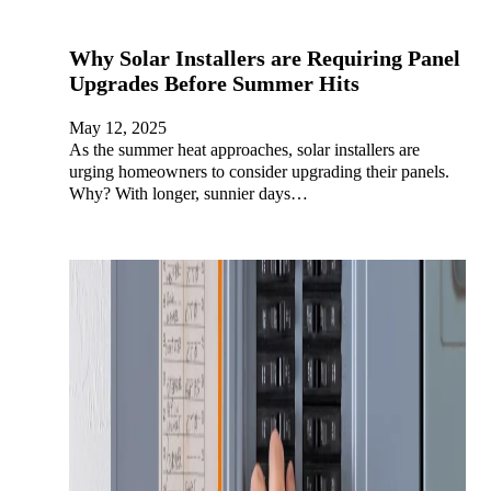
Why Solar Installers are Requiring Panel
Upgrades Before Summer Hits
May 12, 2025
As the summer heat approaches, solar installers are
urging homeowners to consider upgrading their panels.
Why? With longer, sunnier days…