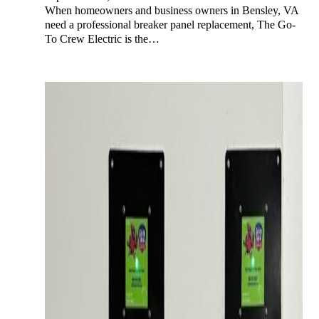
When homeowners and business owners in Bensley, VA
need a professional breaker panel replacement, The Go-
To Crew Electric is the…