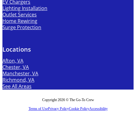
EV Chargers
Lighting Installation
Outlet Services
Home Rewiring
Surge Protection
Locations
Afton, VA
Chester, VA
Manchester, VA
Richmond, VA
See All Areas
Copyright 2026 © The Go-To Crew
Terms of Use
Privacy Policy
Cookie Policy
Accessibility