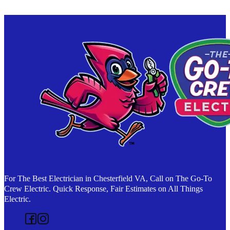
For The Best Electrician in Chesterfield VA, Call on The Go-To
Crew Electric. Quick Response, Fair Estimates on All Things
Electric.
Follow us on Facebook
Follow us on Instagram