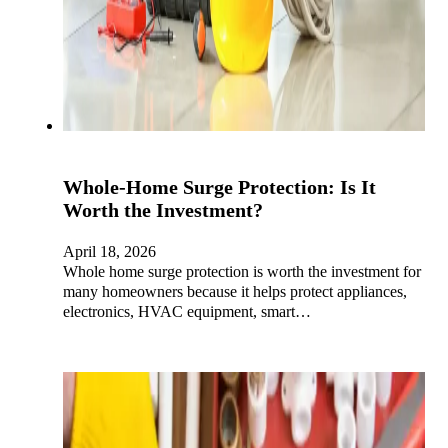
Whole-Home Surge Protection: Is It
Worth the Investment?
April 18, 2026
Whole home surge protection is worth the investment for
many homeowners because it helps protect appliances,
electronics, HVAC equipment, smart…