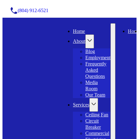
(804) 912-6521
Home
Hom
About
Blog
Employment
Frequently
Asked
Questions
Media
Room
Our Team
Services
Ceiling Fan
Circuit
Breaker
Commercial