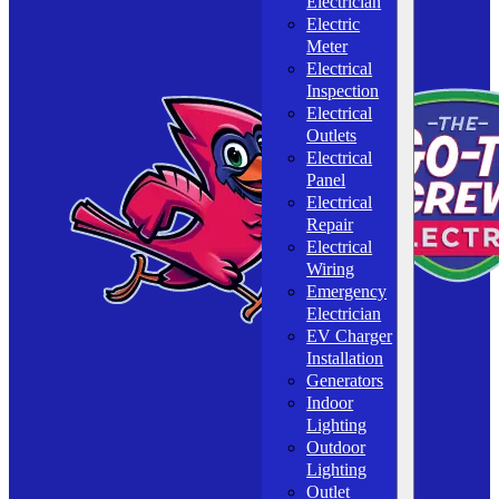
Electrician
Electric
Meter
Electrical
Inspection
Electrical
Outlets
Electrical
Panel
Electrical
Repair
Electrical
Wiring
Emergency
Electrician
EV Charger
Installation
Generators
Indoor
Lighting
Outdoor
Lighting
Outlet