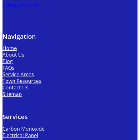
schedule a service
Navigation
Home
About Us
Blog
FAQs
Service Areas
Town Resources
Contact Us
Sitemap
Services
Carbon Monoxide
Electrical Panel