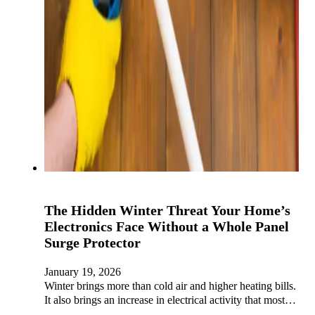
The Hidden Winter Threat Your Home’s
Electronics Face Without a Whole Panel
Surge Protector
January 19, 2026
Winter brings more than cold air and higher heating bills.
It also brings an increase in electrical activity that most…