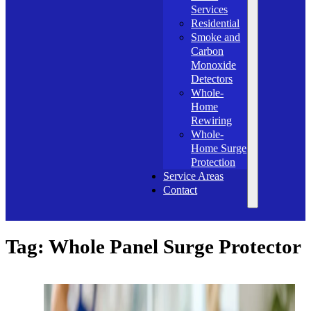
Services
Residential
Smoke and
Carbon
Monoxide
Detectors
Whole-
Home
Rewiring
Whole-
Home Surge
Protection
Service Areas
Contact
Tag:
Whole Panel Surge Protector