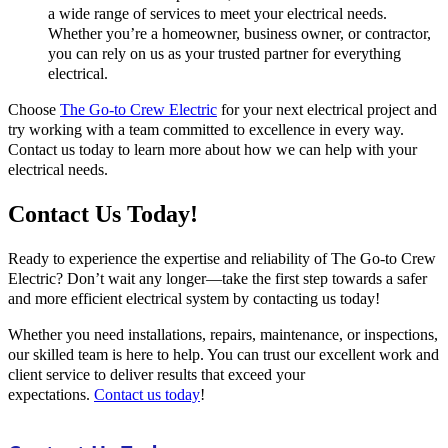
a wide range of services to meet your electrical needs.
Whether you’re a homeowner, business owner, or contractor,
you can rely on us as your trusted partner for everything
electrical.
Choose
The Go-to Crew Electric
for your next electrical project and
try working with a team committed to excellence in every way.
Contact us today to learn more about how we can help with your
electrical needs.
Contact Us Today!
Ready to experience the expertise and reliability of The Go-to Crew
Electric? Don’t wait any longer—take the first step towards a safer
and more efficient electrical system by contacting us today!
Whether you need installations, repairs, maintenance, or inspections,
our skilled team is here to help. You can trust our excellent work and
client service to deliver results that exceed your
expectations.
Contact us today
!