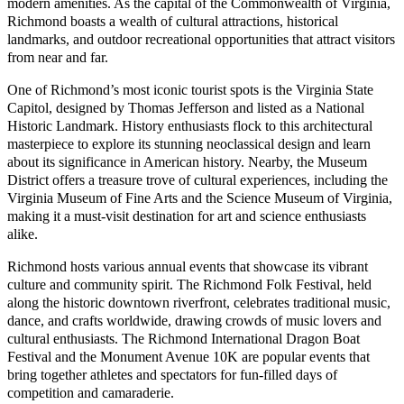
modern amenities. As the capital of the Commonwealth of Virginia,
Richmond boasts a wealth of cultural attractions, historical
landmarks, and outdoor recreational opportunities that attract visitors
from near and far.
One of Richmond’s most iconic tourist spots is the Virginia State
Capitol, designed by Thomas Jefferson and listed as a National
Historic Landmark. History enthusiasts flock to this architectural
masterpiece to explore its stunning neoclassical design and learn
about its significance in American history. Nearby, the Museum
District offers a treasure trove of cultural experiences, including the
Virginia Museum of Fine Arts and the Science Museum of Virginia,
making it a must-visit destination for art and science enthusiasts
alike.
Richmond hosts various annual events that showcase its vibrant
culture and community spirit. The Richmond Folk Festival, held
along the historic downtown riverfront, celebrates traditional music,
dance, and crafts worldwide, drawing crowds of music lovers and
cultural enthusiasts. The Richmond International Dragon Boat
Festival and the Monument Avenue 10K are popular events that
bring together athletes and spectators for fun-filled days of
competition and camaraderie.