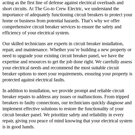
acting as the first line of defense against electrical overloads and
short circuits. At The Go-to Crew Electric, we understand the
importance of adequately functioning circuit breakers to protect your
home or business from potential hazards. That’s why we offer
comprehensive circuit breaker services to ensure the safety and
efficiency of your electrical system.
Our skilled technicians are experts in circuit breaker installation,
repair, and maintenance. Whether you’re building a new property or
need to upgrade your existing circuit breaker panel, we have the
expertise and resources to get the job done right. We carefully assess
your electrical needs and recommend the most suitable circuit
breaker options to meet your requirements, ensuring your property is
protected against electrical faults.
In addition to installation, we provide prompt and reliable circuit
breaker repairs to address any issues or malfunctions. From tripped
breakers to faulty connections, our technicians quickly diagnose and
implement effective solutions to restore the functionality of your
circuit breaker panel. We prioritize safety and reliability in every
repair, giving you peace of mind knowing that your electrical system
is in good hands.