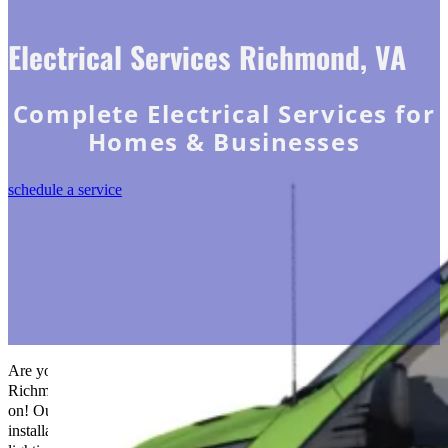
Electrical Services Richmond, VA
Complete Electrical Services for
Homes & Businesses
schedule a service
Are you looking to brighten your home or place of business in
Richmond, VA? Pick
The Go-To Crew Electric
that you can rely
on! Our electrical specialists can handle various tasks, including
installations, repairs, and more. Do not let inadequate or antiquated