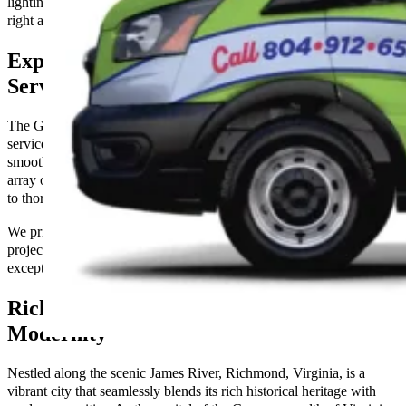
lighting prevent you from achieving your goals; get in touch with us
right away to make your environment more illuminated.
Expert Comprehensive Electrical
Services You Can Count On
The Go-To Crew Electric offers expert comprehensive electrical
services designed to keep your home and business running
smoothly. Our certified electricians are equipped to handle a wide
array of electrical tasks, from new installations and system upgrades
to thorough maintenance and prompt repairs.
We prioritize safety, efficiency, and customer satisfaction in every
project we undertake. Count on us for reliable service and
exceptional electrical solutions tailored to your specific needs.
Richmond, VA: Where History Meets
Modernity
Nestled along the scenic James River, Richmond, Virginia, is a
vibrant city that seamlessly blends its rich historical heritage with