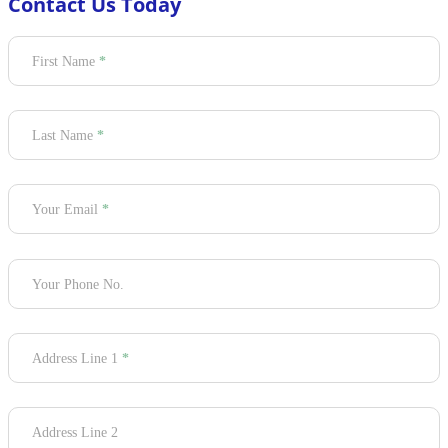
Contact Us Today
Section
First Name
*
Last Name
*
Your Email
*
Your Phone No.
Address Line 1
*
Address Line 2