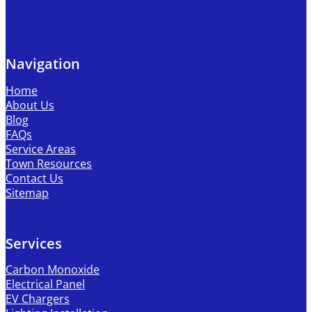
Navigation
Home
About Us
Blog
FAQs
Service Areas
Town Resources
Contact Us
Sitemap
Services
Carbon Monoxide
Electrical Panel
EV Chargers