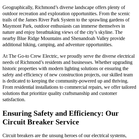
Geographically, Richmond’s diverse landscape offers plenty of
outdoor recreation and exploration opportunities. From the scenic
trails of the James River Park System to the sprawling gardens of
Maymont Park, outdoor enthusiasts can immerse themselves in
nature and enjoy breathtaking views of the city’s skyline. The
nearby Blue Ridge Mountains and Shenandoah Valley provide
additional hiking, camping, and adventure opportunities.
At The Go-to Crew Electric, we proudly serve the diverse electrical
needs of Richmond’s residents and businesses. Whether upgrading
historic properties with modern lighting solutions or ensuring the
safety and efficiency of new construction projects, our skilled team
is dedicated to keeping the community-powered up and thriving.
From residential installations to commercial repairs, we offer tailored
solutions that prioritize quality craftsmanship and customer
satisfaction.
Ensuring Safety and Efficiency: Our
Circuit Breaker Service
Circuit breakers are the unsung heroes of our electrical systems,