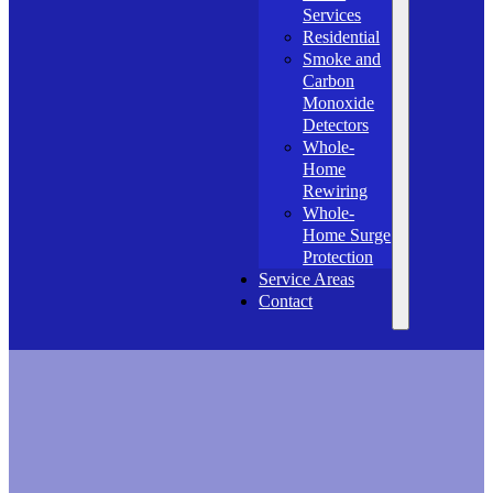
Services
Residential
Smoke and
Carbon
Monoxide
Detectors
Whole-
Home
Rewiring
Whole-
Home Surge
Protection
Service Areas
Contact