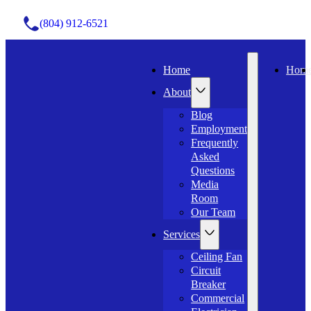
(804) 912-6521
Home
Hom
About
Blog
Employment
Frequently
Asked
Questions
Media
Room
Our Team
Services
Ceiling Fan
Circuit
Breaker
Commercial