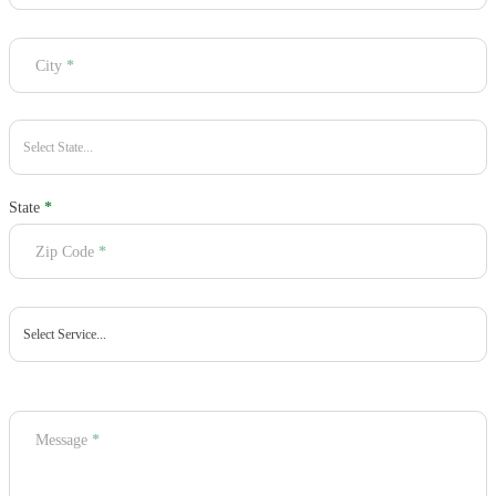
City
*
State
*
Zip Code
*
Message
*