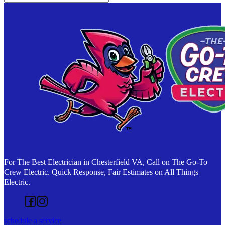
For The Best Electrician in Chesterfield VA, Call on The Go-To
Crew Electric. Quick Response, Fair Estimates on All Things
Electric.
Follow us on Facebook
Follow us on Instagram
schedule a service