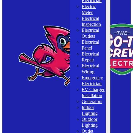
Electrician
Electric
Meter
Electrical
Inspection
Electrical
Outlets
Electrical
Panel
Electrical
Repair
Electrical
Wiring
Emergency
Electrician
EV Charger
Installation
Generators
Indoor
Lighting
Outdoor
Lighting
Outlet