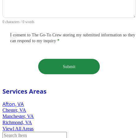
0 characters / 0 words
I consent to The Go-To Crew storing my submitted information so they
can respond to my inquiry
*
Submit
Services Areas
Afton, VA
Chester, VA
Manchester, VA
Richmond, VA
Viewl All Areas
Search