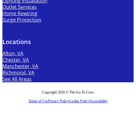
Lighting Installation
Outlet Services
Home Rewiring
Surge Protection
Locations
Afton, VA
Chester, VA
Manchester, VA
Richmond, VA
See All Areas
Copyright 2026 © The Go-To Crew
Terms of Use
Privacy Policy
Cookie Policy
Accessibility