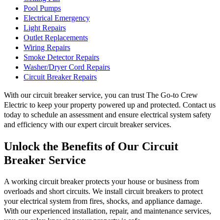
Pool Pumps
Electrical Emergency
Light Repairs
Outlet Replacements
Wiring Repairs
Smoke Detector Repairs
Washer/Dryer Cord Repairs
Circuit Breaker Repairs
With our circuit breaker service, you can trust The Go-to Crew
Electric to keep your property powered up and protected. Contact us
today to schedule an assessment and ensure electrical system safety
and efficiency with our expert circuit breaker services.
Unlock the Benefits of Our Circuit
Breaker Service
A working circuit breaker protects your house or business from
overloads and short circuits. We install circuit breakers to protect
your electrical system from fires, shocks, and appliance damage.
With our experienced installation, repair, and maintenance services,