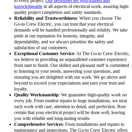
to every project.
Our personnel are well-trained and
knowledgeable
in all aspects of electrical work, assuring high-
quality project completion and safety standards.
Reliability and Trustworthiness
: When you choose The
Go-to Crew Electric, you can trust that your electrical
demands will be handled professionally and reliably. We take
pride in our reputation for honesty, integrity, and
dependability, and we always prioritize the safety and
satisfaction of our customers.
Exceptional Customer Service
: At The Go-to Crew Electric,
we believe in providing an unparalleled customer experience
from start to finish. Our skilled and pleasant staff is committed
to listening to your needs, answering your questions, and
ensuring you are delighted with our work. We go above and
beyond to exceed your expectations and earn your trust and
loyalty.
Quality Workmanship
: We guarantee high-quality work on
every job. From modest repairs to huge installations, we treat
each work with care, attention to detail, and perfection. Rest
certain that your electrical project will be done well, leaving
you with reliable and long-lasting results.
Comprehensive Services
: From installations and repairs to
maintenance and inspections, The Go-to Crew Electric offers