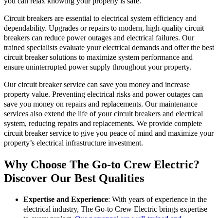
you can relax knowing your property is safe.
Circuit breakers are essential to electrical system efficiency and
dependability. Upgrades or repairs to modern, high-quality circuit
breakers can reduce power outages and electrical failures. Our
trained specialists evaluate your electrical demands and offer the best
circuit breaker solutions to maximize system performance and
ensure uninterrupted power supply throughout your property.
Our circuit breaker service can save you money and increase
property value. Preventing electrical risks and power outages can
save you money on repairs and replacements. Our maintenance
services also extend the life of your circuit breakers and electrical
system, reducing repairs and replacements. We provide complete
circuit breaker service to give you peace of mind and maximize your
property’s electrical infrastructure investment.
Why Choose The Go-to Crew Electric?
Discover Our Best Qualities
Expertise and Experience
: With years of experience in the
electrical industry, The Go-to Crew Electric brings expertise