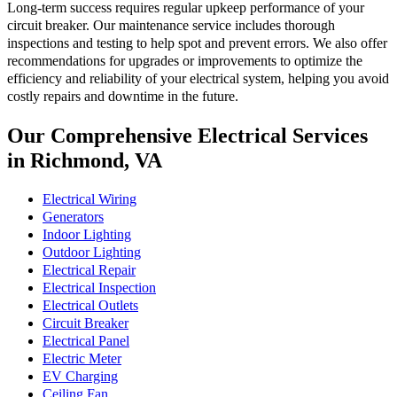
Long-term success requires regular upkeep performance of your
circuit breaker. Our maintenance service includes thorough
inspections and testing to help spot and prevent errors. We also offer
recommendations for upgrades or improvements to optimize the
efficiency and reliability of your electrical system, helping you avoid
costly repairs and downtime in the future.
Our Comprehensive Electrical Services
in Richmond, VA
Electrical Wiring
Generators
Indoor Lighting
Outdoor Lighting
Electrical Repair
Electrical Inspection
Electrical Outlets
Circuit Breaker
Electrical Panel
Electric Meter
EV Charging
Ceiling Fan