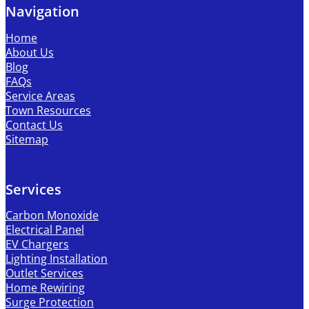
Navigation
Home
About Us
Blog
FAQs
Service Areas
Town Resources
Contact Us
Sitemap
Services
Carbon Monoxide
Electrical Panel
EV Chargers
Lighting Installation
Outlet Services
Home Rewiring
Surge Protection