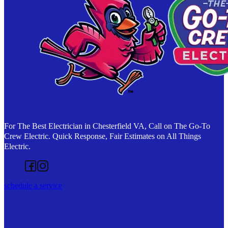
For The Best Electrician in Chesterfield VA, Call on The Go-To
Crew Electric. Quick Response, Fair Estimates on All Things
Electric.
Follow us on Facebook
Follow us on Instagram
schedule a service