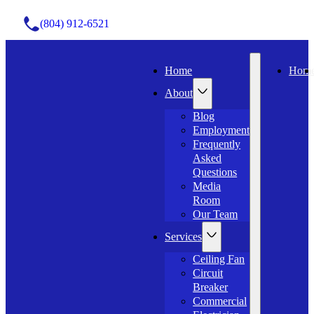
(804) 912-6521
Home
Hom
About
Blog
Employment
Frequently
Asked
Questions
Media
Room
Our Team
Services
Ceiling Fan
Circuit
Breaker
Commercial