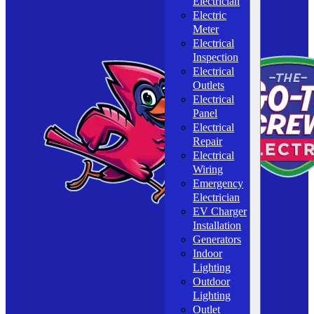
Electrician
Electric
Meter
Electrical
Inspection
Electrical
Outlets
Electrical
Panel
Electrical
Repair
Electrical
Wiring
Emergency
Electrician
EV Charger
Installation
Generators
Indoor
Lighting
Outdoor
Lighting
Outlet