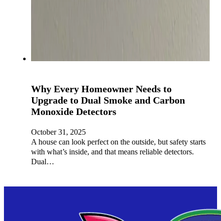
Why Every Homeowner Needs to
Upgrade to Dual Smoke and Carbon
Monoxide Detectors
October 31, 2025
A house can look perfect on the outside, but safety starts
with what’s inside, and that means reliable detectors.
Dual…