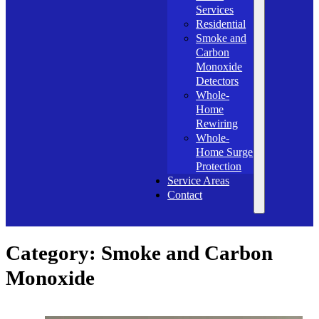
Services
Residential
Smoke and
Carbon
Monoxide
Detectors
Whole-
Home
Rewiring
Whole-
Home Surge
Protection
Service Areas
Contact
Category:
Smoke and Carbon
Monoxide