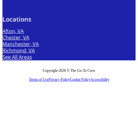
Locations
Afton, VA
Chester, VA
Manchester, VA
Richmond, VA
See All Areas
Copyright 2026 © The Go-To Crew
Terms of Use
Privacy Policy
Cookie Policy
Accessibility