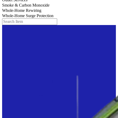
Smoke & Carbon Monoxide
Whole-Home Rewiring
Whole-Home Surge Protection
Search