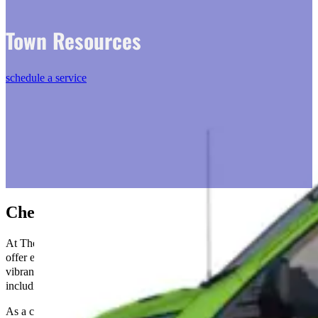
Town Resources
schedule a service
Chesterfield, VA
At The Go-To Crew Electric in Chesterfield, VA, we are proud to
offer expert electrical services to our community. Chesterfield is a
vibrant area known for its rich history and beautiful landscapes,
including the scenic James River.
As a crucial part of the Richmond Metropolitan area, Chesterfield