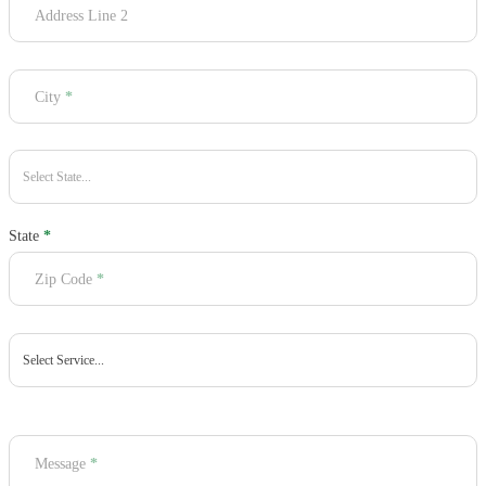
Address Line 2
City
*
State
*
Zip Code
*
Message
*