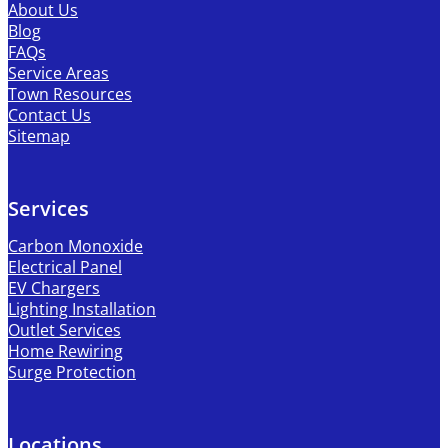
About Us
Blog
FAQs
Service Areas
Town Resources
Contact Us
Sitemap
Services
Carbon Monoxide
Electrical Panel
EV Chargers
Lighting Installation
Outlet Services
Home Rewiring
Surge Protection
Locations