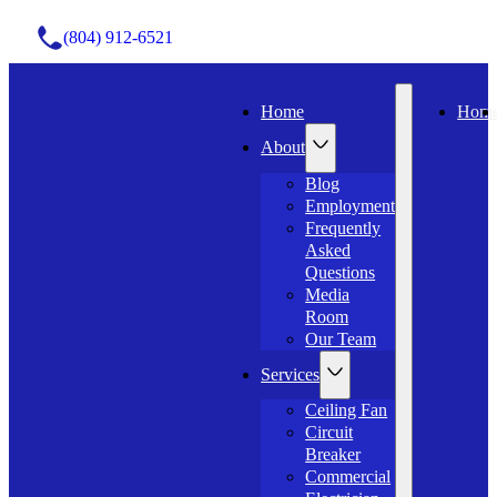
(804) 912-6521
Home
Hom
About
Blog
Employment
Frequently
Asked
Questions
Media
Room
Our Team
Services
Ceiling Fan
Circuit
Breaker
Commercial