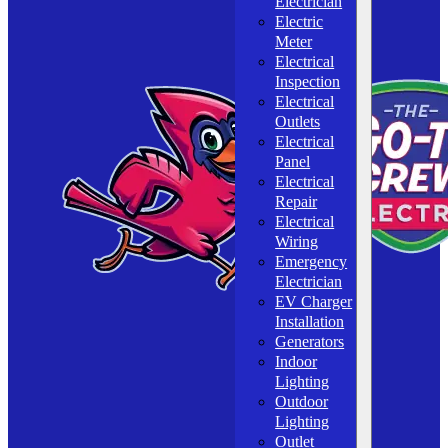
Electrician
Electric
Meter
Electrical
Inspection
Electrical
Outlets
Electrical
Panel
Electrical
Repair
Electrical
Wiring
Emergency
Electrician
EV Charger
Installation
Generators
Indoor
Lighting
Outdoor
Lighting
Outlet