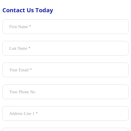
Contact Us Today
Section
First Name
*
Last Name
*
Your Email
*
Your Phone No.
Address Line 1
*