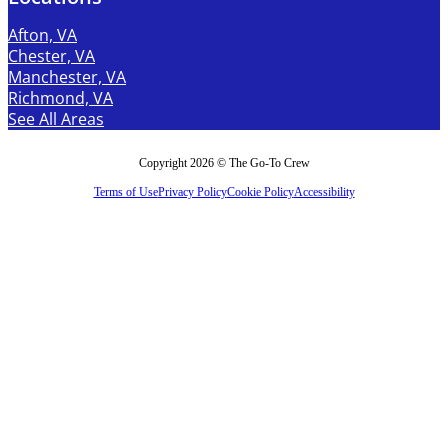
Afton, VA
Chester, VA
Manchester, VA
Richmond, VA
See All Areas
Copyright 2026 © The Go-To Crew
Terms of Use
Privacy Policy
Cookie Policy
Accessibility