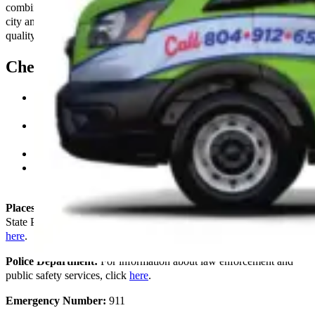
combines the tranquility of suburban life with the conveniences of
city amenities. Learn more about our commitment to providing high-
quality electrical solutions
here
.
Chesterfield Key Resources
County Administrator:
Find out more about the services
provided by the Chesterfield County Administration
here
.
Board of Supervisors:
Access information on meetings,
agendas, and county governance
here
.
Courts:
Discover the courts’ services and directories
here
.
Chamber of Commerce:
Explore business opportunities and
community activities
here
.
Places to Visit:
Learn about local attractions such as Pocahontas
State Park, Chesterfield Historical Society, and Magnolia Grange
here
.
Police Department:
For information about law enforcement and
public safety services, click
here
.
Emergency Number:
911