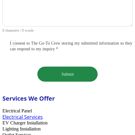
0 characters / 0 words
I consent to The Go-To Crew storing my submitted information so they
can respond to my inquiry
*
Submit
Services We Offer
Electrical Panel
Electrical Services
EV Charger Installation
Lighting Installation
Outlet Services