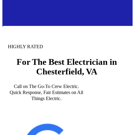
HIGHLY RATED
For The Best Electrician in
Chesterfield, VA
Call on The Go-To Crew Electric.
Quick Response, Fair Estimates on All
Things Electric.