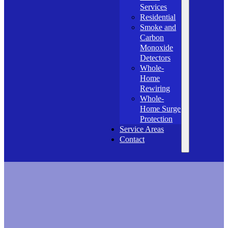
Services
Residential
Smoke and
Carbon
Monoxide
Detectors
Whole-
Home
Rewiring
Whole-
Home Surge
Protection
Service Areas
Contact