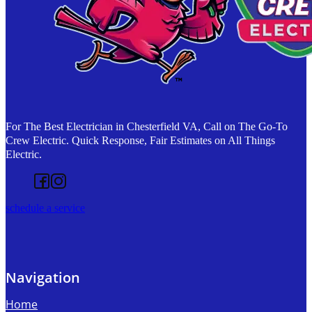
For The Best Electrician in Chesterfield VA, Call on The Go-To
Crew Electric. Quick Response, Fair Estimates on All Things
Electric.
Follow us on Facebook
Follow us on Instagram
schedule a service
Navigation
Home