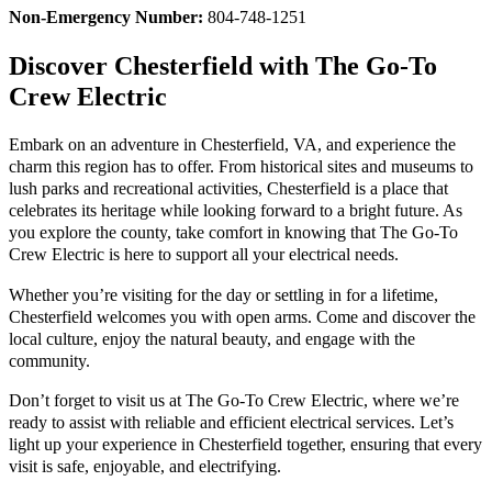
Non-Emergency Number:
804-748-1251
Discover Chesterfield with The Go-To
Crew Electric
Embark on an adventure in Chesterfield, VA, and experience the
charm this region has to offer. From historical sites and museums to
lush parks and recreational activities, Chesterfield is a place that
celebrates its heritage while looking forward to a bright future. As
you explore the county, take comfort in knowing that The Go-To
Crew Electric is here to support all your electrical needs.
Whether you’re visiting for the day or settling in for a lifetime,
Chesterfield welcomes you with open arms. Come and discover the
local culture, enjoy the natural beauty, and engage with the
community.
Don’t forget to visit us at The Go-To Crew Electric, where we’re
ready to assist with reliable and efficient electrical services. Let’s
light up your experience in Chesterfield together, ensuring that every
visit is safe, enjoyable, and electrifying.