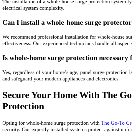
The installation of a whole-house surge protection system t
electrical system complexity.
Can I install a whole-home surge protecto
We recommend professional installation for whole-house surg
effectiveness. Our experienced technicians handle all aspects
Is whole-home surge protection necessary
Yes, regardless of your home’s age, panel surge protection is 
and safeguard your modern appliances and electronics.
Secure Your Home With The Go
Protection
Opting for whole-home surge protection with
The Go-To C
security. Our expertly installed systems protect against unfor