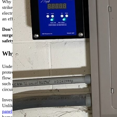
Why is whole-home surge protection crucial? Electrical surg
strikes, power outages, or internal home fluctuations. These
electronic devices and appliances. Our service, designed spe
an effective barrier against electrical surges.
Don’t wait for a surge to learn the hard way. Protect 
surge protection solutions. Contact us online or call us a
safety.
Why Invest in Whole-Home Surge Protect
Understanding what a power surge is can be the first step 
protection. A power surge is a sudden and significant voltag
flow. These surges, often brief yet potent, can stem from exte
such as the cycling of large appliances. Regardless of the or
circuits to reducing the lifespan of your electronics and appl
Investing in whole-home surge protection is more than a pre
Unlike basic surge protectors that you plug into an outlet, 
panel
, providing a first line of defense against surges. It w