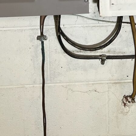
of protection is essential because it covers all your
urge strip.
ess ensures that every corner of your home is covered.
 everything is shielded from the unpredictable nature of
as a gatekeeper, ensuring that only the necessary amount
ty safe and secure.
Home Surge Protection
ection, here’s what you can expect:
our home’s electrical system to determine the best surge
 we select the appropriate electrical panel surge
ely turn off the main power. Then, they attach the surge
ring all connections are secure and functional.