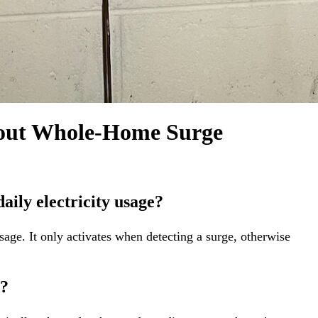
h tests to confirm the effectiveness of the surge
nstalled system, explaining its functions and answering
ole-house electrical surge protection, safeguarding your
bout Whole-Home Surge
aily electricity usage?
sage. It only activates when detecting a surge, otherwise
e?