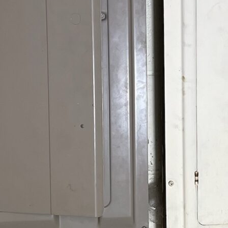
es can occur unexpectedly, often resulting from lightning
 surges can severely damage or shorten the life of your
cifically for your home, addresses these risks by providing
your home today with The Go-To Crew’s comprehensive
t
(804) 676-6972
to learn more and ensure your home’s
ion?
in recognizing the importance of whole-home surge
e increase that surpasses your home’s standard electrical
rnal sources like lightning strikes or internal sources
igin, the effects can be devastating, ranging from frying
iances.
caution; it’s a safeguard for your home and property.
a whole-home system is integrated into your
electrical
orks by redirecting excess electricity away from your