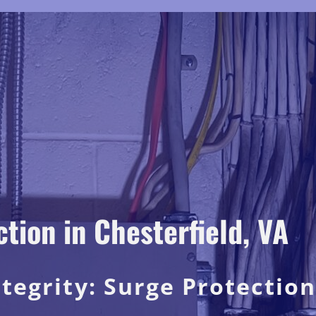
ion in Chesterfield, VA
ntegrity: Surge Protection