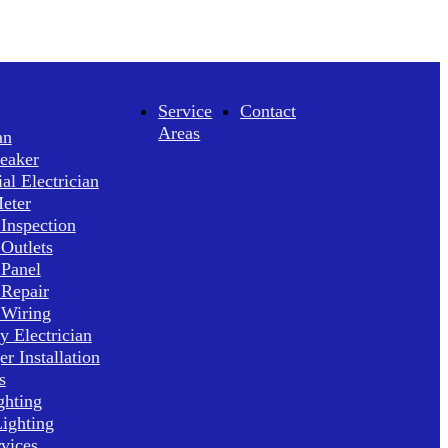
Service
Contact
Areas
an
reaker
l Electrician
Meter
 Inspection
 Outlets
 Panel
 Repair
 Wiring
 Electrician
r Installation
s
ghting
ighting
rvices