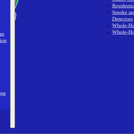
Residenti
Smoke an
Detectors
Whole-Ho
Whole-Ho
an
ion
ing