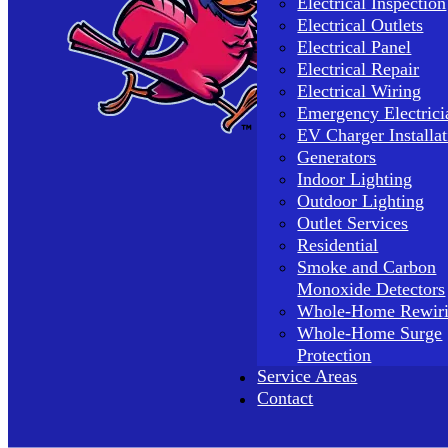
Electrical Inspection
Electrical Outlets
Electrical Panel
Electrical Repair
Electrical Wiring
Emergency Electrici
EV Charger Installat
Generators
Indoor Lighting
Outdoor Lighting
Outlet Services
Residential
Smoke and Carbon
Monoxide Detectors
Whole-Home Rewir
Whole-Home Surge
Protection
Service Areas
Contact