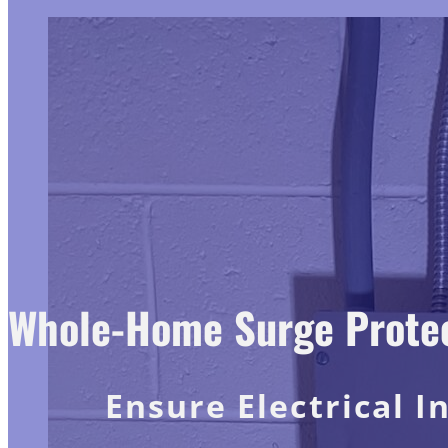
Whole-Home Surge Protect
Ensure Electrical I