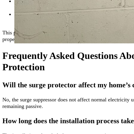
System Testing:
After installation, we conduct thoroug
protection.
Final Walkthrough:
Our team walks you through the i
any questions you might have.
This process ensures your home is equipped with reliable wh
property against electrical surges.
Frequently Asked Questions A
Protection
Will the surge protector affect my home’s d
No, the surge suppressor does not affect normal electricity u
remaining passive.
How long does the installation process tak