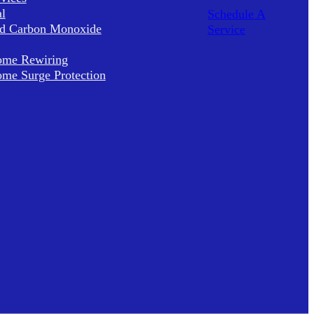
al
Schedule A
d Carbon Monoxide
Service
me Rewiring
me Surge Protection