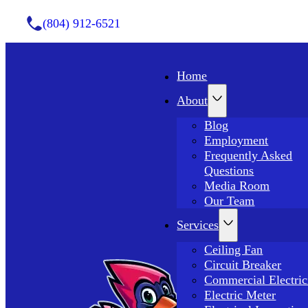
(804) 912-6521
Home
About
Blog
Employment
Frequently Asked
Questions
Media Room
Our Team
Services
Ceiling Fan
Circuit Breaker
Commercial Electric
Electric Meter