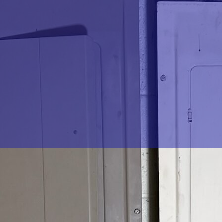
rical surge, damaging your valuable electronics and home
from such unforeseen events. Enter
The Go-To Crew
rotection services in Chesterfield, Midlothian, Richmond,
 only protects your electrical devices but also ensures