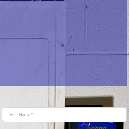
Contact Us Today
Section
First Name
*