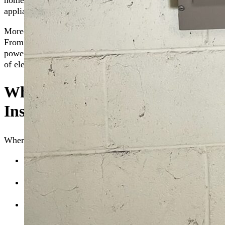
home’s electrical system before it can cause harm. This type 
appliances and electronics, not just the ones connected to a s
Moreover, the
whole house surge protection installation
proc
From your kitchen appliances to your home office equipment,
power surges. In essence, whole-home surge protection acts 
of electricity flows through your home, keeping your proper
What to Expect During Whole-
Installation
When you choose The Go-To Crew for whole-home surge prot
Initial Consultation:
We begin with an assessment of y
protection strategy.
Selection of Surge Protector:
Based on the assessment,
protector tailored to your home’s needs.
Installation Process:
Our skilled technicians first saf
protector directly to your
home’s electrical panel
, ensu