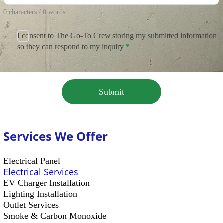
0 characters / 0 words
I consent to The Go-To Crew storing my submitted information
so they can respond to my inquiry
*
Submit
Services We Offer
Electrical Panel
Electrical Services
EV Charger Installation
Lighting Installation
Outlet Services
Smoke & Carbon Monoxide