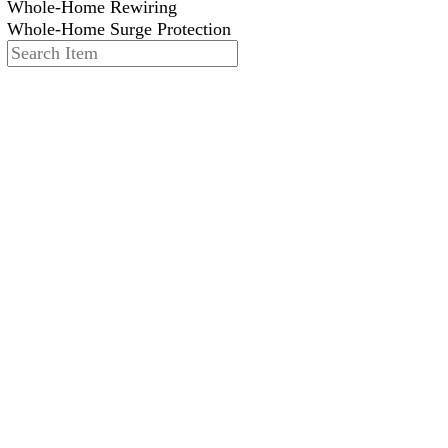
Whole-Home Rewiring
Whole-Home Surge Protection
Search