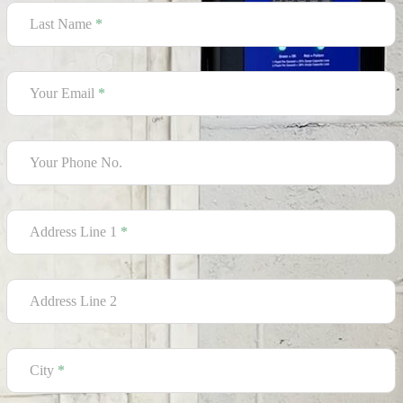
Last Name
*
Your Email
*
Your Phone No.
Address Line 1
*
Address Line 2
City
*