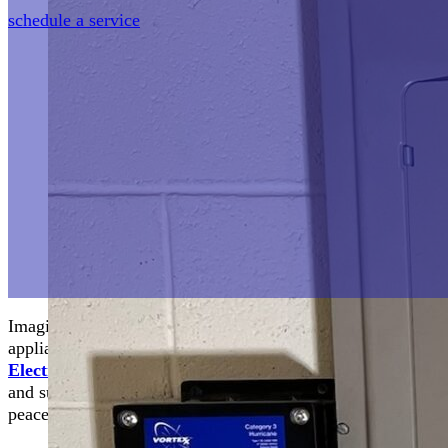
schedule a service
Imagine a typical day turned upside-down by a sudden elect
appliances. Now, imagine a shield safeguarding your home 
Electric
, your trusted partner providing whole-home surge p
and surrounding areas of Virginia. This essential service not
peace of mind in an unpredictable world.