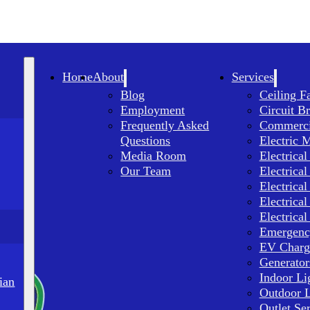
Home
About
Services
Blog
Ceiling F
Employment
Circuit B
Frequently Asked
Commercia
Questions
Electric 
Media Room
Electrical
Our Team
Electrical
Electrical
Electrical
Electrical
Emergency
EV Charge
Generator
Indoor Li
ian
Outdoor L
Outlet Se