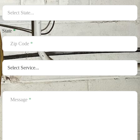
State
*
Zip Code
*
Message
*