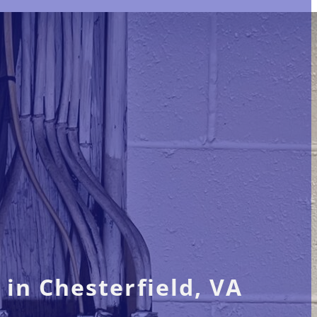
 in Chesterfield, VA