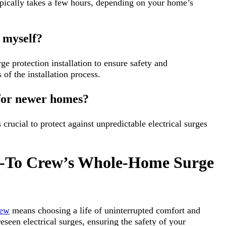
ypically takes a few hours, depending on your home’s
r myself?
e protection installation to ensure safety and
 of the installation process.
 for newer homes?
crucial to protect against unpredictable electrical surges
-To Crew’s Whole-Home Surge
rew
means choosing a life of uninterrupted comfort and
eseen electrical surges, ensuring the safety of your