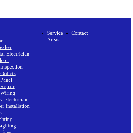
Service
Contact
Areas
an
reaker
l Electrician
Meter
 Inspection
 Outlets
 Panel
 Repair
 Wiring
 Electrician
r Installation
s
ghting
ighting
rvices