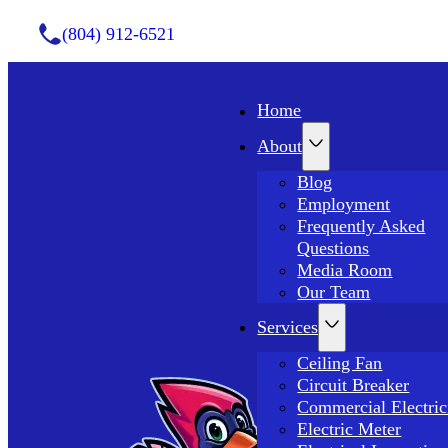
(804) 912-6521
Home
About
Blog
Employment
Frequently Asked
Questions
Media Room
Our Team
Services
Ceiling Fan
Circuit Breaker
Commercial Electric
Electric Meter