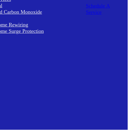
al
Schedule A
d Carbon Monoxide
Service
me Rewiring
me Surge Protection