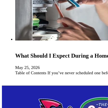
What Should I Expect During a Home 
May 25, 2026
Table of Contents If you’ve never scheduled one be