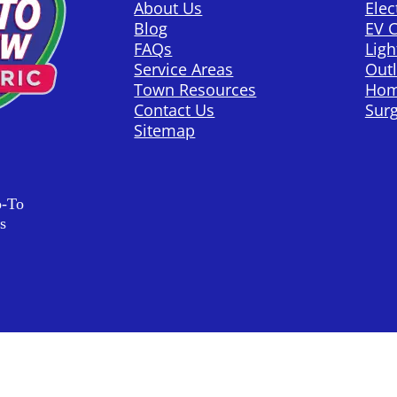
About Us
Elec
Blog
EV 
FAQs
Ligh
Service Areas
Outl
Town Resources
Hom
Contact Us
Surg
Sitemap
o-To
s