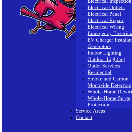
Electrical Inspection
Electrical Outlets
Electrical Panel
Electrical Repair
Electrical Wiring
Emergency Electrici
EV Charger Installat
Generators
Indoor Lighting
Outdoor Lighting
Outlet Services
Residential
Smoke and Carbon
Monoxide Detectors
Whole-Home Rewir
Whole-Home Surge
Protection
Service Areas
Contact