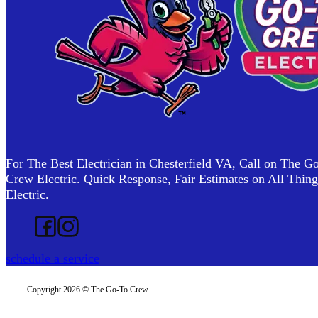
For The Best Electrician in Chesterfield VA, Call on The G
Crew Electric. Quick Response, Fair Estimates on All Thing
Electric.
Follow us on Facebook
Follow us on Instagram
schedule a service
Copyright 2026 © The Go-To Crew