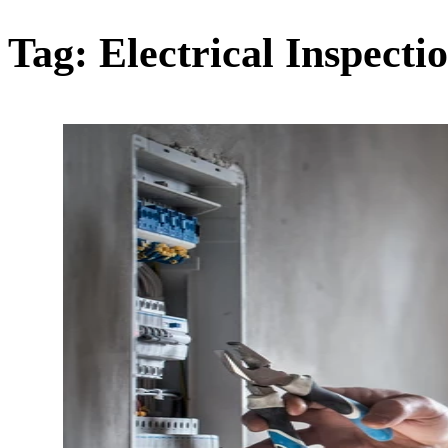
Tag:
Electrical Inspecti