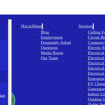
Home
About
Services
Blog
Ceiling F
Employment
Circuit B
Frequently Asked
Commercia
Questions
Electric 
Media Room
Electrical
Our Team
Electrical
Electrical
Electrical
Electrical
Emergency
EV Charge
Generator
Indoor Li
ian
Outdoor L
Outlet Se