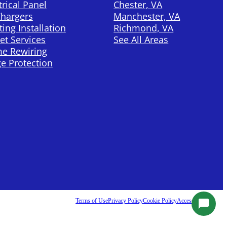
trical Panel
Chester, VA
Chargers
Manchester, VA
ting Installation
Richmond, VA
et Services
See All Areas
e Rewiring
e Protection
Terms of Use
Privacy Policy
Cookie Policy
Accessibility