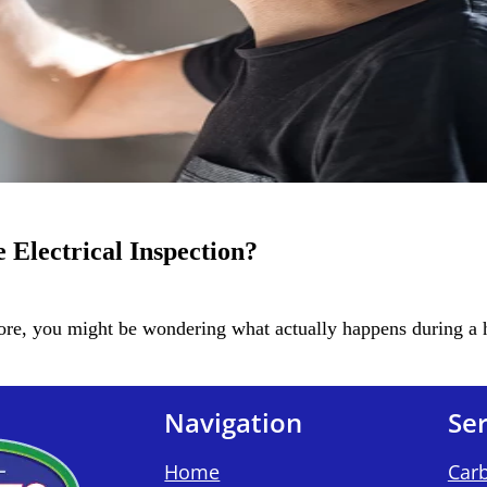
Electrical Inspection?
fore, you might be wondering what actually happens during a
Navigation
Ser
Home
Car