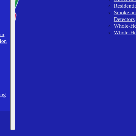
Residenti
Smoke an
Detectors
Whole-Ho
Whole-Ho
an
ion
ing