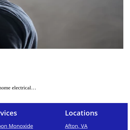
 home electrical…
vices
Locations
bon Monoxide
Afton, VA