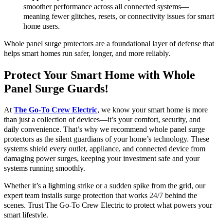
smoother performance across all connected systems—
meaning fewer glitches, resets, or connectivity issues for smart
home users.
Whole panel surge protectors are a foundational layer of defense that
helps smart homes run safer, longer, and more reliably.
Protect Your Smart Home with Whole
Panel Surge Guards!
At
The Go-To Crew Electric
, we know your smart home is more
than just a collection of devices—it’s your comfort, security, and
daily convenience. That’s why we recommend whole panel surge
protectors as the silent guardians of your home’s technology. These
systems shield every outlet, appliance, and connected device from
damaging power surges, keeping your investment safe and your
systems running smoothly.
Whether it’s a lightning strike or a sudden spike from the grid, our
expert team installs surge protection that works 24/7 behind the
scenes. Trust The Go-To Crew Electric to protect what powers your
smart lifestyle.