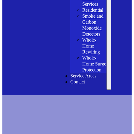
Services
Residential
Smoke and
Carbon
Monoxide
Detectors
Whole-
Home
Rewiring
Whole-
Home Surge
Protection
Service Areas
Contact