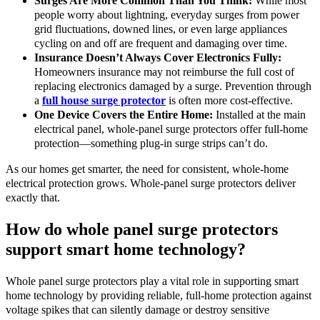
Surges Are More Common Than You Think:
While most
people worry about lightning, everyday surges from power
grid fluctuations, downed lines, or even large appliances
cycling on and off are frequent and damaging over time.
Insurance Doesn’t Always Cover Electronics Fully:
Homeowners insurance may not reimburse the full cost of
replacing electronics damaged by a surge. Prevention through
a
full house surge protector
is often more cost-effective.
One Device Covers the Entire Home:
Installed at the main
electrical panel, whole-panel surge protectors offer full-home
protection—something plug-in surge strips can’t do.
As our homes get smarter, the need for consistent, whole-home
electrical protection grows. Whole-panel surge protectors deliver
exactly that.
How do whole panel surge protectors
support smart home technology?
Whole panel surge protectors play a vital role in supporting smart
home technology by providing reliable, full-home protection against
voltage spikes that can silently damage or destroy sensitive