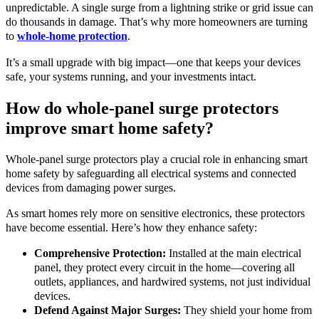
unpredictable. A single surge from a lightning strike or grid issue can
do thousands in damage. That’s why more homeowners are turning
to
whole-home protection
.
It’s a small upgrade with big impact—one that keeps your devices
safe, your systems running, and your investments intact.
How do whole-panel surge protectors
improve smart home safety?
Whole-panel surge protectors play a crucial role in enhancing smart
home safety by safeguarding all electrical systems and connected
devices from damaging power surges.
As smart homes rely more on sensitive electronics, these protectors
have become essential. Here’s how they enhance safety:
Comprehensive Protection:
Installed at the main electrical
panel, they protect every circuit in the home—covering all
outlets, appliances, and hardwired systems, not just individual
devices.
Defend Against Major Surges:
They shield your home from