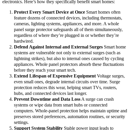
electronics. Here’s how they specifically benefit smart homes:
Protect Every Smart Device at Once
Smart homes often
feature dozens of connected devices, including thermostats,
cameras, lighting systems, appliances, and more. A whole
panel surge protector safeguards all of them simultaneously,
regardless of where they’re plugged in or whether they’re
hardwired.
Defend Against Internal and External Surges
Smart home
systems are vulnerable not only to external surges (such as
lightning strikes), but also to internal ones caused by cycling
appliances. Whole panel protectors absorb these fluctuations
before they reach your smart tech.
Extend Lifespan of Expensive Equipment
Voltage surges,
even small ones, degrade internal circuits over time. Surge
protection reduces this wear, helping smart TVs, routers,
hubs, and connected devices last longer.
Prevent Downtime and Data Loss
A surge can crash
systems or wipe data from smart hubs or connected
computers. Whole-panel protection helps maintain uptime and
preserves stored preferences, automation routines, or security
settings.
Support System Stability
Stable power input leads to