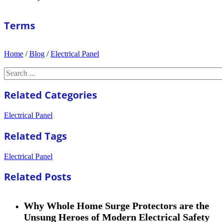
Terms
Home
/
Blog
/
Electrical Panel
Search
Related Categories
Electrical Panel
Related Tags
Electrical Panel
Related Posts
Why Whole Home Surge Protectors are the
Unsung Heroes of Modern Electrical Safety