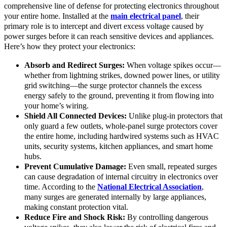
comprehensive line of defense for protecting electronics throughout
your entire home. Installed at the
main electrical panel
, their
primary role is to intercept and divert excess voltage caused by
power surges before it can reach sensitive devices and appliances.
Here’s how they protect your electronics:
Absorb and Redirect Surges:
When voltage spikes occur—
whether from lightning strikes, downed power lines, or utility
grid switching—the surge protector channels the excess
energy safely to the ground, preventing it from flowing into
your home’s wiring.
Shield All Connected Devices:
Unlike plug-in protectors that
only guard a few outlets, whole-panel surge protectors cover
the entire home, including hardwired systems such as HVAC
units, security systems, kitchen appliances, and smart home
hubs.
Prevent Cumulative Damage:
Even small, repeated surges
can cause degradation of internal circuitry in electronics over
time. According to the
National Electrical Association
,
many surges are generated internally by large appliances,
making constant protection vital.
Reduce Fire and Shock Risk:
By controlling dangerous