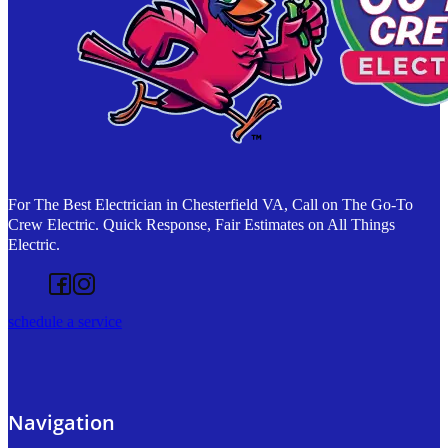
For The Best Electrician in Chesterfield VA, Call on The Go-To
Crew Electric. Quick Response, Fair Estimates on All Things
Electric.
Follow us on Facebook
Follow us on Instagram
schedule a service
Navigation