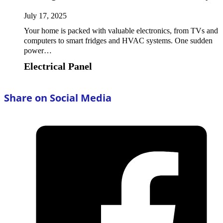
July 17, 2025
Your home is packed with valuable electronics, from TVs and
computers to smart fridges and HVAC systems. One sudden
power…
Electrical Panel
Share on Social Media