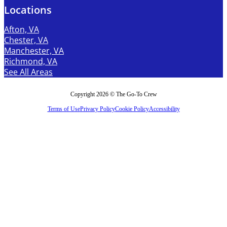
Locations
Afton, VA
Chester, VA
Manchester, VA
Richmond, VA
See All Areas
Copyright 2026 © The Go-To Crew
Terms of Use
Privacy Policy
Cookie Policy
Accessibility