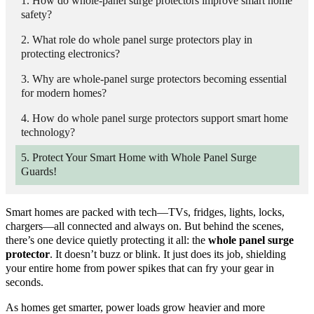
How do whole-panel surge protectors improve smart home
safety?
What role do whole panel surge protectors play in
protecting electronics?
Why are whole-panel surge protectors becoming essential
for modern homes?
How do whole panel surge protectors support smart home
technology?
Protect Your Smart Home with Whole Panel Surge
Guards!
Smart homes are packed with tech—TVs, fridges, lights, locks,
chargers—all connected and always on. But behind the scenes,
there’s one device quietly protecting it all: the
whole panel surge
protector
. It doesn’t buzz or blink. It just does its job, shielding
your entire home from power spikes that can fry your gear in
seconds.
As homes get smarter, power loads grow heavier and more