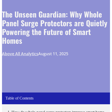
The Unseen Guardian: Why Whole
Panel Surge Protectors are Quietly
Powering the Future of Smart
Homes
Above All Analytics
August 11, 2025
Table of Contents