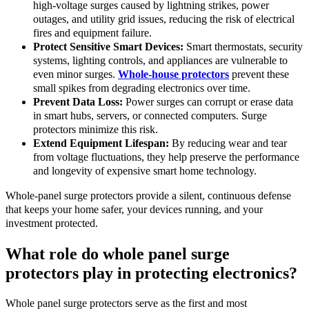
high-voltage surges caused by lightning strikes, power
outages, and utility grid issues, reducing the risk of electrical
fires and equipment failure.
Protect Sensitive Smart Devices:
Smart thermostats, security
systems, lighting controls, and appliances are vulnerable to
even minor surges.
Whole-house protectors
prevent these
small spikes from degrading electronics over time.
Prevent Data Loss:
Power surges can corrupt or erase data
in smart hubs, servers, or connected computers. Surge
protectors minimize this risk.
Extend Equipment Lifespan:
By reducing wear and tear
from voltage fluctuations, they help preserve the performance
and longevity of expensive smart home technology.
Whole-panel surge protectors provide a silent, continuous defense
that keeps your home safer, your devices running, and your
investment protected.
What role do whole panel surge
protectors play in protecting electronics?
Whole panel surge protectors serve as the first and most