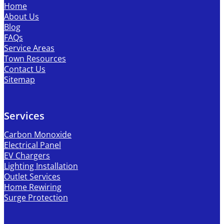
Home
About Us
Blog
FAQs
Service Areas
Town Resources
Contact Us
Sitemap
Services
Carbon Monoxide
Electrical Panel
EV Chargers
Lighting Installation
Outlet Services
Home Rewiring
Surge Protection