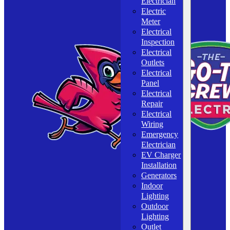
Electrician
Electric
Meter
Electrical
Inspection
Electrical
Outlets
Electrical
Panel
Electrical
Repair
Electrical
Wiring
Emergency
Electrician
EV Charger
Installation
Generators
Indoor
Lighting
Outdoor
Lighting
Outlet