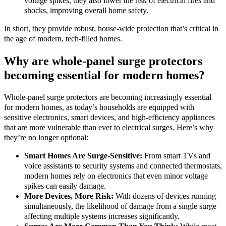
voltage spikes, they also lower the risk of electrical fires and
shocks, improving overall home safety.
In short, they provide robust, house-wide protection that’s critical in
the age of modern, tech-filled homes.
Why are whole-panel surge protectors
becoming essential for modern homes?
Whole-panel surge protectors are becoming increasingly essential
for modern homes, as today’s households are equipped with
sensitive electronics, smart devices, and high-efficiency appliances
that are more vulnerable than ever to electrical surges. Here’s why
they’re no longer optional:
Smart Homes Are Surge-Sensitive:
From smart TVs and
voice assistants to security systems and connected thermostats,
modern homes rely on electronics that even minor voltage
spikes can easily damage.
More Devices, More Risk:
With dozens of devices running
simultaneously, the likelihood of damage from a single surge
affecting multiple systems increases significantly.