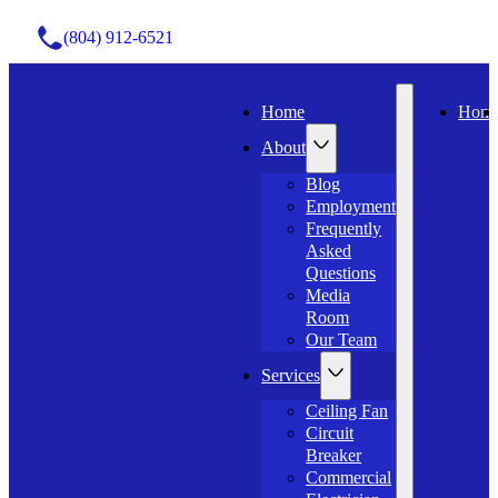
(804) 912-6521
Home
Hom
About
Blog
Employment
Frequently
Asked
Questions
Media
Room
Our Team
Services
Ceiling Fan
Circuit
Breaker
Commercial