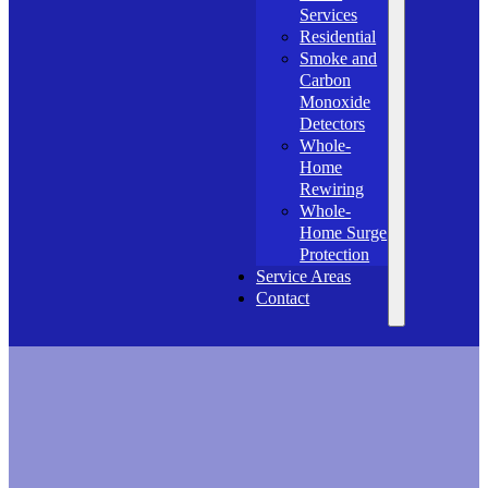
Services
Residential
Smoke and
Carbon
Monoxide
Detectors
Whole-
Home
Rewiring
Whole-
Home Surge
Protection
Service Areas
Contact