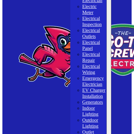
Electrician
Electric
Meter
Electrical
Inspection
Electrical
Outlets
Electrical
Panel
Electrical
Repair
Electrical
Wiring
Emergency
Electrician
EV Charger
Installation
Generators
Indoor
Lighting
Outdoor
Lighting
Outlet