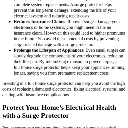
complete system replacements. A surge protector helps
prevent this long-term damage, extending the life of your
electrical system and reducing repair costs.
Reduces Insurance Claims
: If power surges damage your
electronics or home systems, you might need to file an
insurance claim. However, this could lead to higher premiums
in the future. You avoid these potential costs by preventing
surge-related damage with a surge protector.
Prolongs the Lifespan of Appliances
: Even small surges can
slowly degrade the components of your electronics, reducing
their lifespan. By minimizing exposure to power surges, a
full-house surge protector helps keep your appliances running
longer, saving you from premature replacement costs.
Investing in a full-house surge protector can help you avoid the high
costs of replacing damaged electronics, fixing electrical systems, and
dealing with insurance complications.
Protect Your Home’s Electrical Health
with a Surge Protector
Power surges can strike anytime, leaving your home’s electrical