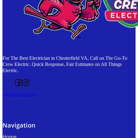
For The Best Electrician in Chesterfield VA, Call on The Go-To
Crew Electric. Quick Response, Fair Estimates on All Things
Electric.
Follow us on Facebook
Follow us on Instagram
schedule a service
Navigation
Home