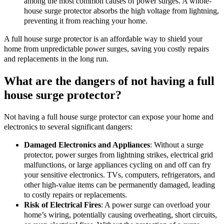
among the most common causes of power surges. A whole-
house surge protector absorbs the high voltage from lightning,
preventing it from reaching your home.
A full house surge protector is an affordable way to shield your
home from unpredictable power surges, saving you costly repairs
and replacements in the long run.
What are the dangers of not having a full
house surge protector?
Not having a full house surge protector can expose your home and
electronics to several significant dangers:
Damaged Electronics and Appliances
: Without a surge
protector, power surges from lightning strikes, electrical grid
malfunctions, or large appliances cycling on and off can fry
your sensitive electronics. TVs, computers, refrigerators, and
other high-value items can be permanently damaged, leading
to costly repairs or replacements.
Risk of Electrical Fires
: A power surge can overload your
home’s wiring, potentially causing overheating, short circuits,