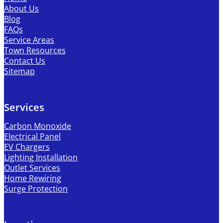
About Us
Blog
FAQs
Service Areas
Town Resources
Contact Us
Sitemap
Services
Carbon Monoxide
Electrical Panel
EV Chargers
Lighting Installation
Outlet Services
Home Rewiring
Surge Protection