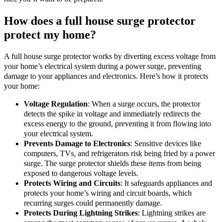
How does a full house surge protector
protect my home?
A full house surge protector works by diverting excess voltage from
your home’s electrical system during a power surge, preventing
damage to your appliances and electronics. Here’s how it protects
your home:
Voltage Regulation
: When a surge occurs, the protector
detects the spike in voltage and immediately redirects the
excess energy to the ground, preventing it from flowing into
your electrical system.
Prevents Damage to Electronics
: Sensitive devices like
computers, TVs, and refrigerators risk being fried by a power
surge. The surge protector shields these items from being
exposed to dangerous voltage levels.
Protects Wiring and Circuits
: It safeguards appliances and
protects your home’s wiring and circuit boards, which
recurring surges could permanently damage.
Protects During Lightning Strikes
: Lightning strikes are