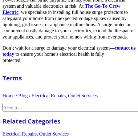
system and valuable electronics at risk. At
The Go-To Crew
Electric
, we specialize in installing full house surge protectors to
safeguard your home from unexpected voltage spikes caused by
lightning, grid issues, or appliance malfunctions. A surge protector
can prevent costly damage to your electronics, extend the lifespan of
your appliances, and protect your home’s wiring from overloads.
Don’t wait for a surge to damage your electrical system—
contact us
today
to ensure your home’s electrical health is fully
protected.
Terms
Home
/
Blog
/
Electrical Repairs
,
Outlet Services
Search
Related Categories
Electrical Repairs
,
Outlet Services