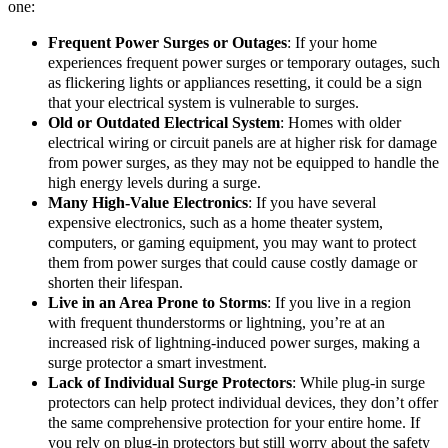
one:
Frequent Power Surges or Outages
: If your home
experiences frequent power surges or temporary outages, such
as flickering lights or appliances resetting, it could be a sign
that your electrical system is vulnerable to surges.
Old or Outdated Electrical System
: Homes with older
electrical wiring or circuit panels are at higher risk for damage
from power surges, as they may not be equipped to handle the
high energy levels during a surge.
Many High-Value Electronics
: If you have several
expensive electronics, such as a home theater system,
computers, or gaming equipment, you may want to protect
them from power surges that could cause costly damage or
shorten their lifespan.
Live in an Area Prone to Storms
: If you live in a region
with frequent thunderstorms or lightning, you’re at an
increased risk of lightning-induced power surges, making a
surge protector a smart investment.
Lack of Individual Surge Protectors
: While plug-in surge
protectors can help protect individual devices, they don’t offer
the same comprehensive protection for your entire home. If
you rely on plug-in protectors but still worry about the safety