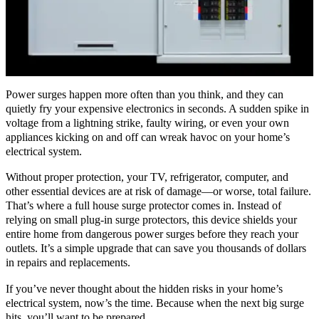
Power surges happen more often than you think, and they can
quietly fry your expensive electronics in seconds. A sudden spike in
voltage from a lightning strike, faulty wiring, or even your own
appliances kicking on and off can wreak havoc on your home’s
electrical system.
Without proper protection, your TV, refrigerator, computer, and
other essential devices are at risk of damage—or worse, total failure.
That’s where a full house surge protector comes in. Instead of
relying on small plug-in surge protectors, this device shields your
entire home from dangerous power surges before they reach your
outlets. It’s a simple upgrade that can save you thousands of dollars
in repairs and replacements.
If you’ve never thought about the hidden risks in your home’s
electrical system, now’s the time. Because when the next big surge
hits, you’ll want to be prepared.