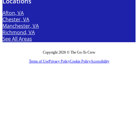
Locations
Afton, VA
Chester, VA
Manchester, VA
Richmond, VA
See All Areas
Copyright 2026 © The Go-To Crew
Terms of Use
Privacy Policy
Cookie Policy
Accessibility