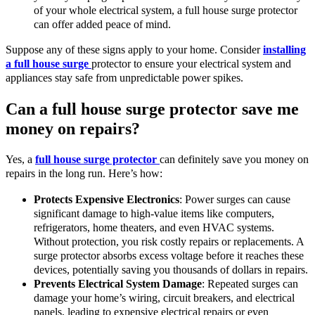
of your whole electrical system, a full house surge protector
can offer added peace of mind.
Suppose any of these signs apply to your home. Consider
installing
a full house surge
protector to ensure your electrical system and
appliances stay safe from unpredictable power spikes.
Can a full house surge protector save me
money on repairs?
Yes, a
full house surge protector
can definitely save you money on
repairs in the long run. Here’s how:
Protects Expensive Electronics
: Power surges can cause
significant damage to high-value items like computers,
refrigerators, home theaters, and even HVAC systems.
Without protection, you risk costly repairs or replacements. A
surge protector absorbs excess voltage before it reaches these
devices, potentially saving you thousands of dollars in repairs.
Prevents Electrical System Damage
: Repeated surges can
damage your home’s wiring, circuit breakers, and electrical
panels, leading to expensive electrical repairs or even