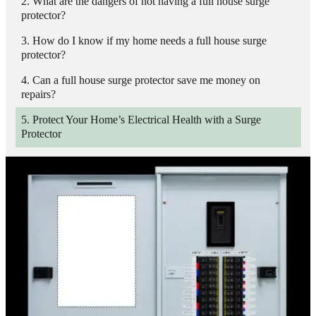
What are the dangers of not having a full house surge
protector?
How do I know if my home needs a full house surge
protector?
Can a full house surge protector save me money on
repairs?
Protect Your Home’s Electrical Health with a Surge
Protector