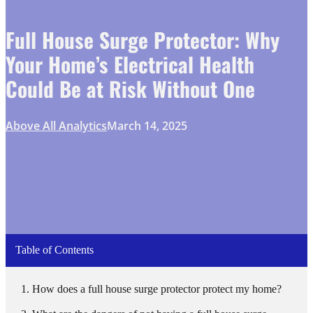
Full House Surge Protector: Why
Your Home’s Electrical Health
Could Be at Risk Without One
Above All Analytics
March 14, 2025
Table of Contents
How does a full house surge protector protect my home?