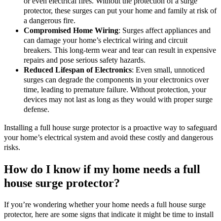
or even electrical fires. Without the protection of a surge
protector, these surges can put your home and family at risk of
a dangerous fire.
Compromised Home Wiring
: Surges affect appliances and
can damage your home’s electrical wiring and circuit
breakers. This long-term wear and tear can result in expensive
repairs and pose serious safety hazards.
Reduced Lifespan of Electronics
: Even small, unnoticed
surges can degrade the components in your electronics over
time, leading to premature failure. Without protection, your
devices may not last as long as they would with proper surge
defense.
Installing a full house surge protector is a proactive way to safeguard
your home’s electrical system and avoid these costly and dangerous
risks.
How do I know if my home needs a full
house surge protector?
If you’re wondering whether your home needs a full house surge
protector, here are some signs that indicate it might be time to install