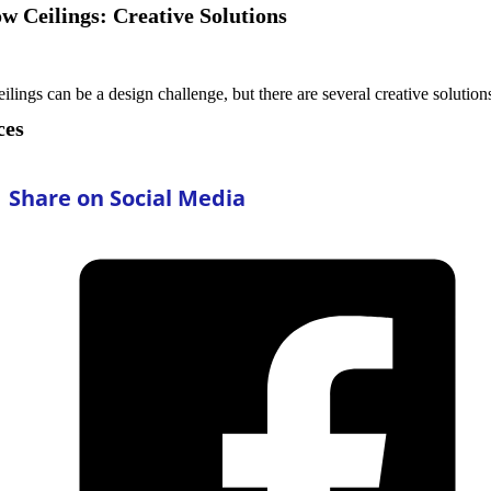
ow Ceilings: Creative Solutions
ceilings can be a design challenge, but there are several creative solutio
ces
Share on Social Media