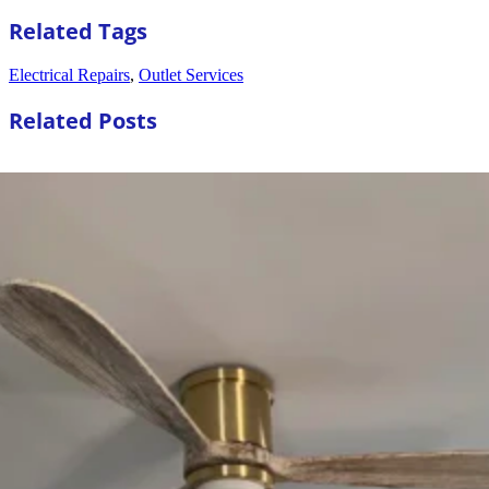
Related Tags
Electrical Repairs
,
Outlet Services
Related Posts