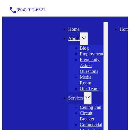
(804) 912-6521
Home
Hom
About
Blog
Employment
Frequently
Asked
Questions
Media
Room
Our Team
Services
Ceiling Fan
Circuit
Breaker
Commercial