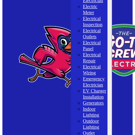
Electrician
Electric
Meter
Electrical
Inspection
Electrical
Outlets
Electrical
Panel
Electrical
Repair
Electrical
Wiring
Emergency
Electrician
EV Charger
Installation
Generators
Indoor
Lighting
Outdoor
Lighting
Outlet