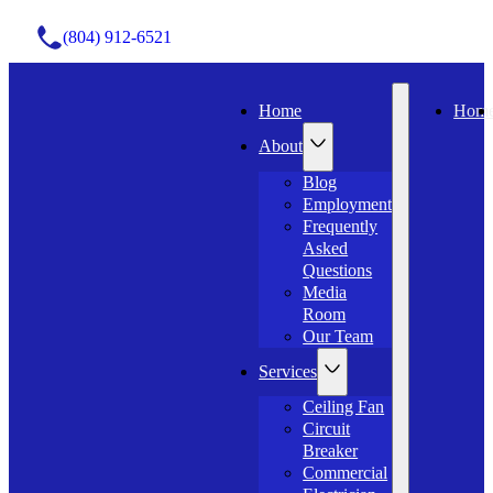
(804) 912-6521
Home
Hom
About
Blog
Employment
Frequently
Asked
Questions
Media
Room
Our Team
Services
Ceiling Fan
Circuit
Breaker
Commercial