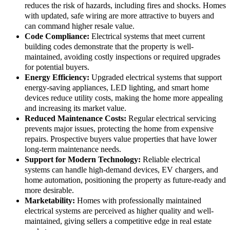
reduces the risk of hazards, including fires and shocks. Homes
with updated, safe wiring are more attractive to buyers and
can command higher resale value.
Code Compliance:
Electrical systems that meet current
building codes demonstrate that the property is well-
maintained, avoiding costly inspections or required upgrades
for potential buyers.
Energy Efficiency:
Upgraded electrical systems that support
energy-saving appliances, LED lighting, and smart home
devices reduce utility costs, making the home more appealing
and increasing its market value.
Reduced Maintenance Costs:
Regular electrical servicing
prevents major issues, protecting the home from expensive
repairs. Prospective buyers value properties that have lower
long-term maintenance needs.
Support for Modern Technology:
Reliable electrical
systems can handle high-demand devices, EV chargers, and
home automation, positioning the property as future-ready and
more desirable.
Marketability:
Homes with professionally maintained
electrical systems are perceived as higher quality and well-
maintained, giving sellers a competitive edge in real estate