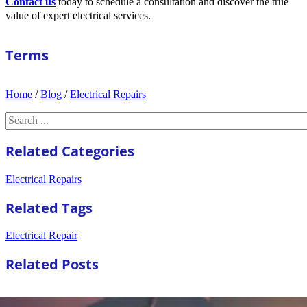
Contact us
today to schedule a consultation and discover the true
value of expert electrical services.
Terms
Home
/
Blog
/
Electrical Repairs
Search
Related Categories
Electrical Repairs
Related Tags
Electrical Repair
Related Posts