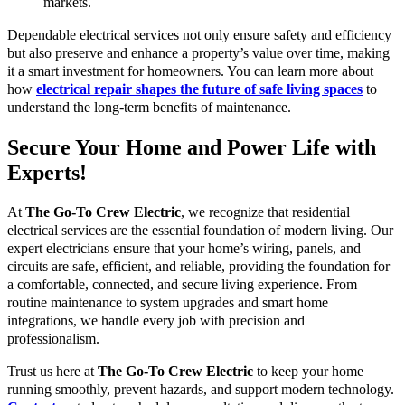
markets.
Dependable electrical services not only ensure safety and efficiency
but also preserve and enhance a property’s value over time, making
it a smart investment for homeowners. You can learn more about
how
electrical repair shapes the future of safe living spaces
to
understand the long-term benefits of maintenance.
Secure Your Home and Power Life with
Experts!
At
The Go-To Crew Electric
, we recognize that residential
electrical services are the essential foundation of modern living. Our
expert electricians ensure that your home’s wiring, panels, and
circuits are safe, efficient, and reliable, providing the foundation for
a comfortable, connected, and secure living experience. From
routine maintenance to system upgrades and smart home
integrations, we handle every job with precision and
professionalism.
Trust us here at
The Go-To Crew Electric
to keep your home
running smoothly, prevent hazards, and support modern technology.