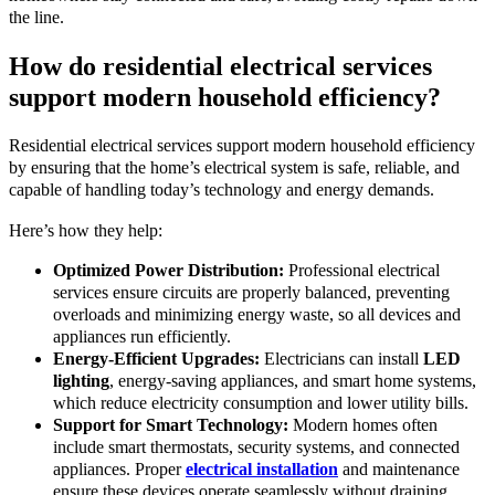
the line.
How do residential electrical services
support modern household efficiency?
Residential electrical services support modern household efficiency
by ensuring that the home’s electrical system is safe, reliable, and
capable of handling today’s technology and energy demands.
Here’s how they help:
Optimized Power Distribution:
Professional electrical
services ensure circuits are properly balanced, preventing
overloads and minimizing energy waste, so all devices and
appliances run efficiently.
Energy-Efficient Upgrades:
Electricians can install
LED
lighting
, energy-saving appliances, and smart home systems,
which reduce electricity consumption and lower utility bills.
Support for Smart Technology:
Modern homes often
include smart thermostats, security systems, and connected
appliances. Proper
electrical installation
and maintenance
ensure these devices operate seamlessly without draining