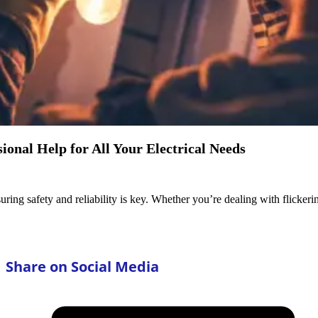
ional Help for All Your Electrical Needs
uring safety and reliability is key. Whether you’re dealing with flickeri
Share on Social Media