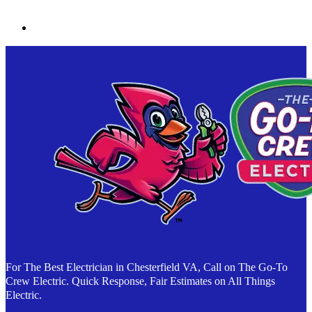
For The Best Electrician in Chesterfield VA, Call on The Go-To
Crew Electric. Quick Response, Fair Estimates on All Things
Electric.