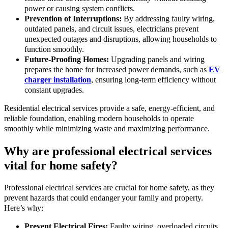
power or causing system conflicts.
Prevention of Interruptions:
By addressing faulty wiring,
outdated panels, and circuit issues, electricians prevent
unexpected outages and disruptions, allowing households to
function smoothly.
Future-Proofing Homes:
Upgrading panels and wiring
prepares the home for increased power demands, such as
EV
charger installation
, ensuring long-term efficiency without
constant upgrades.
Residential electrical services provide a safe, energy-efficient, and
reliable foundation, enabling modern households to operate
smoothly while minimizing waste and maximizing performance.
Why are professional electrical services
vital for home safety?
Professional electrical services are crucial for home safety, as they
prevent hazards that could endanger your family and property.
Here’s why:
Prevent Electrical Fires:
Faulty wiring, overloaded circuits,