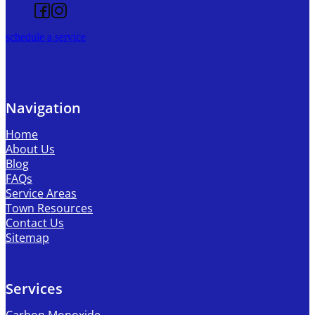
Follow us on Facebook
Follow us on Instagram
schedule a service
Navigation
Home
About Us
Blog
FAQs
Service Areas
Town Resources
Contact Us
Sitemap
Services