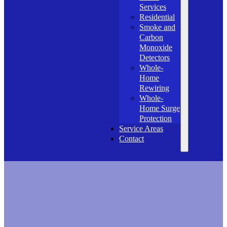
Services
Residential
Smoke and
Carbon
Monoxide
Detectors
Whole-
Home
Rewiring
Whole-
Home Surge
Protection
Service Areas
Contact