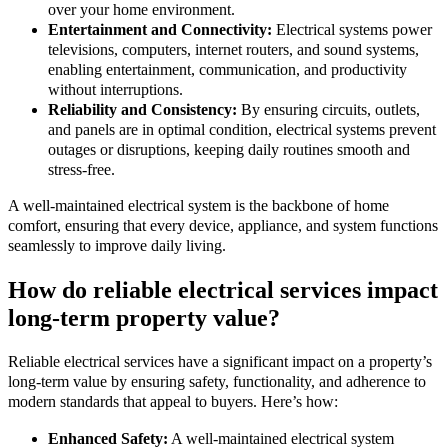
over your home environment.
Entertainment and Connectivity:
Electrical systems power
televisions, computers, internet routers, and sound systems,
enabling entertainment, communication, and productivity
without interruptions.
Reliability and Consistency:
By ensuring circuits, outlets,
and panels are in optimal condition, electrical systems prevent
outages or disruptions, keeping daily routines smooth and
stress-free.
A well-maintained electrical system is the backbone of home
comfort, ensuring that every device, appliance, and system functions
seamlessly to improve daily living.
How do reliable electrical services impact
long-term property value?
Reliable electrical services have a significant impact on a property’s
long-term value by ensuring safety, functionality, and adherence to
modern standards that appeal to buyers. Here’s how:
Enhanced Safety:
A well-maintained electrical system