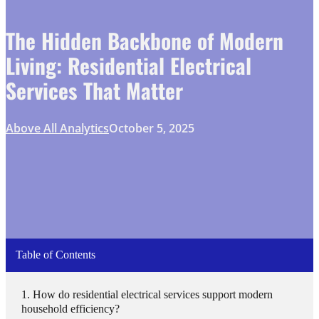
The Hidden Backbone of Modern
Living: Residential Electrical
Services That Matter
Above All Analytics
October 5, 2025
Table of Contents
How do residential electrical services support modern
household efficiency?