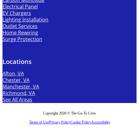
Carbon Monoxide
Electrical Panel
EV Chargers
Lighting Installation
Outlet Services
Home Rewiring
Surge Protection
Locations
Afton, VA
Chester, VA
Manchester, VA
Richmond, VA
See All Areas
Copyright 2026 © The Go-To Crew
Terms of Use
Privacy Policy
Cookie Policy
Accessibility