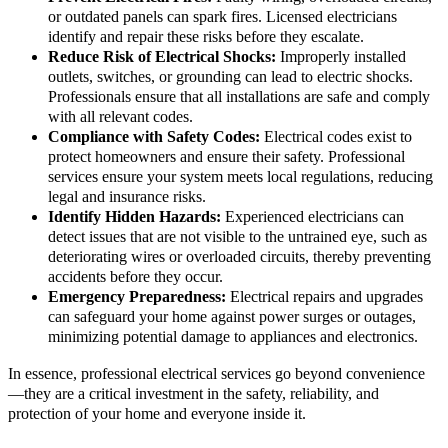
or outdated panels can spark fires. Licensed electricians
identify and repair these risks before they escalate.
Reduce Risk of Electrical Shocks:
Improperly installed
outlets, switches, or grounding can lead to electric shocks.
Professionals ensure that all installations are safe and comply
with all relevant codes.
Compliance with Safety Codes:
Electrical codes exist to
protect homeowners and ensure their safety. Professional
services ensure your system meets local regulations, reducing
legal and insurance risks.
Identify Hidden Hazards:
Experienced electricians can
detect issues that are not visible to the untrained eye, such as
deteriorating wires or overloaded circuits, thereby preventing
accidents before they occur.
Emergency Preparedness:
Electrical repairs and upgrades
can safeguard your home against power surges or outages,
minimizing potential damage to appliances and electronics.
In essence, professional electrical services go beyond convenience
—they are a critical investment in the safety, reliability, and
protection of your home and everyone inside it.