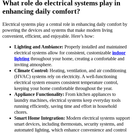
What role do electrical systems play in
enhancing daily comfort?
Electrical systems play a central role in enhancing daily comfort by
powering the devices and systems that make modern living
convenient, efficient, and enjoyable. Here’s how:
Lighting and Ambiance:
Properly installed and maintained
electrical systems allow for consistent, customizable
indoor
lighting
throughout your home, creating a comfortable and
inviting atmosphere.
Climate Control:
Heating, ventilation, and air conditioning
(HVAC) systems rely on electricity. A well-functioning
electrical system ensures consistent temperature control,
keeping your home comfortable throughout the year.
Appliance Functionality:
From kitchen appliances to
laundry machines, electrical systems keep everyday tools
running efficiently, saving time and effort in household
chores.
Smart Home Integration:
Modern electrical systems support
smart devices, including thermostats, security systems, and
automated lighting, which enhance convenience and control