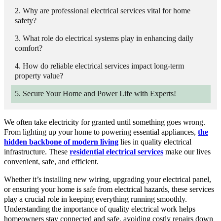
Why are professional electrical services vital for home
safety?
What role do electrical systems play in enhancing daily
comfort?
How do reliable electrical services impact long-term
property value?
Secure Your Home and Power Life with Experts!
We often take electricity for granted until something goes wrong.
From lighting up your home to powering essential appliances,
the
hidden backbone of modern living
lies in quality electrical
infrastructure. These
residential electrical services
make our lives
convenient, safe, and efficient.
Whether it’s installing new wiring, upgrading your electrical panel,
or ensuring your home is safe from electrical hazards, these services
play a crucial role in keeping everything running smoothly.
Understanding the importance of quality electrical work helps
homeowners stay connected and safe, avoiding costly repairs down