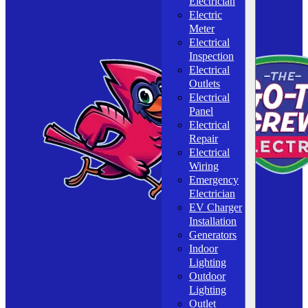
Electrician
Electric
Meter
Electrical
Inspection
Electrical
Outlets
Electrical
Panel
Electrical
Repair
Electrical
Wiring
Emergency
Electrician
EV Charger
Installation
Generators
Indoor
Lighting
Outdoor
Lighting
Outlet