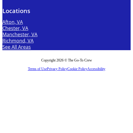
Locations
Afton, VA
Chester, VA
Manchester, VA
Richmond, VA
See All Areas
Copyright 2026 © The Go-To Crew
Terms of Use
Privacy Policy
Cookie Policy
Accessibility