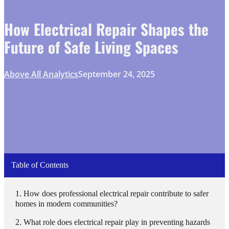
How Electrical Repair Shapes the
Future of Safe Living Spaces
Above All Analytics
September 24, 2025
Table of Contents
How does professional electrical repair contribute to safer
homes in modern communities?
What role does electrical repair play in preventing hazards