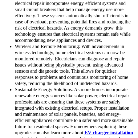
electrical repair incorporates energy-efficient systems and
smart circuit breakers that help manage energy use more
effectively. These systems automatically shut off circuits in
case of overload, preventing potential fires and reducing the
risk of electrical hazards. As energy demands grow, this
technology ensures that electrical systems remain safe while
accommodating new appliances and devices.
Wireless and Remote Monitoring: With advancements in
wireless technology, home electrical systems can now be
monitored remotely. Electricians can diagnose and repair
issues without being physically present, using advanced
sensors and diagnostic tools. This allows for quicker
responses to problems and continuous monitoring of home
safety, reducing the likelihood of undetected hazards.
Sustainable Energy Solutions: As more homes incorporate
renewable energy sources like solar power, electrical repair
professionals are ensuring that these systems are safely
integrated with existing electrical setups. Proper installation
and maintenance of solar panels, batteries, and energy-
efficient appliances contribute to a safer and more sustainable
future for residential spaces. Homeowners exploring these
upgrades can also learn more about
EV charger installation