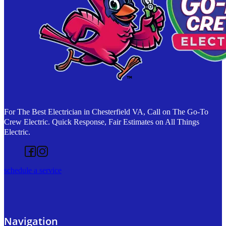
For The Best Electrician in Chesterfield VA, Call on The Go-To
Crew Electric. Quick Response, Fair Estimates on All Things
Electric.
Follow us on Facebook
Follow us on Instagram
schedule a service
Navigation