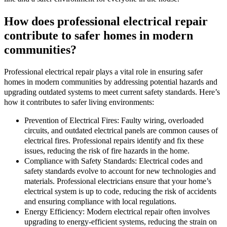
How does professional electrical repair
contribute to safer homes in modern
communities?
Professional electrical repair plays a vital role in ensuring safer
homes in modern communities by addressing potential hazards and
upgrading outdated systems to meet current safety standards. Here’s
how it contributes to safer living environments:
Prevention of Electrical Fires: Faulty wiring, overloaded
circuits, and outdated electrical panels are common causes of
electrical fires. Professional repairs identify and fix these
issues, reducing the risk of fire hazards in the home.
Compliance with Safety Standards: Electrical codes and
safety standards evolve to account for new technologies and
materials. Professional electricians ensure that your home’s
electrical system is up to code, reducing the risk of accidents
and ensuring compliance with local regulations.
Energy Efficiency: Modern electrical repair often involves
upgrading to energy-efficient systems, reducing the strain on