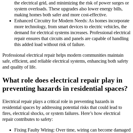
the electrical grid, and minimizing the risk of power surges or
system overloads. These upgrades also lower energy bills,
making homes both safer and more cost-effective.
Enhanced Circuitry for Modern Needs: As homes incorporate
more technology, from smart devices to electric vehicles, the
demand for electrical systems increases. Professional electrical
repair ensures that circuits and panels are capable of handling
this added load without risk of failure.
Professional electrical repair helps modern communities maintain
safe, efficient, and reliable electrical systems, enhancing both safety
and quality of life.
What role does electrical repair play in
preventing hazards in residential spaces?
Electrical repair plays a critical role in preventing hazards in
residential spaces by addressing potential risks that could lead to
fires, electrical shocks, or system failures. Here’s how electrical
repair contributes to safety:
Fixing Faulty Wiring: Over time, wiring can become damaged