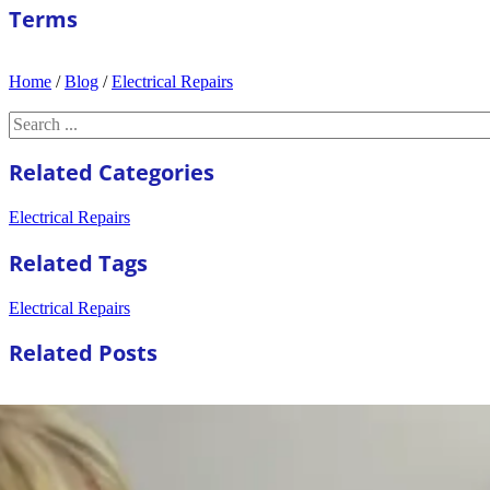
Terms
Home
/
Blog
/
Electrical Repairs
Search
Related Categories
Electrical Repairs
Related Tags
Electrical Repairs
Related Posts