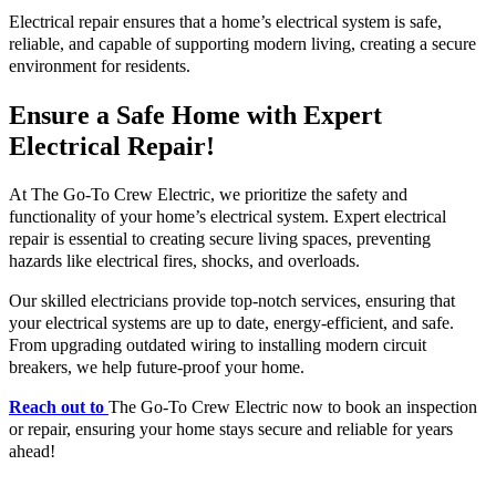
Electrical repair ensures that a home’s electrical system is safe,
reliable, and capable of supporting modern living, creating a secure
environment for residents.
Ensure a Safe Home with Expert
Electrical Repair!
At The Go-To Crew Electric, we prioritize the safety and
functionality of your home’s electrical system. Expert electrical
repair is essential to creating secure living spaces, preventing
hazards like electrical fires, shocks, and overloads.
Our skilled electricians provide top-notch services, ensuring that
your electrical systems are up to date, energy-efficient, and safe.
From upgrading outdated wiring to installing modern circuit
breakers, we help future-proof your home.
Reach out to
The Go-To Crew Electric now to book an inspection
or repair, ensuring your home stays secure and reliable for years
ahead!