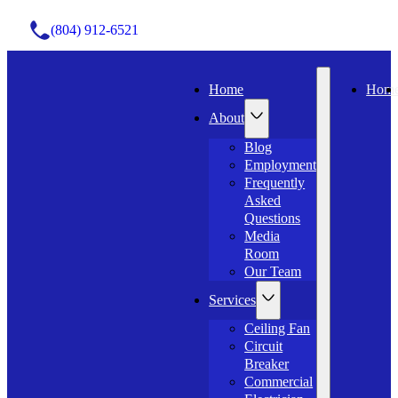
(804) 912-6521
Home
Hom
About
Blog
Employment
Frequently
Asked
Questions
Media
Room
Our Team
Services
Ceiling Fan
Circuit
Breaker
Commercial