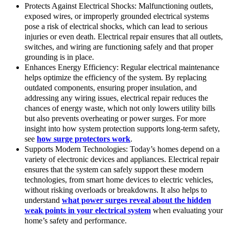
Protects Against Electrical Shocks: Malfunctioning outlets,
exposed wires, or improperly grounded electrical systems
pose a risk of electrical shocks, which can lead to serious
injuries or even death. Electrical repair ensures that all outlets,
switches, and wiring are functioning safely and that proper
grounding is in place.
Enhances Energy Efficiency: Regular electrical maintenance
helps optimize the efficiency of the system. By replacing
outdated components, ensuring proper insulation, and
addressing any wiring issues, electrical repair reduces the
chances of energy waste, which not only lowers utility bills
but also prevents overheating or power surges. For more
insight into how system protection supports long-term safety,
see
how surge protectors work
.
Supports Modern Technologies: Today’s homes depend on a
variety of electronic devices and appliances. Electrical repair
ensures that the system can safely support these modern
technologies, from smart home devices to electric vehicles,
without risking overloads or breakdowns. It also helps to
understand
what power surges reveal about the hidden
weak points in your electrical system
when evaluating your
home’s safety and performance.