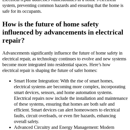
system, preventing common hazards and ensuring that the home is
safe for its occupants.
How is the future of home safety
influenced by advancements in electrical
repair?
Advancements significantly influence the future of home safety in
electrical repair, as technology continues to evolve and new systems
become more integrated into residential spaces. Here’s how
electrical repair is shaping the future of safer homes:
Smart Home Integration: With the rise of smart homes,
electrical systems are becoming more complex, incorporating
smart devices, sensors, and home automation systems.
Electrical repairs now include the installation and maintenance
of these systems, ensuring that homes are both safe and
efficient. Smart devices can alert homeowners to electrical
faults, circuit overloads, or even fire hazards, enhancing
overall safety.
Advanced Circuitry and Energy Management: Modern