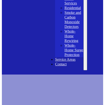
Services
Residential
Smoke and
Carbon
Monoxide
Detectors
Whole-
Home
Rewiring
Whole-
Home Surge
Protection
Service Areas
Contact