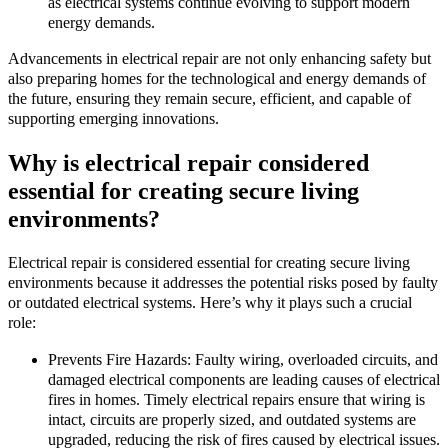
as electrical systems continue evolving to support modern
energy demands.
Advancements in electrical repair are not only enhancing safety but
also preparing homes for the technological and energy demands of
the future, ensuring they remain secure, efficient, and capable of
supporting emerging innovations.
Why is electrical repair considered
essential for creating secure living
environments?
Electrical repair is considered essential for creating secure living
environments because it addresses the potential risks posed by faulty
or outdated electrical systems. Here’s why it plays such a crucial
role:
Prevents Fire Hazards: Faulty wiring, overloaded circuits, and
damaged electrical components are leading causes of electrical
fires in homes. Timely electrical repairs ensure that wiring is
intact, circuits are properly sized, and outdated systems are
upgraded, reducing the risk of fires caused by electrical issues.