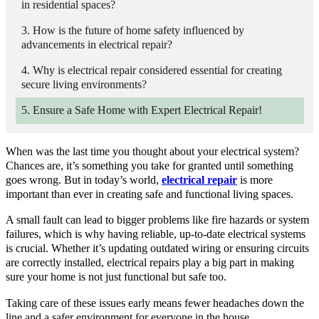
in residential spaces?
How is the future of home safety influenced by
advancements in electrical repair?
Why is electrical repair considered essential for creating
secure living environments?
Ensure a Safe Home with Expert Electrical Repair!
When was the last time you thought about your electrical system?
Chances are, it’s something you take for granted until something
goes wrong. But in today’s world,
electrical repair
is more
important than ever in creating safe and functional living spaces.
A small fault can lead to bigger problems like fire hazards or system
failures, which is why having reliable, up-to-date electrical systems
is crucial. Whether it’s updating outdated wiring or ensuring circuits
are correctly installed, electrical repairs play a big part in making
sure your home is not just functional but safe too.
Taking care of these issues early means fewer headaches down the
line and a safer environment for everyone in the house.