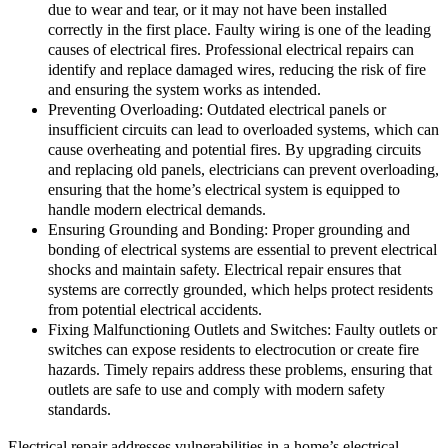
due to wear and tear, or it may not have been installed
correctly in the first place. Faulty wiring is one of the leading
causes of electrical fires. Professional electrical repairs can
identify and replace damaged wires, reducing the risk of fire
and ensuring the system works as intended.
Preventing Overloading: Outdated electrical panels or
insufficient circuits can lead to overloaded systems, which can
cause overheating and potential fires. By upgrading circuits
and replacing old panels, electricians can prevent overloading,
ensuring that the home’s electrical system is equipped to
handle modern electrical demands.
Ensuring Grounding and Bonding: Proper grounding and
bonding of electrical systems are essential to prevent electrical
shocks and maintain safety. Electrical repair ensures that
systems are correctly grounded, which helps protect residents
from potential electrical accidents.
Fixing Malfunctioning Outlets and Switches: Faulty outlets or
switches can expose residents to electrocution or create fire
hazards. Timely repairs address these problems, ensuring that
outlets are safe to use and comply with modern safety
standards.
Electrical repair addresses vulnerabilities in a home’s electrical