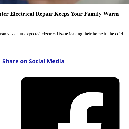
nter Electrical Repair Keeps Your Family Warm
wants is an unexpected electrical issue leaving their home in the cold.…
Share on Social Media