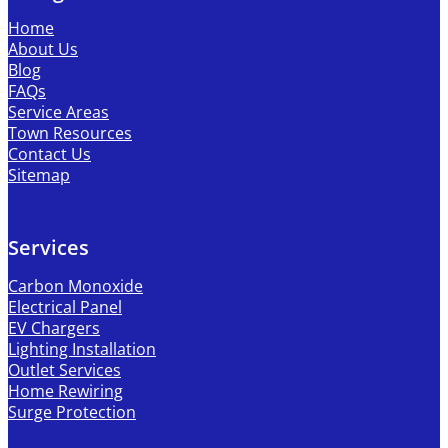
Home
About Us
Blog
FAQs
Service Areas
Town Resources
Contact Us
Sitemap
Services
Carbon Monoxide
Electrical Panel
EV Chargers
Lighting Installation
Outlet Services
Home Rewiring
Surge Protection