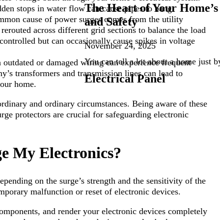
The Heart of Your Home’s 
den stops in water flow can cause pipes to bang.
mmon cause of power surges comes from the utility
and Safety
erouted across different grid sections to balance the load
controlled but can occasionally cause spikes in voltage
November 24, 2025
You can tell a lot about a home just b
outdated or damaged wiring can experience frequent
ny’s transformers and transmission lines can lead to
Electrical Panel
your home.
rdinary and ordinary circumstances. Being aware of these
ge protectors are crucial for safeguarding electronic
 My Electronics?
pending on the surge’s strength and the sensitivity of the
emporary malfunction or reset of electronic devices.
 components, and render your electronic devices completely