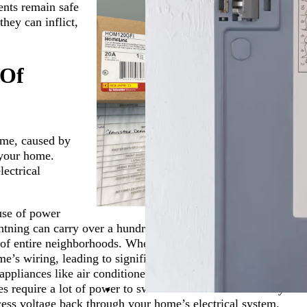
ents remain safe
hey can inflict,
 Of
time, caused by
n your home.
lectrical
use of power
ghtning can carry over a hundred million volts of
 of entire neighborhoods. When lightning strikes near a
e’s wiring, leading to significant surges.
pliances like air conditioners, refrigerators, and washing
es require a lot of power to switch on and off. When they
xcess voltage back through your home’s electrical system.