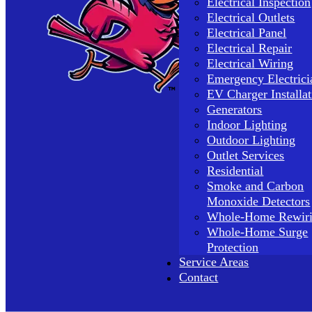
Electrical Inspection
Electrical Outlets
Electrical Panel
Electrical Repair
Electrical Wiring
Emergency Electrici
EV Charger Installat
Generators
Indoor Lighting
Outdoor Lighting
Outlet Services
Residential
Smoke and Carbon
Monoxide Detectors
Whole-Home Rewir
Whole-Home Surge
Protection
Service Areas
Contact