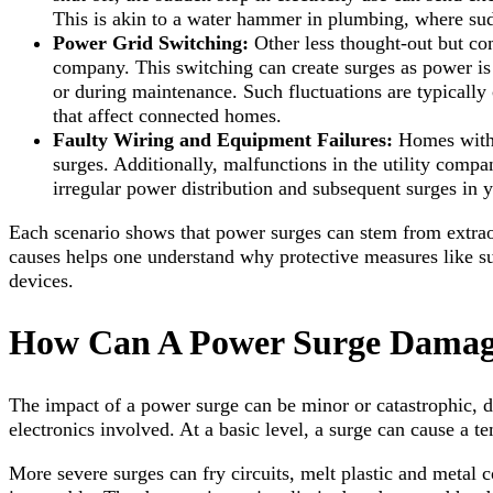
This is akin to a water hammer in plumbing, where sud
Power Grid Switching:
Other less thought-out but co
company. This switching can create surges as power is r
or during maintenance. Such fluctuations are typically 
that affect connected homes.
Faulty Wiring and Equipment Failures:
Homes with 
surges. Additionally, malfunctions in the utility compa
irregular power distribution and subsequent surges in 
Each scenario shows that power surges can stem from extrao
causes helps one understand why protective measures like sur
devices.
How Can A Power Surge Damage
The impact of a power surge can be minor or catastrophic, de
electronics involved. At a basic level, a surge can cause a t
More severe surges can fry circuits, melt plastic and metal