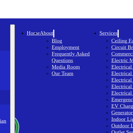
Home
About
Services
Blog
Ceiling F
Employment
Circuit B
Frequently Asked
Commercia
Questions
Electric 
Media Room
Electrical
Our Team
Electrical
Electrical
Electrical
Electrical
Emergency
EV Charge
Generator
Indoor Li
ian
Outdoor L
Outlet Se