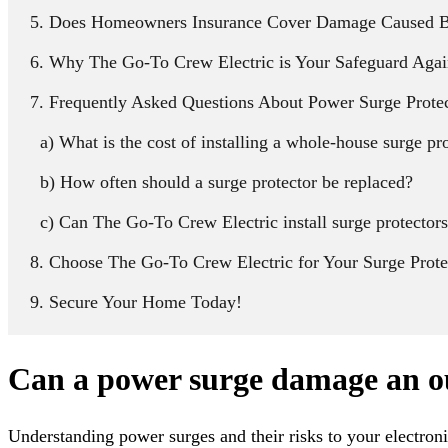
Does Homeowners Insurance Cover Damage Caused B
Why The Go-To Crew Electric is Your Safeguard Agai
Frequently Asked Questions About Power Surge Prote
What is the cost of installing a whole-house surge pr
How often should a surge protector be replaced?
Can The Go-To Crew Electric install surge protectors
Choose The Go-To Crew Electric for Your Surge Prot
Secure Your Home Today!
Can a power surge damage an o
Understanding power surges and their risks to your electronic