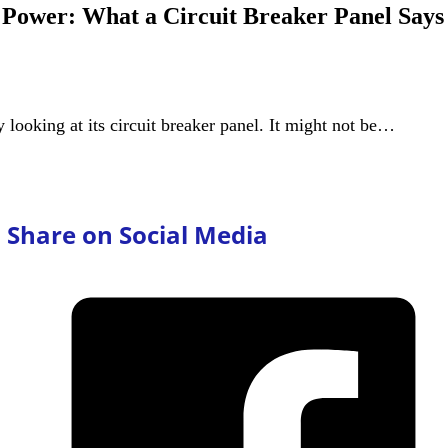
Power: What a Circuit Breaker Panel Says
y looking at its circuit breaker panel. It might not be…
Share on Social Media