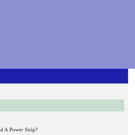
nd A Power Strip?