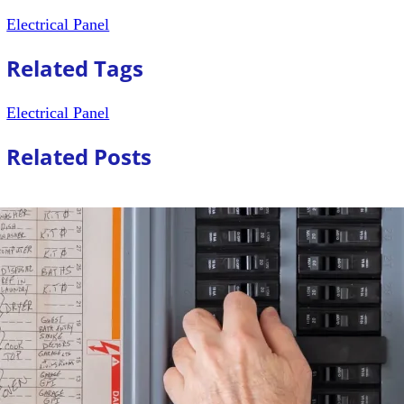
Electrical Panel
Related Tags
Electrical Panel
Related Posts