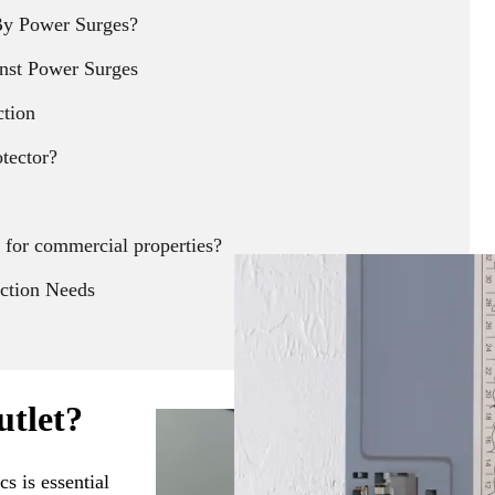
y Power Surges?
nst Power Surges
ction
otector?
 for commercial properties?
ection Needs
utlet?
s is essential