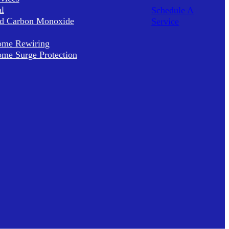
al
Schedule A
d Carbon Monoxide
Service
me Rewiring
me Surge Protection