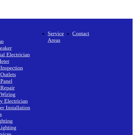
Service
Contact
Areas
an
reaker
l Electrician
Meter
 Inspection
 Outlets
 Panel
 Repair
 Wiring
 Electrician
r Installation
s
ghting
ighting
rvices