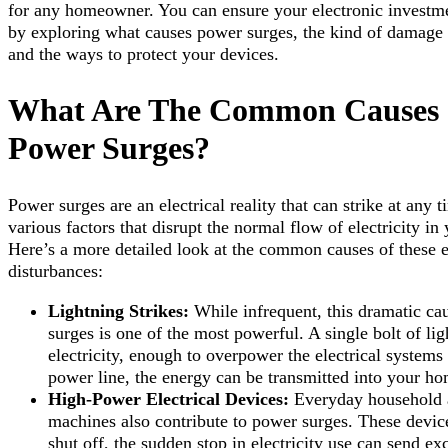
for any homeowner. You can ensure your electronic investm
by exploring what causes power surges, the kind of damage t
and the ways to protect your devices.
What Are The Common Causes
Power Surges?
Power surges are an electrical reality that can strike at any 
various factors that disrupt the normal flow of electricity i
Here’s a more detailed look at the common causes of these e
disturbances:
Lightning Strikes:
While infrequent, this dramatic ca
surges is one of the most powerful. A single bolt of li
electricity, enough to overpower the electrical systems
power line, the energy can be transmitted into your hom
High-Power Electrical Devices:
Everyday household ap
machines also contribute to power surges. These devic
shut off, the sudden stop in electricity use can send e