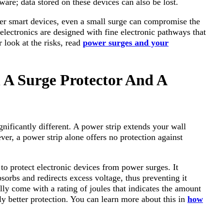
ware; data stored on these devices can also be lost.
ther smart devices, even a small surge can compromise the
electronics are designed with fine electronic pathways that
r look at the risks, read
power surges and your
 A Surge Protector And A
gnificantly different. A power strip extends your wall
ver, a power strip alone offers no protection against
 to protect electronic devices from power surges. It
rbs and redirects excess voltage, thus preventing it
ly come with a rating of joules that indicates the amount
ly better protection. You can learn more about this in
how