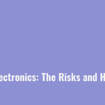
ectronics: The Risks and 