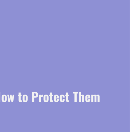
How to Protect Them