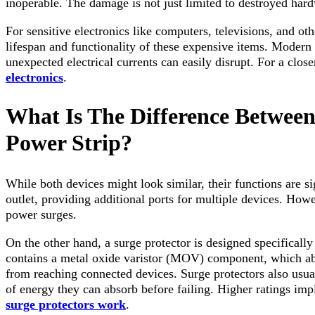
inoperable. The damage is not just limited to destroyed hard
For sensitive electronics like computers, televisions, and o
lifespan and functionality of these expensive items. Modern 
unexpected electrical currents can easily disrupt. For a close
electronics
.
What Is The Difference Between
Power Strip?
While both devices might look similar, their functions are si
outlet, providing additional ports for multiple devices. Howe
power surges.
On the other hand, a surge protector is designed specifically
contains a metal oxide varistor (MOV) component, which abso
from reaching connected devices. Surge protectors also usual
of energy they can absorb before failing. Higher ratings imp
surge protectors work
.