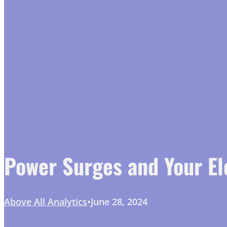
Power Surges and Your El
Above All Analytics
June 28, 2024