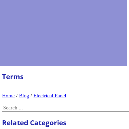
Terms
Home
/
Blog
/
Electrical Panel
Search
Related Categories