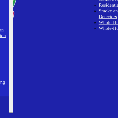
Residenti
Smoke an
Detectors
Whole-Ho
Whole-Ho
an
ion
ing