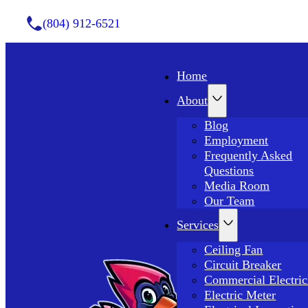
(804) 912-6521
Home
About
Blog
Employment
Frequently Asked
Questions
Media Room
Our Team
Services
Ceiling Fan
Circuit Breaker
Commercial Electric
Electric Meter