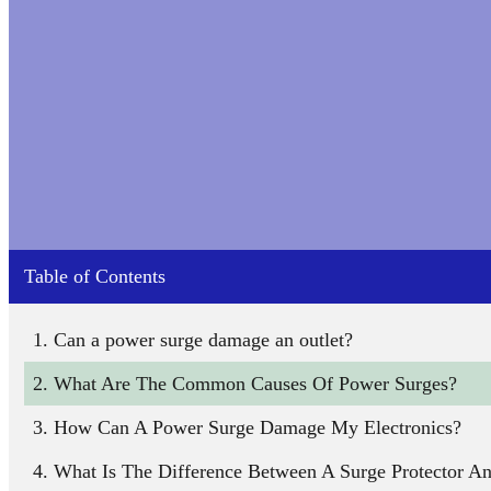
Table of Contents
Can a power surge damage an outlet?
What Are The Common Causes Of Power Surges?
How Can A Power Surge Damage My Electronics?
What Is The Difference Between A Surge Protector A