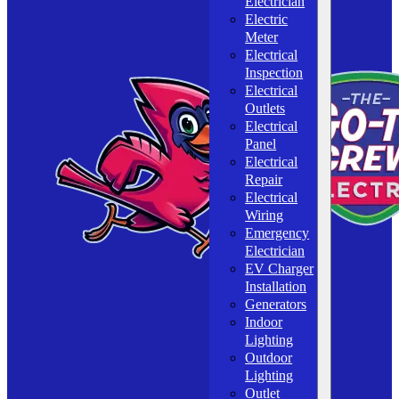
Electrician
Electric
Meter
Electrical
Inspection
Electrical
Outlets
Electrical
Panel
Electrical
Repair
Electrical
Wiring
Emergency
Electrician
EV Charger
Installation
Generators
Indoor
Lighting
Outdoor
Lighting
Outlet