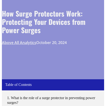
How Surge Protectors Work:
Protecting Your Devices from
Power Surges
Above All Analytics
October 20, 2024
Table of Contents
What is the role of a surge protector in preventing power
surges?