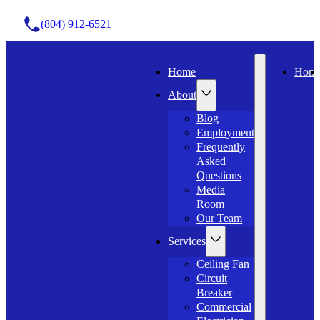
(804) 912-6521
Home
Hom
About
Blog
Employment
Frequently
Asked
Questions
Media
Room
Our Team
Services
Ceiling Fan
Circuit
Breaker
Commercial