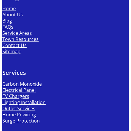
Home
About Us
Blog
FAQs
Service Areas
Town Resources
Contact Us
Sitemap
Services
Carbon Monoxide
Electrical Panel
EV Chargers
Lighting Installation
Outlet Services
Home Rewiring
Surge Protection