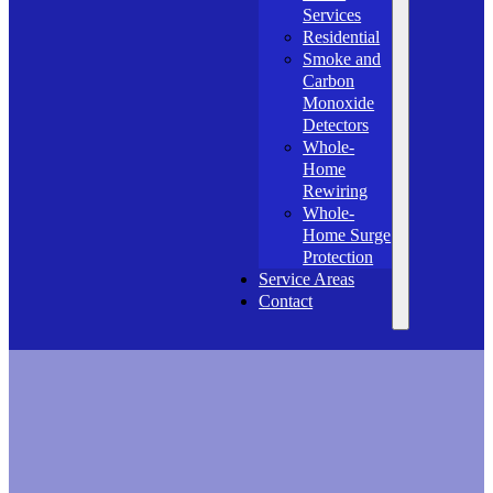
Services
Residential
Smoke and
Carbon
Monoxide
Detectors
Whole-
Home
Rewiring
Whole-
Home Surge
Protection
Service Areas
Contact