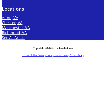
Locations
Afton, VA
Chester, VA
Manchester, VA
Richmond, VA
See All Areas
Copyright 2026 © The Go-To Crew
Terms of Use
Privacy Policy
Cookie Policy
Accessibility