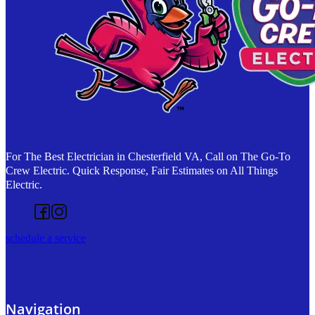
For The Best Electrician in Chesterfield VA, Call on The Go-To
Crew Electric. Quick Response, Fair Estimates on All Things
Electric.
Follow us on Facebook
Follow us on Instagram
schedule a service
Navigation