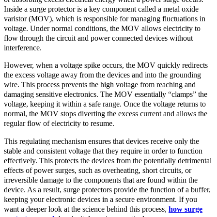
Inside a surge protector is a key component called a metal oxide
varistor (MOV), which is responsible for managing fluctuations in
voltage. Under normal conditions, the MOV allows electricity to
flow through the circuit and power connected devices without
interference.
However, when a voltage spike occurs, the MOV quickly redirects
the excess voltage away from the devices and into the grounding
wire. This process prevents the high voltage from reaching and
damaging sensitive electronics. The MOV essentially “clamps” the
voltage, keeping it within a safe range. Once the voltage returns to
normal, the MOV stops diverting the excess current and allows the
regular flow of electricity to resume.
This regulating mechanism ensures that devices receive only the
stable and consistent voltage that they require in order to function
effectively. This protects the devices from the potentially detrimental
effects of power surges, such as overheating, short circuits, or
irreversible damage to the components that are found within the
device. As a result, surge protectors provide the function of a buffer,
keeping your electronic devices in a secure environment. If you
want a deeper look at the science behind this process,
how surge