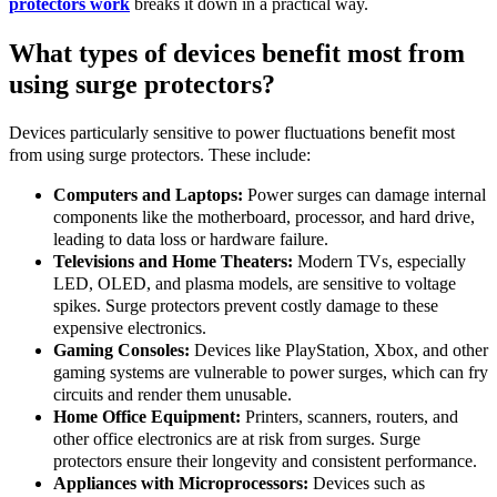
protectors work
breaks it down in a practical way.
What types of devices benefit most from
using surge protectors?
Devices particularly sensitive to power fluctuations benefit most
from using surge protectors. These include:
Computers and Laptops:
Power surges can damage internal
components like the motherboard, processor, and hard drive,
leading to data loss or hardware failure.
Televisions and Home Theaters:
Modern TVs, especially
LED, OLED, and plasma models, are sensitive to voltage
spikes. Surge protectors prevent costly damage to these
expensive electronics.
Gaming Consoles:
Devices like PlayStation, Xbox, and other
gaming systems are vulnerable to power surges, which can fry
circuits and render them unusable.
Home Office Equipment:
Printers, scanners, routers, and
other office electronics are at risk from surges. Surge
protectors ensure their longevity and consistent performance.
Appliances with Microprocessors:
Devices such as