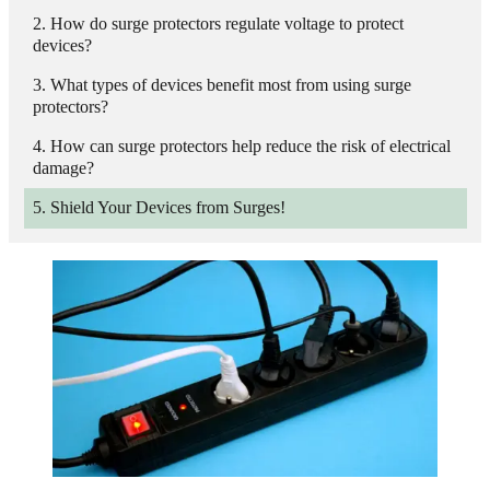
How do surge protectors regulate voltage to protect
devices?
What types of devices benefit most from using surge
protectors?
How can surge protectors help reduce the risk of electrical
damage?
Shield Your Devices from Surges!