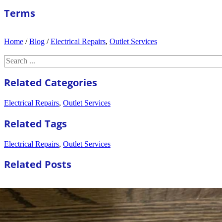
Terms
Home
/
Blog
/
Electrical Repairs
,
Outlet Services
Search
Related Categories
Electrical Repairs
,
Outlet Services
Related Tags
Electrical Repairs
,
Outlet Services
Related Posts