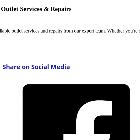
Outlet Services & Repairs
iable outlet services and repairs from our expert team. Whether you're 
Share on Social Media