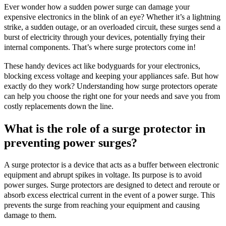
Ever wonder how a sudden power surge can damage your
expensive electronics in the blink of an eye? Whether it’s a lightning
strike, a sudden outage, or an overloaded circuit, these surges send a
burst of electricity through your devices, potentially frying their
internal components. That’s where surge protectors come in!
These handy devices act like bodyguards for your electronics,
blocking excess voltage and keeping your appliances safe. But how
exactly do they work? Understanding how surge protectors operate
can help you choose the right one for your needs and save you from
costly replacements down the line.
What is the role of a surge protector in
preventing power surges?
A surge protector is a device that acts as a buffer between electronic
equipment and abrupt spikes in voltage. Its purpose is to avoid
power surges. Surge protectors are designed to detect and reroute or
absorb excess electrical current in the event of a power surge. This
prevents the surge from reaching your equipment and causing
damage to them.