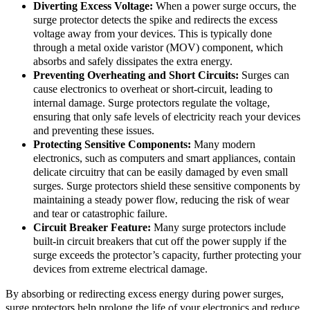
Diverting Excess Voltage:
When a power surge occurs, the
surge protector detects the spike and redirects the excess
voltage away from your devices. This is typically done
through a metal oxide varistor (MOV) component, which
absorbs and safely dissipates the extra energy.
Preventing Overheating and Short Circuits:
Surges can
cause electronics to overheat or short-circuit, leading to
internal damage. Surge protectors regulate the voltage,
ensuring that only safe levels of electricity reach your devices
and preventing these issues.
Protecting Sensitive Components:
Many modern
electronics, such as computers and smart appliances, contain
delicate circuitry that can be easily damaged by even small
surges. Surge protectors shield these sensitive components by
maintaining a steady power flow, reducing the risk of wear
and tear or catastrophic failure.
Circuit Breaker Feature:
Many surge protectors include
built-in circuit breakers that cut off the power supply if the
surge exceeds the protector’s capacity, further protecting your
devices from extreme electrical damage.
By absorbing or redirecting excess energy during power surges,
surge protectors help prolong the life of your electronics and reduce