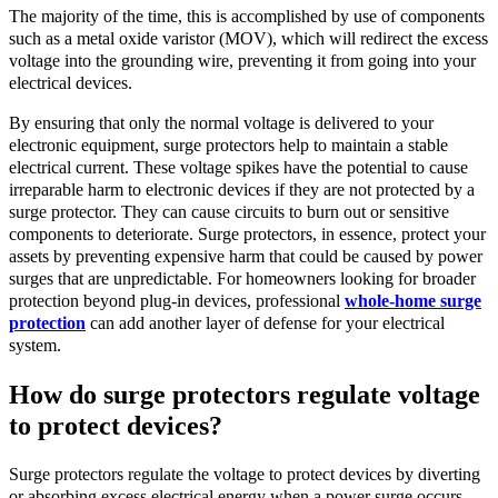
The majority of the time, this is accomplished by use of components
such as a metal oxide varistor (MOV), which will redirect the excess
voltage into the grounding wire, preventing it from going into your
electrical devices.
By ensuring that only the normal voltage is delivered to your
electronic equipment, surge protectors help to maintain a stable
electrical current. These voltage spikes have the potential to cause
irreparable harm to electronic devices if they are not protected by a
surge protector. They can cause circuits to burn out or sensitive
components to deteriorate. Surge protectors, in essence, protect your
assets by preventing expensive harm that could be caused by power
surges that are unpredictable. For homeowners looking for broader
protection beyond plug-in devices, professional
whole-home surge
protection
can add another layer of defense for your electrical
system.
How do surge protectors regulate voltage
to protect devices?
Surge protectors regulate the voltage to protect devices by diverting
or absorbing excess electrical energy when a power surge occurs.