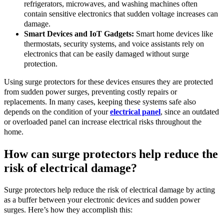
refrigerators, microwaves, and washing machines often
contain sensitive electronics that sudden voltage increases can
damage.
Smart Devices and IoT Gadgets:
Smart home devices like
thermostats, security systems, and voice assistants rely on
electronics that can be easily damaged without surge
protection.
Using surge protectors for these devices ensures they are protected
from sudden power surges, preventing costly repairs or
replacements. In many cases, keeping these systems safe also
depends on the condition of your
electrical panel
, since an outdated
or overloaded panel can increase electrical risks throughout the
home.
How can surge protectors help reduce the
risk of electrical damage?
Surge protectors help reduce the risk of electrical damage by acting
as a buffer between your electronic devices and sudden power
surges. Here’s how they accomplish this: