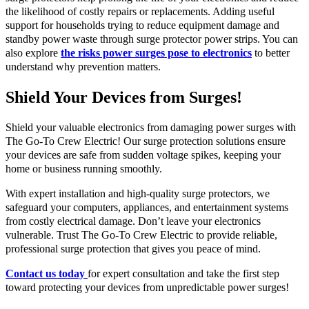
the likelihood of costly repairs or replacements. Adding useful
support for households trying to reduce equipment damage and
standby power waste through surge protector power strips. You can
also explore
the risks power surges pose to electronics
to better
understand why prevention matters.
Shield Your Devices from Surges!
Shield your valuable electronics from damaging power surges with
The Go-To Crew Electric! Our surge protection solutions ensure
your devices are safe from sudden voltage spikes, keeping your
home or business running smoothly.
With expert installation and high-quality surge protectors, we
safeguard your computers, appliances, and entertainment systems
from costly electrical damage. Don’t leave your electronics
vulnerable. Trust The Go-To Crew Electric to provide reliable,
professional surge protection that gives you peace of mind.
Contact us today
for expert consultation and take the first step
toward protecting your devices from unpredictable power surges!