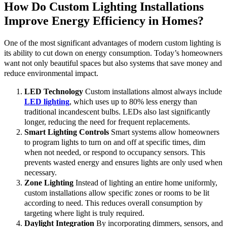
How Do Custom Lighting Installations
Improve Energy Efficiency in Homes?
One of the most significant advantages of modern custom lighting is
its ability to cut down on energy consumption. Today’s homeowners
want not only beautiful spaces but also systems that save money and
reduce environmental impact.
LED Technology
Custom installations almost always include
LED lighting
, which uses up to 80% less energy than
traditional incandescent bulbs. LEDs also last significantly
longer, reducing the need for frequent replacements.
Smart Lighting Controls
Smart systems allow homeowners
to program lights to turn on and off at specific times, dim
when not needed, or respond to occupancy sensors. This
prevents wasted energy and ensures lights are only used when
necessary.
Zone Lighting
Instead of lighting an entire home uniformly,
custom installations allow specific zones or rooms to be lit
according to need. This reduces overall consumption by
targeting where light is truly required.
Daylight Integration
By incorporating dimmers, sensors, and