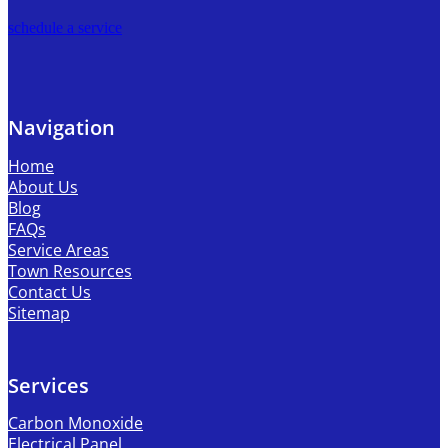
schedule a service
Navigation
Home
About Us
Blog
FAQs
Service Areas
Town Resources
Contact Us
Sitemap
Services
Carbon Monoxide
Electrical Panel