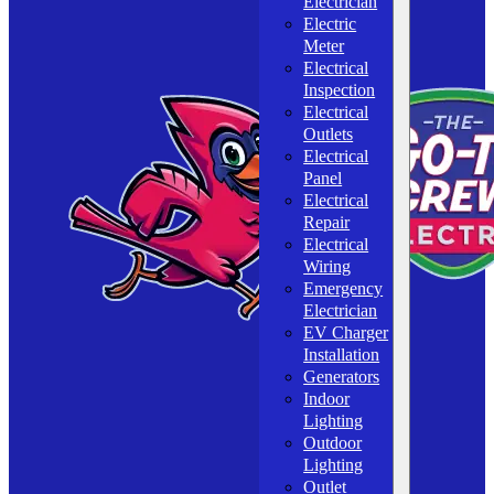
Electrician
Electric
Meter
Electrical
Inspection
Electrical
Outlets
Electrical
Panel
Electrical
Repair
Electrical
Wiring
Emergency
Electrician
EV Charger
Installation
Generators
Indoor
Lighting
Outdoor
Lighting
Outlet