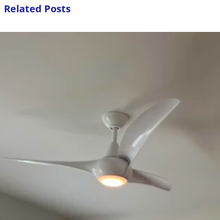
Related Posts