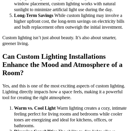
window placement, custom lighting works with natural
sunlight to minimize artificial light use during the day.
Long-Term Savings
While custom lighting may involve a
higher upfront cost, the long-term savings on electricity bills
and bulb replacement often outweigh the initial investment.
Custom lighting isn’t just about beauty. It’s also about smarter,
greener living.
Can Custom Lighting Installations
Enhance the Mood and Atmosphere of a
Room?
Yes, and this is one of the most exciting aspects of custom lighting.
Lighting directly impacts how a space feels, making it a powerful
tool for creating the right atmosphere.
Warm vs. Cool Light
Warm lighting creates a cozy, intimate
feeling perfect for living rooms and bedrooms while cooler
tones are energizing and ideal for kitchens, offices, or
bathrooms.