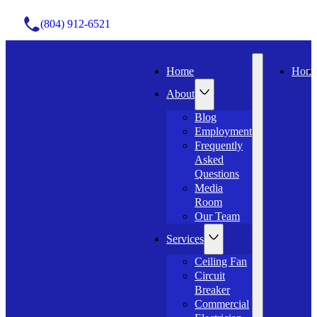
(804) 912-6521
Home
Hom
About
Blog
Employment
Frequently
Asked
Questions
Media
Room
Our Team
Services
Ceiling Fan
Circuit
Breaker
Commercial