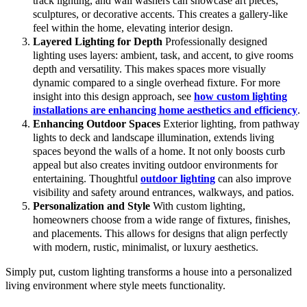
track lighting, and wall washers can showcase art pieces,
sculptures, or decorative accents. This creates a gallery-like
feel within the home, elevating interior design.
Layered Lighting for Depth
Professionally designed
lighting uses layers: ambient, task, and accent, to give rooms
depth and versatility. This makes spaces more visually
dynamic compared to a single overhead fixture. For more
insight into this design approach, see
how custom lighting
installations are enhancing home aesthetics and efficiency
.
Enhancing Outdoor Spaces
Exterior lighting, from pathway
lights to deck and landscape illumination, extends living
spaces beyond the walls of a home. It not only boosts curb
appeal but also creates inviting outdoor environments for
entertaining. Thoughtful
outdoor lighting
can also improve
visibility and safety around entrances, walkways, and patios.
Personalization and Style
With custom lighting,
homeowners choose from a wide range of fixtures, finishes,
and placements. This allows for designs that align perfectly
with modern, rustic, minimalist, or luxury aesthetics.
Simply put, custom lighting transforms a house into a personalized
living environment where style meets functionality.