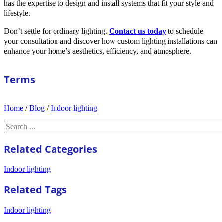
has the expertise to design and install systems that fit your style and
lifestyle.
Don’t settle for ordinary lighting.
Contact us today
to schedule
your consultation and discover how custom lighting installations can
enhance your home’s aesthetics, efficiency, and atmosphere.
Terms
Home
/
Blog
/
Indoor lighting
Search
Related Categories
Indoor lighting
Related Tags
Indoor lighting