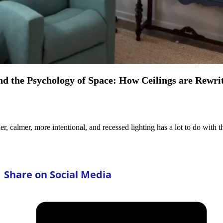
nd the Psychology of Space: How Ceilings are Rewrit
ler, calmer, more intentional, and recessed lighting has a lot to do with
Share on Social Media