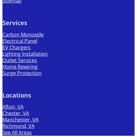
Sitemap
Services
Carbon Monoxide
Electrical Panel
EV Chargers
Lighting Installation
Outlet Services
Home Rewiring
Surge Protection
Locations
Afton, VA
Chester, VA
Manchester, VA
Richmond, VA
See All Areas