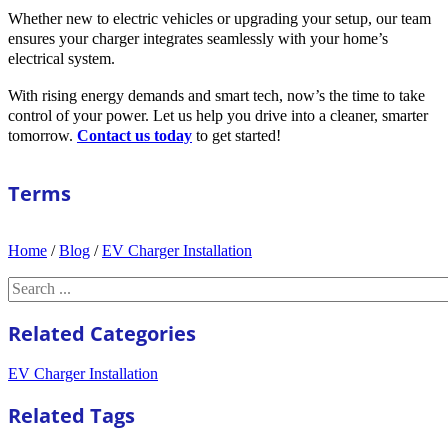
Whether new to electric vehicles or upgrading your setup, our team
ensures your charger integrates seamlessly with your home’s
electrical system.
With rising energy demands and smart tech, now’s the time to take
control of your power. Let us help you drive into a cleaner, smarter
tomorrow.
Contact us today
to get started!
Terms
Home
/
Blog
/
EV Charger Installation
Search
Related Categories
EV Charger Installation
Related Tags