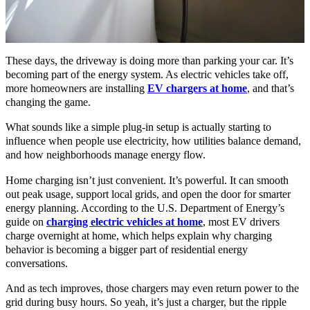
These days, the driveway is doing more than parking your car. It’s
becoming part of the energy system. As electric vehicles take off,
more homeowners are installing
EV chargers at home
, and that’s
changing the game.
What sounds like a simple plug-in setup is actually starting to
influence when people use electricity, how utilities balance demand,
and how neighborhoods manage energy flow.
Home charging isn’t just convenient. It’s powerful. It can smooth
out peak usage, support local grids, and open the door for smarter
energy planning. According to the U.S. Department of Energy’s
guide on
charging electric vehicles at home
, most EV drivers
charge overnight at home, which helps explain why charging
behavior is becoming a bigger part of residential energy
conversations.
And as tech improves, those chargers may even return power to the
grid during busy hours. So yeah, it’s just a charger, but the ripple