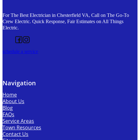
For The Best Electrician in Chesterfield VA, Call on The Go-To
Crew Electric. Quick Response, Fair Estimates on All Things
Electric.
Follow us on Facebook
Follow us on Instagram
schedule a service
Navigation
Home
About Us
Blog
FAQs
Service Areas
Town Resources
Contact Us