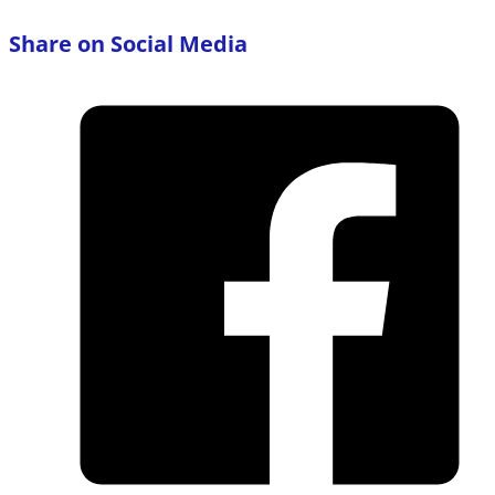
Share on Social Media