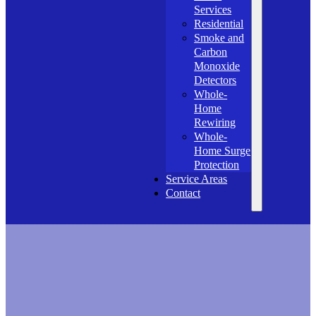
Services
Residential
Smoke and
Carbon
Monoxide
Detectors
Whole-
Home
Rewiring
Whole-
Home Surge
Protection
Service Areas
Contact