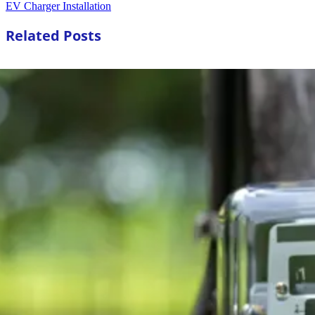
EV Charger Installation
Related Posts