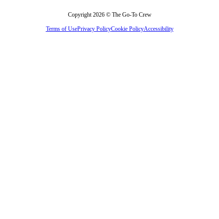
Copyright 2026 © The Go-To Crew
Terms of Use
Privacy Policy
Cookie Policy
Accessibility