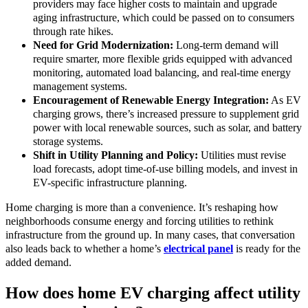
providers may face higher costs to maintain and upgrade
aging infrastructure, which could be passed on to consumers
through rate hikes.
Need for Grid Modernization:
Long-term demand will
require smarter, more flexible grids equipped with advanced
monitoring, automated load balancing, and real-time energy
management systems.
Encouragement of Renewable Energy Integration:
As EV
charging grows, there’s increased pressure to supplement grid
power with local renewable sources, such as solar, and battery
storage systems.
Shift in Utility Planning and Policy:
Utilities must revise
load forecasts, adopt time-of-use billing models, and invest in
EV-specific infrastructure planning.
Home charging is more than a convenience. It’s reshaping how
neighborhoods consume energy and forcing utilities to rethink
infrastructure from the ground up. In many cases, that conversation
also leads back to whether a home’s
electrical panel
is ready for the
added demand.
How does home EV charging affect utility