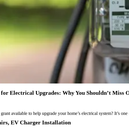
or Electrical Upgrades: Why You Shouldn’t Miss O
rant available to help upgrade your home’s electrical system? It’s on
airs
,
EV Charger Installation