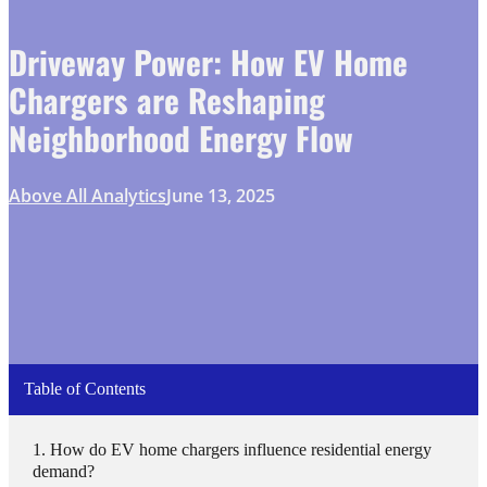
Driveway Power: How EV Home
Chargers are Reshaping
Neighborhood Energy Flow
Above All Analytics
June 13, 2025
Table of Contents
How do EV home chargers influence residential energy
demand?