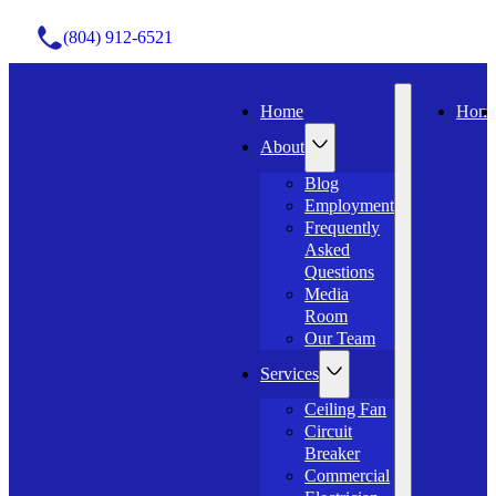
(804) 912-6521
Home
Hom
About
Blog
Employment
Frequently
Asked
Questions
Media
Room
Our Team
Services
Ceiling Fan
Circuit
Breaker
Commercial