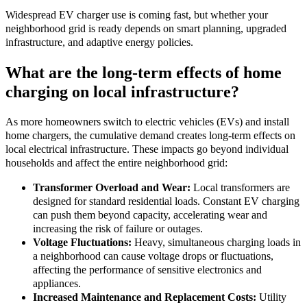
Widespread EV charger use is coming fast, but whether your
neighborhood grid is ready depends on smart planning, upgraded
infrastructure, and adaptive energy policies.
What are the long-term effects of home
charging on local infrastructure?
As more homeowners switch to electric vehicles (EVs) and install
home chargers, the cumulative demand creates long-term effects on
local electrical infrastructure. These impacts go beyond individual
households and affect the entire neighborhood grid:
Transformer Overload and Wear:
Local transformers are
designed for standard residential loads. Constant EV charging
can push them beyond capacity, accelerating wear and
increasing the risk of failure or outages.
Voltage Fluctuations:
Heavy, simultaneous charging loads in
a neighborhood can cause voltage drops or fluctuations,
affecting the performance of sensitive electronics and
appliances.
Increased Maintenance and Replacement Costs:
Utility