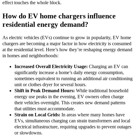
effect touches the whole block.
How do EV home chargers influence
residential energy demand?
As electric vehicles (EVs) continue to grow in popularity, EV home
chargers are becoming a major factor in how electricity is consumed
at the residential level. Here’s how they’re reshaping energy demand
in homes and neighborhoods:
Increased Overall Electricity Usage:
Charging an EV can
significantly increase a home’s daily energy consumption,
sometimes equivalent to running an additional air conditioning
unit or clothes dryer for several hours.
Shift in Peak Demand Hours:
While traditional household
energy use peaks in the evening, EV owners often charge
their vehicles overnight. This creates new demand patterns
that utilities must accommodate.
Strain on Local Grids:
In areas where many homes have
EVs, simultaneous charging can strain transformers and local
electrical infrastructure, requiring upgrades to prevent outages
or slowdowns.