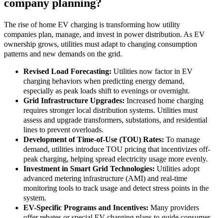
company planning?
The rise of home EV charging is transforming how utility
companies plan, manage, and invest in power distribution. As EV
ownership grows, utilities must adapt to changing consumption
patterns and new demands on the grid.
Revised Load Forecasting:
Utilities now factor in EV
charging behaviors when predicting energy demand,
especially as peak loads shift to evenings or overnight.
Grid Infrastructure Upgrades:
Increased home charging
requires stronger local distribution systems. Utilities must
assess and upgrade transformers, substations, and residential
lines to prevent overloads.
Development of Time-of-Use (TOU) Rates:
To manage
demand, utilities introduce TOU pricing that incentivizes off-
peak charging, helping spread electricity usage more evenly.
Investment in Smart Grid Technologies:
Utilities adopt
advanced metering infrastructure (AMI) and real-time
monitoring tools to track usage and detect stress points in the
system.
EV-Specific Programs and Incentives:
Many providers
offer rebates or special EV charging plans to guide consumer