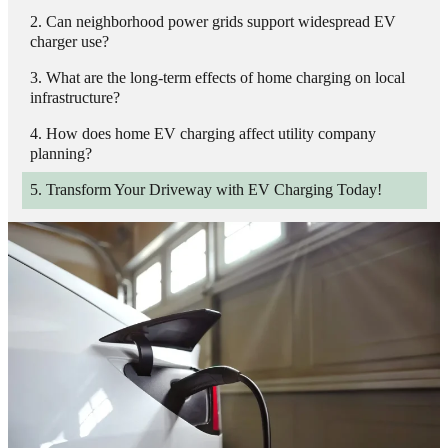
Can neighborhood power grids support widespread EV
charger use?
What are the long-term effects of home charging on local
infrastructure?
How does home EV charging affect utility company
planning?
Transform Your Driveway with EV Charging Today!