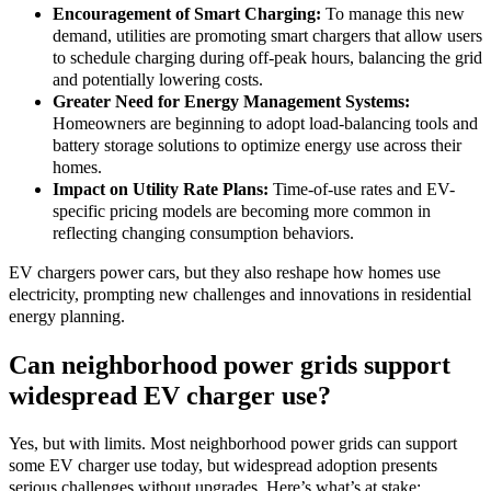
Encouragement of Smart Charging:
To manage this new
demand, utilities are promoting smart chargers that allow users
to schedule charging during off-peak hours, balancing the grid
and potentially lowering costs.
Greater Need for Energy Management Systems:
Homeowners are beginning to adopt load-balancing tools and
battery storage solutions to optimize energy use across their
homes.
Impact on Utility Rate Plans:
Time-of-use rates and EV-
specific pricing models are becoming more common in
reflecting changing consumption behaviors.
EV chargers power cars, but they also reshape how homes use
electricity, prompting new challenges and innovations in residential
energy planning.
Can neighborhood power grids support
widespread EV charger use?
Yes, but with limits. Most neighborhood power grids can support
some EV charger use today, but widespread adoption presents
serious challenges without upgrades. Here’s what’s at stake: