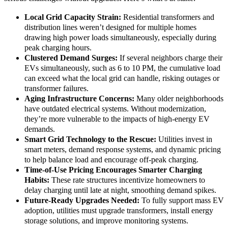
Local Grid Capacity Strain:
Residential transformers and
distribution lines weren’t designed for multiple homes
drawing high power loads simultaneously, especially during
peak charging hours.
Clustered Demand Surges:
If several neighbors charge their
EVs simultaneously, such as 6 to 10 PM, the cumulative load
can exceed what the local grid can handle, risking outages or
transformer failures.
Aging Infrastructure Concerns:
Many older neighborhoods
have outdated electrical systems. Without modernization,
they’re more vulnerable to the impacts of high-energy EV
demands.
Smart Grid Technology to the Rescue:
Utilities invest in
smart meters, demand response systems, and dynamic pricing
to help balance load and encourage off-peak charging.
Time-of-Use Pricing Encourages Smarter Charging
Habits:
These rate structures incentivize homeowners to
delay charging until late at night, smoothing demand spikes.
Future-Ready Upgrades Needed:
To fully support mass EV
adoption, utilities must upgrade transformers, install energy
storage solutions, and improve monitoring systems.