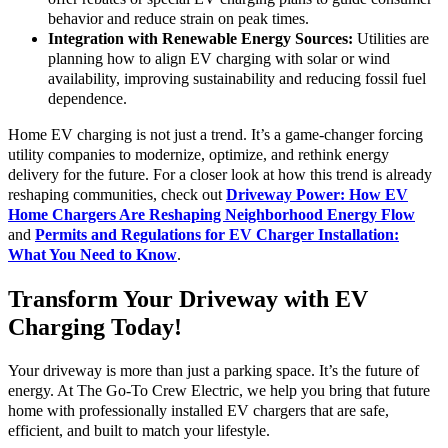
behavior and reduce strain on peak times.
Integration with Renewable Energy Sources:
Utilities are
planning how to align EV charging with solar or wind
availability, improving sustainability and reducing fossil fuel
dependence.
Home EV charging is not just a trend. It’s a game-changer forcing
utility companies to modernize, optimize, and rethink energy
delivery for the future. For a closer look at how this trend is already
reshaping communities, check out
Driveway Power: How EV
Home Chargers Are Reshaping Neighborhood Energy Flow
and
Permits and Regulations for EV Charger Installation:
What You Need to Know
.
Transform Your Driveway with EV
Charging Today!
Your driveway is more than just a parking space. It’s the future of
energy. At The Go-To Crew Electric, we help you bring that future
home with professionally installed EV chargers that are safe,
efficient, and built to match your lifestyle.