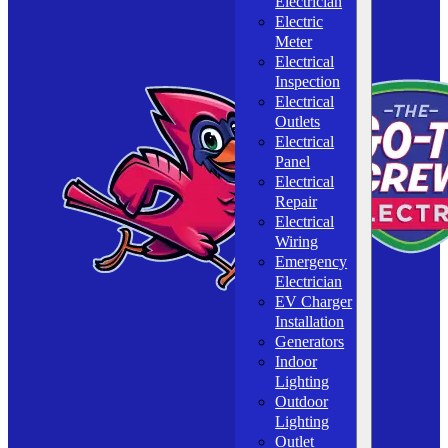
Electrician
Electric
Meter
Electrical
Inspection
Electrical
Outlets
Electrical
Panel
Electrical
Repair
Electrical
Wiring
Emergency
Electrician
EV Charger
Installation
Generators
Indoor
Lighting
Outdoor
Lighting
Outlet