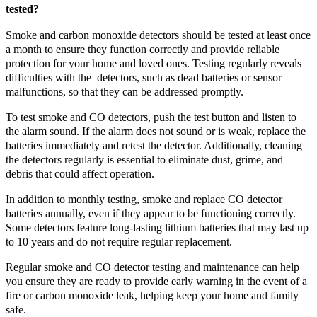
tested?
Smoke and carbon monoxide detectors should be tested at least once
a month to ensure they function correctly and provide reliable
protection for your home and loved ones. Testing regularly reveals
difficulties with the detectors, such as dead batteries or sensor
malfunctions, so that they can be addressed promptly.
To test smoke and CO detectors, push the test button and listen to
the alarm sound. If the alarm does not sound or is weak, replace the
batteries immediately and retest the detector. Additionally, cleaning
the detectors regularly is essential to eliminate dust, grime, and
debris that could affect operation.
In addition to monthly testing, smoke and replace CO detector
batteries annually, even if they appear to be functioning correctly.
Some detectors feature long-lasting lithium batteries that may last up
to 10 years and do not require regular replacement.
Regular smoke and CO detector testing and maintenance can help
you ensure they are ready to provide early warning in the event of a
fire or carbon monoxide leak, helping keep your home and family
safe.