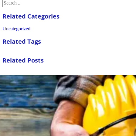
Search
Related Categories
Uncategorized
Related Tags
Related Posts