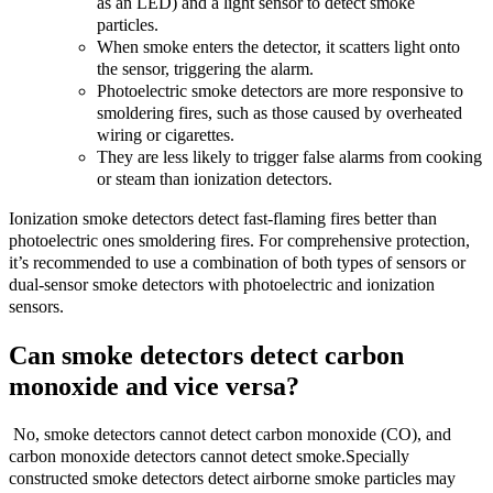
as an LED) and a light sensor to detect smoke
particles.
When smoke enters the detector, it scatters light onto
the sensor, triggering the alarm.
Photoelectric smoke detectors are more responsive to
smoldering fires, such as those caused by overheated
wiring or cigarettes.
They are less likely to trigger false alarms from cooking
or steam than ionization detectors.
Ionization smoke detectors detect fast-flaming fires better than
photoelectric ones smoldering fires. For comprehensive protection,
it’s recommended to use a combination of both types of sensors or
dual-sensor smoke detectors with photoelectric and ionization
sensors.
Can smoke detectors detect carbon
monoxide and vice versa?
No, smoke detectors cannot detect carbon monoxide (CO), and
carbon monoxide detectors cannot detect smoke.Specially
constructed smoke detectors detect airborne smoke particles may