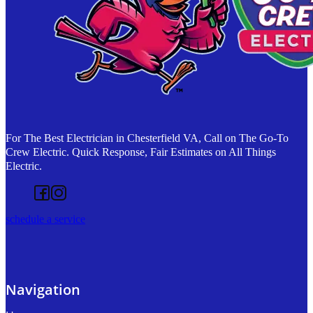
For The Best Electrician in Chesterfield VA, Call on The Go-To
Crew Electric. Quick Response, Fair Estimates on All Things
Electric.
Follow us on Facebook
Follow us on Instagram
schedule a service
Navigation