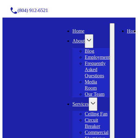
(804) 912-6521
Home
Hom
About
Blog
Employment
Frequently
Asked
Questions
Media
Room
Our Team
Services
Ceiling Fan
Circuit
Breaker
Commercial