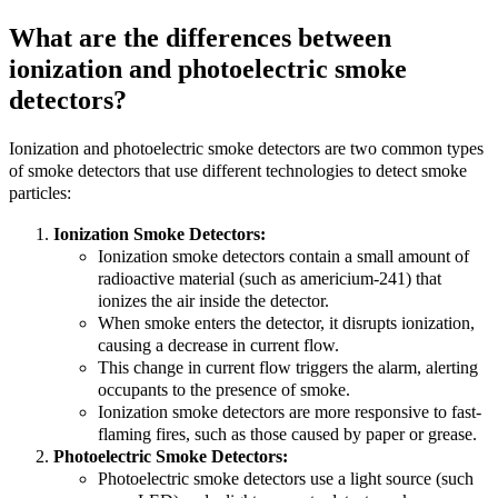
What are the differences between
ionization and photoelectric smoke
detectors?
Ionization and photoelectric smoke detectors are two common types
of smoke detectors that use different technologies to detect smoke
particles:
Ionization Smoke Detectors:
Ionization smoke detectors contain a small amount of
radioactive material (such as americium-241) that
ionizes the air inside the detector.
When smoke enters the detector, it disrupts ionization,
causing a decrease in current flow.
This change in current flow triggers the alarm, alerting
occupants to the presence of smoke.
Ionization smoke detectors are more responsive to fast-
flaming fires, such as those caused by paper or grease.
Photoelectric Smoke Detectors:
Photoelectric smoke detectors use a light source (such