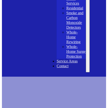
Services
Residential
Smoke and
Carbon
Monoxide
Detectors
Whole-
Home
Rewiring
Whole-
Home Surge
Protection
Service Areas
Contact