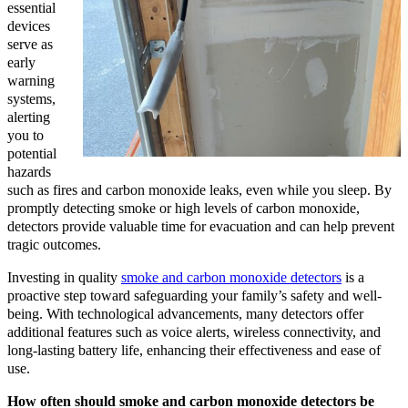
essential
devices
serve as
early
warning
systems,
alerting
you to
potential
hazards
such as fires and carbon monoxide leaks, even while you sleep. By
promptly detecting smoke or high levels of carbon monoxide,
detectors provide valuable time for evacuation and can help prevent
tragic outcomes.
Investing in quality
smoke and carbon monoxide detectors
is a
proactive step toward safeguarding your family’s safety and well-
being. With technological advancements, many detectors offer
additional features such as voice alerts, wireless connectivity, and
long-lasting battery life, enhancing their effectiveness and ease of
use.
How often should smoke and carbon monoxide detectors be