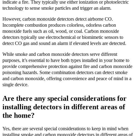
indicate a fire. They typically use either ionization or photoelectric
technology to sense smoke particles and trigger an alarm.
However, carbon monoxide detectors detect airborne CO.
Incomplete combustion produces colorless, odorless carbon
monoxide fuels such as oil, wood, or coal. Carbon monoxide
detectors typically use electrochemical or biomimetic sensors to
detect CO gas and sound an alarm if elevated levels are detected.
While smoke and carbon monoxide detectors serve different
purposes, it’s essential to have both types installed in your home to
provide comprehensive protection against fire and carbon monoxide
poisoning hazards. Some combination detectors can detect smoke
and carbon monoxide, offering convenience and peace of mind in a
single device.
Are there any special considerations for
installing detectors in different areas of
the home?
Yes, there are several special considerations to keep in mind when
installing smoke and carbon monoxide detectors in different areas of