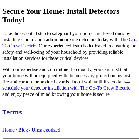
Secure Your Home: Install Detectors
Today!
Take the essential step to safeguard your home and loved ones by
installing smoke and carbon monoxide detectors today with The
Go-
To Crew Electric
! Our experienced team is dedicated to ensuring the
safety and well-being of your household by providing reliable
installation services for these critical devices.
With our expertise and commitment to quality, you can trust that
your home will be equipped with the necessary protection against
fire and carbon monoxide hazards. Don’t wait until it’s too late—
schedule your detector installation with The Go-To Crew Electric
and enjoy peace of mind knowing your home is secure.
Terms
Home
/
Blog
/
Uncategorized