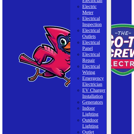
Electrician
Electric
Meter
Electrical
Inspection
Electrical
Outlets
Electrical
Panel
Electrical
Repair
Electrical
Wiring
Emergency
Electrician
EV Charger
Installation
Generators
Indoor
Lighting
Outdoor
Lighting
Outlet