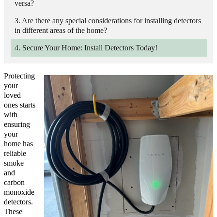
versa?
Are there any special considerations for installing detectors
in different areas of the home?
Secure Your Home: Install Detectors Today!
Protecting
your
loved
ones starts
with
ensuring
your
home has
reliable
smoke
and
carbon
monoxide
detectors.
These