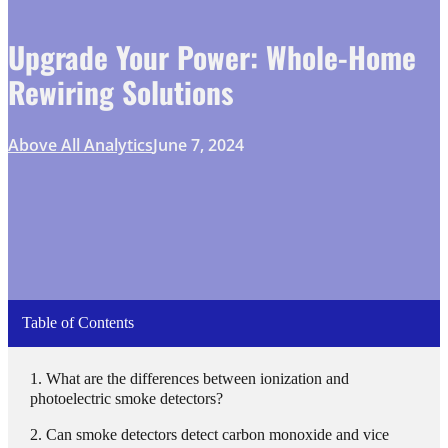
Upgrade Your Power: Whole-Home
Rewiring Solutions
Above All Analytics
June 7, 2024
Table of Contents
What are the differences between ionization and
photoelectric smoke detectors?
Can smoke detectors detect carbon monoxide and vice