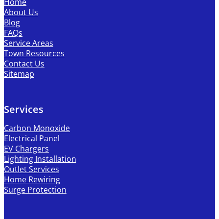
Home
About Us
Blog
FAQs
Service Areas
Town Resources
Contact Us
Sitemap
Services
Carbon Monoxide
Electrical Panel
EV Chargers
Lighting Installation
Outlet Services
Home Rewiring
Surge Protection