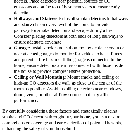
heaters. Place detectors near potential sources of CO
emissions and at the top of basement stairs to ensure early
detection.
Hallways and Stairwells:
Install smoke detectors in hallways
and stairwells on every level of the home to provide a
pathway for smoke detection and escape during a fire.
Consider placing detectors at both ends of long hallways to
ensure adequate coverage.
Garage:
Install smoke and carbon monoxide detectors in or
near attached garages to monitor for vehicle exhaust fumes
and potential fire hazards. If the garage is connected to the
home, ensure detectors are interconnected with those inside
the house to provide comprehensive protection.
Ceiling or Wall Mounting:
Mount smoke and ceiling or
high-up CO detectors the wall, as close to the center of the
room as possible. Avoid installing detectors near windows,
doors, vents, or other airflow sources that may affect
performance.
By carefully considering these factors and strategically placing
smoke and CO detectors throughout your home, you can ensure
comprehensive coverage and early detection of potential hazards,
enhancing the safety of your household.