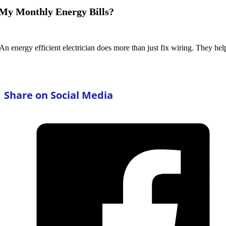
 My Monthly Energy Bills?
 An energy efficient electrician does more than just fix wiring. They h
Share on Social Media