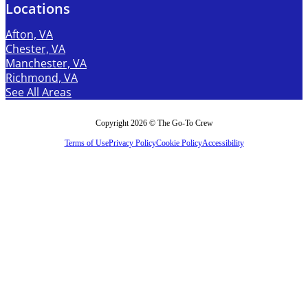
Locations
Afton, VA
Chester, VA
Manchester, VA
Richmond, VA
See All Areas
Copyright 2026 © The Go-To Crew
Terms of Use
Privacy Policy
Cookie Policy
Accessibility