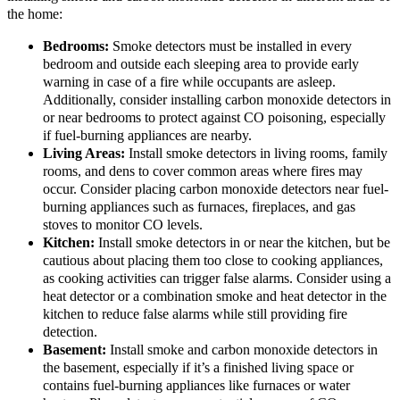
the home:
Bedrooms:
Smoke detectors must be installed in every
bedroom and outside each sleeping area to provide early
warning in case of a fire while occupants are asleep.
Additionally, consider installing carbon monoxide detectors in
or near bedrooms to protect against CO poisoning, especially
if fuel-burning appliances are nearby.
Living Areas:
Install smoke detectors in living rooms, family
rooms, and dens to cover common areas where fires may
occur. Consider placing carbon monoxide detectors near fuel-
burning appliances such as furnaces, fireplaces, and gas
stoves to monitor CO levels.
Kitchen:
Install smoke detectors in or near the kitchen, but be
cautious about placing them too close to cooking appliances,
as cooking activities can trigger false alarms. Consider using a
heat detector or a combination smoke and heat detector in the
kitchen to reduce false alarms while still providing fire
detection.
Basement:
Install smoke and carbon monoxide detectors in
the basement, especially if it’s a finished living space or
contains fuel-burning appliances like furnaces or water