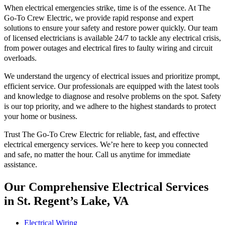
When electrical emergencies strike, time is of the essence. At The
Go-To Crew Electric, we provide rapid response and expert
solutions to ensure your safety and restore power quickly. Our team
of licensed electricians is available 24/7 to tackle any electrical crisis,
from power outages and electrical fires to faulty wiring and circuit
overloads.
We understand the urgency of electrical issues and prioritize prompt,
efficient service. Our professionals are equipped with the latest tools
and knowledge to diagnose and resolve problems on the spot. Safety
is our top priority, and we adhere to the highest standards to protect
your home or business.
Trust The Go-To Crew Electric for reliable, fast, and effective
electrical emergency services. We’re here to keep you connected
and safe, no matter the hour. Call us anytime for immediate
assistance.
Our Comprehensive Electrical Services
in St. Regent’s Lake, VA
Electrical Wiring