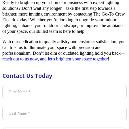
Ready to brighten up your home or business with expert lighting
solutions? Don’t wait any longer—take the first step towards a
brighter, more inviting environment by contacting The Go-To Crew
Electric today! Whether you’re looking to upgrade your indoor
lighting, enhance your outdoor landscape, or improve the ambiance
of your space, our skilled team is here to help.
With our dedication to quality artistry and customer satisfaction, you
can trust us to illuminate your space with precision and
professionalism. Don’t let dim or outdated lighting hold you back—
reach out to us now, and let’s brighten your space together
!
Contact Us Today
Section
First Name
*
Last Name
*