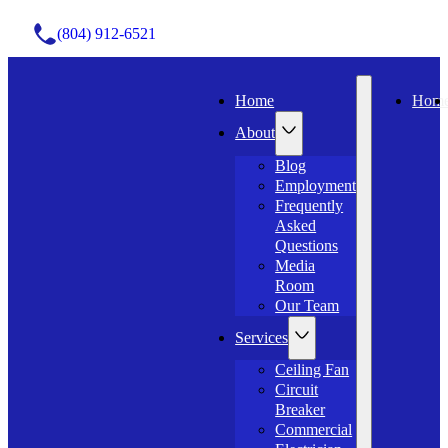
(804) 912-6521
Home
Hom
About
Blog
Employment
Frequently
Asked
Questions
Media
Room
Our Team
Services
Ceiling Fan
Circuit
Breaker
Commercial