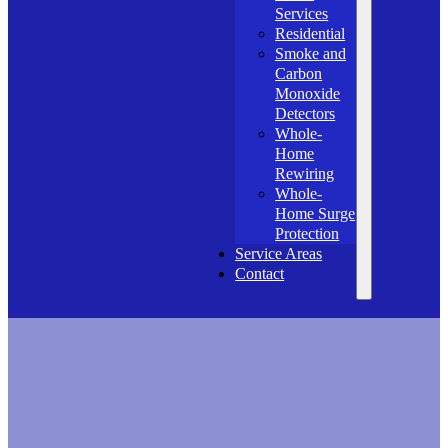
Services
Residential
Smoke and
Carbon
Monoxide
Detectors
Whole-
Home
Rewiring
Whole-
Home Surge
Protection
Service Areas
Contact