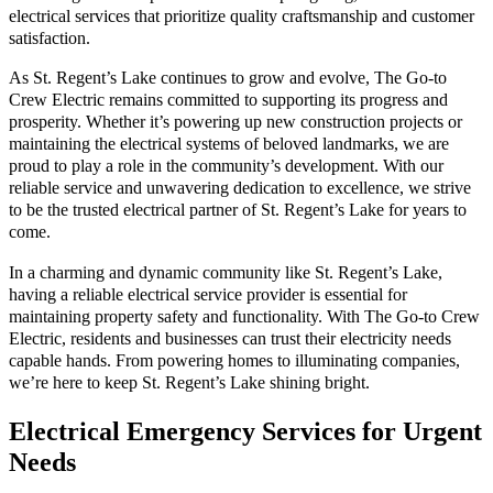
electrical services that prioritize quality craftsmanship and customer
satisfaction.
As St. Regent’s Lake continues to grow and evolve, The Go-to
Crew Electric remains committed to supporting its progress and
prosperity. Whether it’s powering up new construction projects or
maintaining the electrical systems of beloved landmarks, we are
proud to play a role in the community’s development. With our
reliable service and unwavering dedication to excellence, we strive
to be the trusted electrical partner of St. Regent’s Lake for years to
come.
In a charming and dynamic community like St. Regent’s Lake,
having a reliable electrical service provider is essential for
maintaining property safety and functionality. With The Go-to Crew
Electric, residents and businesses can trust their electricity needs
capable hands. From powering homes to illuminating companies,
we’re here to keep St. Regent’s Lake shining bright.
Electrical Emergency Services for Urgent
Needs