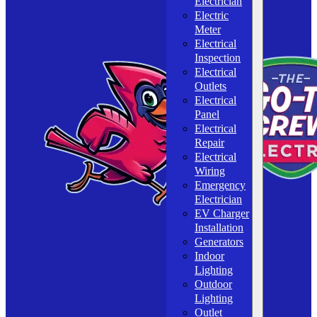
Electrician
Electric
Meter
Electrical
Inspection
Electrical
Outlets
Electrical
Panel
Electrical
Repair
Electrical
Wiring
Emergency
Electrician
EV Charger
Installation
Generators
Indoor
Lighting
Outdoor
Lighting
Outlet