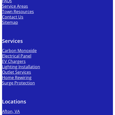
FAQs
Service Areas
Town Resources
Contact Us
Sitemap
Services
Carbon Monoxide
Electrical Panel
EV Chargers
Lighting Installation
Outlet Services
Home Rewiring
Surge Protection
Locations
Afton, VA