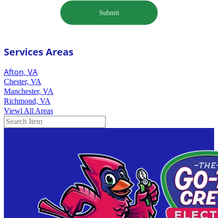
Submit
Services Areas
Afton, VA
Chester, VA
Manchester, VA
Richmond, VA
Viewl All Areas
Search