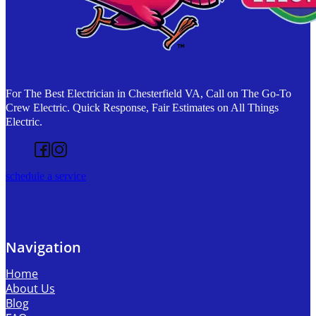
For The Best Electrician in Chesterfield VA, Call on The Go-To
Crew Electric. Quick Response, Fair Estimates on All Things
Electric.
Follow us on Facebook
Follow us on Instagram
schedule a service
Navigation
Home
About Us
Blog