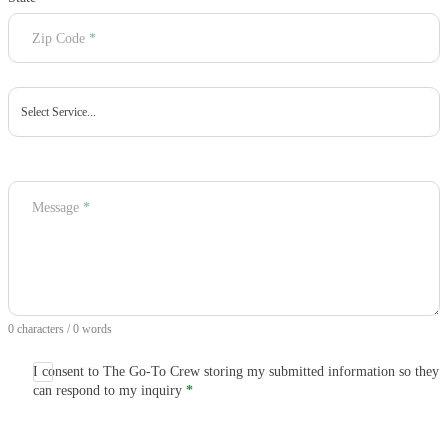
Zip Code
*
Message
*
0 characters / 0 words
I consent to The Go-To Crew storing my submitted information so they
can respond to my inquiry
*