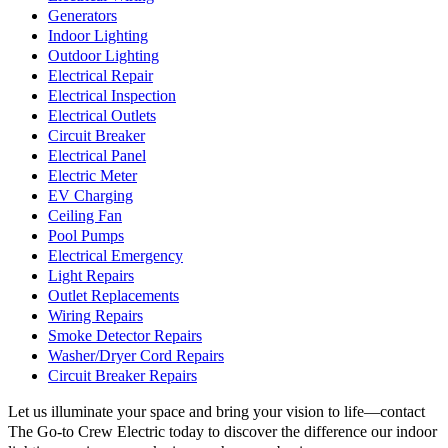
Generators
Indoor Lighting
Outdoor Lighting
Electrical Repair
Electrical Inspection
Electrical Outlets
Circuit Breaker
Electrical Panel
Electric Meter
EV Charging
Ceiling Fan
Pool Pumps
Electrical Emergency
Light Repairs
Outlet Replacements
Wiring Repairs
Smoke Detector Repairs
Washer/Dryer Cord Repairs
Circuit Breaker Repairs
Let us illuminate your space and bring your vision to life—contact
The Go-to Crew Electric today to discover the difference our indoor