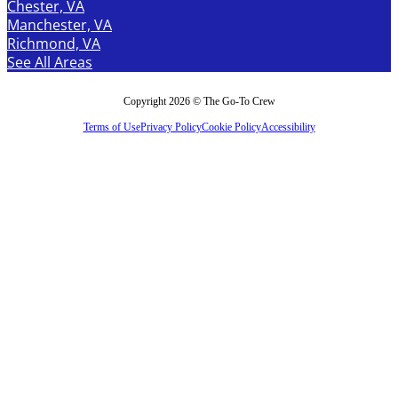
Chester, VA
Manchester, VA
Richmond, VA
See All Areas
Copyright 2026 © The Go-To Crew
Terms of Use
Privacy Policy
Cookie Policy
Accessibility