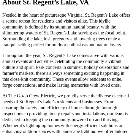
About St. Regent’s Lake, VA
Nestled in the heart of picturesque Virginia, St. Regent’s Lake offers
a serene retreat for residents and visitors alike. This idyllic
community is defined by its stunning natural beauty, with the
shimmering waters of St. Regent’s Lake serving as the focal point.
Surrounding the lake, lush greenery and towering trees create a
tranquil setting perfect for outdoor enthusiasts and nature lovers.
Throughout the year, St. Regent’s Lake comes alive with various
annual events and activities celebrating the community’s vibrant
culture and spirit. Park concerts in summer, holiday celebrations and
farmer’s markets, there’s always something exciting happening in
this close-knit community. These events allow residents to unite,
forge connections, and make lasting memories with loved ones.
At The Go-to Crew Electric, we proudly serve the diverse electrical
needs of St. Regent’s Lake’s residents and businesses. From
ensuring the safety and efficiency of homes through thorough
inspections to providing timely repairs and installations, our team is
dedicated to keeping the community-powered up and thriving.
Whether it’s lighting up homes with energy-efficient solutions or
enhancing outdoor spaces with landscape lighting, we offer tailored