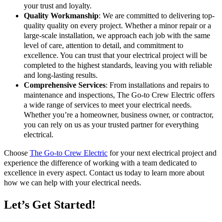
your trust and loyalty.
Quality Workmanship
: We are committed to delivering top-
quality quality on every project. Whether a minor repair or a
large-scale installation, we approach each job with the same
level of care, attention to detail, and commitment to
excellence. You can trust that your electrical project will be
completed to the highest standards, leaving you with reliable
and long-lasting results.
Comprehensive Services
: From installations and repairs to
maintenance and inspections, The Go-to Crew Electric offers
a wide range of services to meet your electrical needs.
Whether you’re a homeowner, business owner, or contractor,
you can rely on us as your trusted partner for everything
electrical.
Choose
The Go-to Crew Electric
for your next electrical project and
experience the difference of working with a team dedicated to
excellence in every aspect. Contact us today to learn more about
how we can help with your electrical needs.
Let’s Get Started!