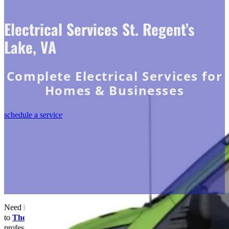
Electrical Services St. Regent’s
Lake, VA
Complete Electrical Services for
Homes & Businesses
schedule a service
Need immediate electrical solutions in St. Regents Lake, VA? Turn
to
The Go-to Crew Electric
! Our team of experienced
professionals trust us to deliver high-quality work and excellent