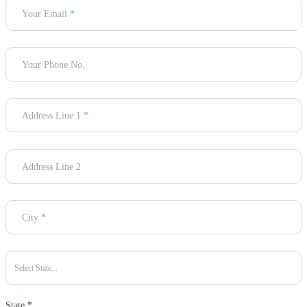
Your Email
*
Your Phone No.
Address Line 1
*
Address Line 2
City
*
State
*