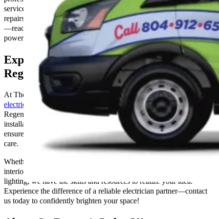
service. We’ve covered you whether you require installations,
repairs, or maintenance. Don’t let electrical issues darken your space
—reach out to us today and ensure your home or business is
powered safely and efficiently!
Expert Electrical Services & Solutions in
Regent’s Lake, VA
At The Go-to Crew Electric, we specialize in providing
expert
electrical solutions
designed to illuminate your property in St.
Regent’s Lake, VA, precisely and efficiently. From comprehensive
installations to meticulous repairs and maintenance, our skilled team
ensures that your electrical needs are met with professionalism and
care.
Whether you’re looking to enhance the ambiance of your home with
interior lighting or illuminate your outdoor space with landscape
lighting, we have the skills and resources to realize your idea.
Experience the difference of a reliable electrician partner—contact
us today to confidently brighten your space!