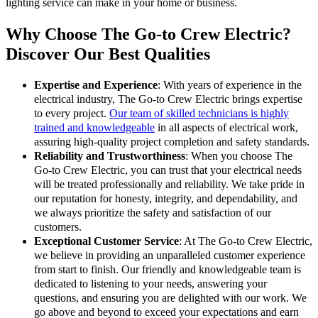
lighting service can make in your home or business.
Why Choose The Go-to Crew Electric?
Discover Our Best Qualities
Expertise and Experience
: With years of experience in the
electrical industry, The Go-to Crew Electric brings expertise
to every project.
Our team of skilled technicians is highly
trained and knowledgeable
in all aspects of electrical work,
assuring high-quality project completion and safety standards.
Reliability and Trustworthiness
: When you choose The
Go-to Crew Electric, you can trust that your electrical needs
will be treated professionally and reliability. We take pride in
our reputation for honesty, integrity, and dependability, and
we always prioritize the safety and satisfaction of our
customers.
Exceptional Customer Service
: At The Go-to Crew Electric,
we believe in providing an unparalleled customer experience
from start to finish. Our friendly and knowledgeable team is
dedicated to listening to your needs, answering your
questions, and ensuring you are delighted with our work. We
go above and beyond to exceed your expectations and earn