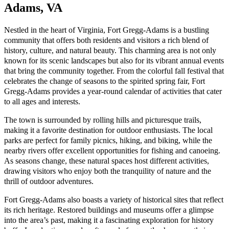
Adams, VA
Nestled in the heart of Virginia, Fort Gregg-Adams is a bustling
community that offers both residents and visitors a rich blend of
history, culture, and natural beauty. This charming area is not only
known for its scenic landscapes but also for its vibrant annual events
that bring the community together. From the colorful fall festival that
celebrates the change of seasons to the spirited spring fair, Fort
Gregg-Adams provides a year-round calendar of activities that cater
to all ages and interests.
The town is surrounded by rolling hills and picturesque trails,
making it a favorite destination for outdoor enthusiasts. The local
parks are perfect for family picnics, hiking, and biking, while the
nearby rivers offer excellent opportunities for fishing and canoeing.
As seasons change, these natural spaces host different activities,
drawing visitors who enjoy both the tranquility of nature and the
thrill of outdoor adventures.
Fort Gregg-Adams also boasts a variety of historical sites that reflect
its rich heritage. Restored buildings and museums offer a glimpse
into the area’s past, making it a fascinating exploration for history