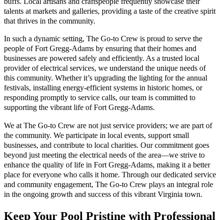
buffs. Local artisans and craftspeople frequently showcase their
talents at markets and galleries, providing a taste of the creative spirit
that thrives in the community.
In such a dynamic setting, The Go-to Crew is proud to serve the
people of Fort Gregg-Adams by ensuring that their homes and
businesses are powered safely and efficiently. As a trusted local
provider of electrical services, we understand the unique needs of
this community. Whether it’s upgrading the lighting for the annual
festivals, installing energy-efficient systems in historic homes, or
responding promptly to service calls, our team is committed to
supporting the vibrant life of Fort Gregg-Adams.
We at The Go-to Crew are not just service providers; we are part of
the community. We participate in local events, support small
businesses, and contribute to local charities. Our commitment goes
beyond just meeting the electrical needs of the area—we strive to
enhance the quality of life in Fort Gregg-Adams, making it a better
place for everyone who calls it home. Through our dedicated service
and community engagement, The Go-to Crew plays an integral role
in the ongoing growth and success of this vibrant Virginia town.
Keep Your Pool Pristine with Professional