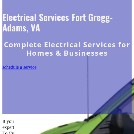
Electrical Services Fort Gregg-
Adams, VA
Complete Electrical Services for
Homes & Businesses
schedule a service
If you’re in Fort Gregg-Adams, VA, and in need of reliable and
expert electrical services, don’t hesitate to reach out to us at The Go-
To Crew Electric. Our team of certified electricians is dedicated to