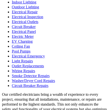
Indoor Lighting
Outdoor Lighting
Electrical Repair
Electrical Inspection
Electrical Outlets
Circuit Breaker
Electrical Panel
Electric Meter
EV Charging
Ceiling Fan
Pool Pumps
Electrical Emergency
Light Repairs
Outlet Replacements
Wiring Repairs
Smoke Detector Repairs
Washer/Dryer Cord Repairs
Circuit Breaker Repairs
Our certified electricians bring a wealth of experience to every
project, ensuring that all installations, maintenance, or repairs are
performed to the highest standards. This not only enhances the
safety and functionality of your electrical systems but also optimizes