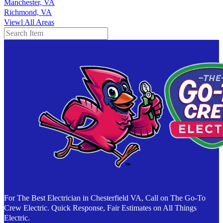
Manchester, VA
Richmond, VA
Viewl All Areas
Search
For The Best Electrician in Chesterfield VA, Call on The Go-To
Crew Electric. Quick Response, Fair Estimates on All Things
Electric.