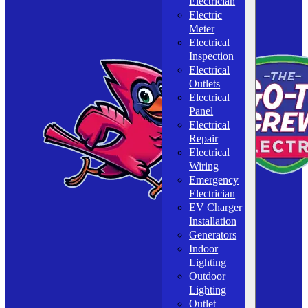
Electrician
Electric
Meter
Electrical
Inspection
Electrical
Outlets
Electrical
Panel
Electrical
Repair
Electrical
Wiring
Emergency
Electrician
EV Charger
Installation
Generators
Indoor
Lighting
Outdoor
Lighting
Outlet