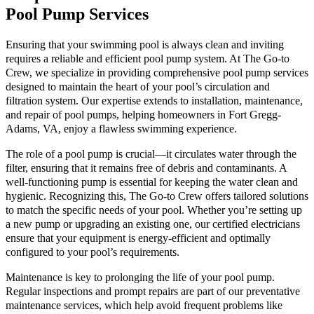
Pool Pump Services
Ensuring that your swimming pool is always clean and inviting
requires a reliable and efficient pool pump system. At The Go-to
Crew, we specialize in providing comprehensive pool pump services
designed to maintain the heart of your pool’s circulation and
filtration system. Our expertise extends to installation, maintenance,
and repair of pool pumps, helping homeowners in Fort Gregg-
Adams, VA, enjoy a flawless swimming experience.
The role of a pool pump is crucial—it circulates water through the
filter, ensuring that it remains free of debris and contaminants. A
well-functioning pump is essential for keeping the water clean and
hygienic. Recognizing this, The Go-to Crew offers tailored solutions
to match the specific needs of your pool. Whether you’re setting up
a new pump or upgrading an existing one, our certified electricians
ensure that your equipment is energy-efficient and optimally
configured to your pool’s requirements.
Maintenance is key to prolonging the life of your pool pump.
Regular inspections and prompt repairs are part of our preventative
maintenance services, which help avoid frequent problems like