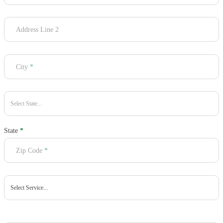
Address Line 2
City
*
State
*
Zip Code
*