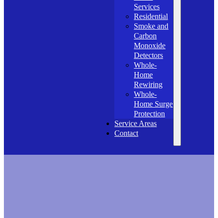
Services
Residential
Smoke and
Carbon
Monoxide
Detectors
Whole-
Home
Rewiring
Whole-
Home Surge
Protection
Service Areas
Contact