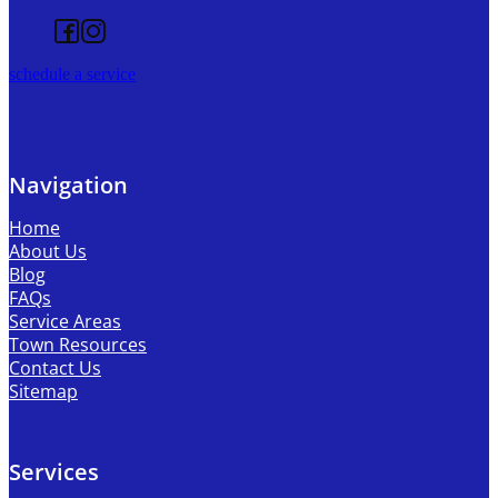
Follow us on Facebook
Follow us on Instagram
schedule a service
Navigation
Home
About Us
Blog
FAQs
Service Areas
Town Resources
Contact Us
Sitemap
Services