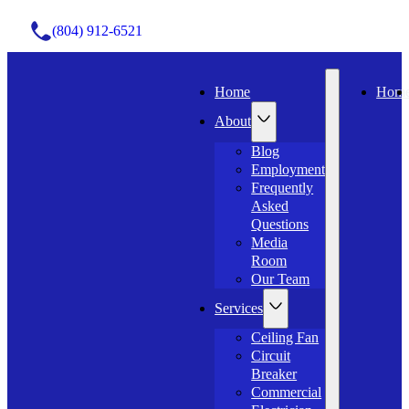
(804) 912-6521
Home
Hom
About
Blog
Employment
Frequently
Asked
Questions
Media
Room
Our Team
Services
Ceiling Fan
Circuit
Breaker
Commercial