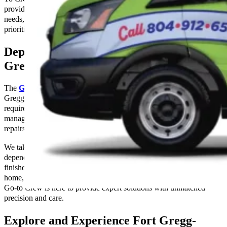
providing top-notch service and solutions for all your electrical
needs, whether it’s a minor repair or a major installation. We
prioritize safety, efficiency, and customer satisfaction. Call us today.
Dependable Electrical Services in Fort
Gregg-Adams, VA
The
Go-to Crew Electric
provides expert electrical services in Fort
Gregg-Adams, Virginia that are customized to each client’s specific
requirements. Our group of knowledgeable electricians is capable of
managing a variety of electrical jobs, from standard upkeep and
repairs to full system installations.
We take great satisfaction in providing services that are safe,
dependable, and timely, and we make sure that every project is
finished to the greatest standards. Whether you’re upgrading your
home, renovating your office, or facing an electrical emergency, The
Go-to Crew is here to provide expert solutions with unmatched
precision and care.
Explore and Experience Fort Gregg-