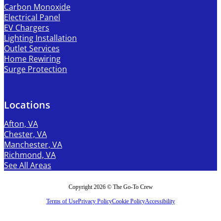
Carbon Monoxide
Electrical Panel
EV Chargers
Lighting Installation
Outlet Services
Home Rewiring
Surge Protection
Locations
Afton, VA
Chester, VA
Manchester, VA
Richmond, VA
See All Areas
Copyright 2026 © The Go-To Crew
Terms of Use
Privacy Policy
Cookie Policy
Accessibility