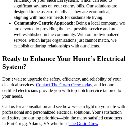
efficiency of your electrical systems, which can lead to
significant savings on your energy bills. Our solutions are
designed to be as eco-friendly as they are economical,
aligning with modern needs for sustainable living.
Community-Centric Approach:
Being a local company, we
are devoted to providing the best possible service and are
well-established in the community. With our individualized
service, which larger organizations just cannot match, we
establish enduring relationships with our clients.
Ready to Enhance Your Home’s Electrical
System?
Don’t wait to upgrade the safety, efficiency, and reliability of your
electrical services.
Contact The Go-to Crew today
, and let our
certified electricians provide you with top-notch service tailored to
your needs.
Call us for a consultation and see how we can light up your life with
professional and personalized electrical solutions. Your satisfaction
and safety are our top priorities—join the many satisfied customers
in Fort Gregg-Adams, VA who trust
The Go-to Crew
.