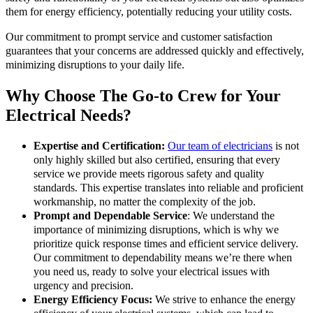
them for energy efficiency, potentially reducing your utility costs.
Our commitment to prompt service and customer satisfaction
guarantees that your concerns are addressed quickly and effectively,
minimizing disruptions to your daily life.
Why Choose The Go-to Crew for Your
Electrical Needs?
Expertise and Certification:
Our team of electricians
is not
only highly skilled but also certified, ensuring that every
service we provide meets rigorous safety and quality
standards. This expertise translates into reliable and proficient
workmanship, no matter the complexity of the job.
Prompt and Dependable Service
: We understand the
importance of minimizing disruptions, which is why we
prioritize quick response times and efficient service delivery.
Our commitment to dependability means we’re there when
you need us, ready to solve your electrical issues with
urgency and precision.
Energy Efficiency Focus:
We strive to enhance the energy