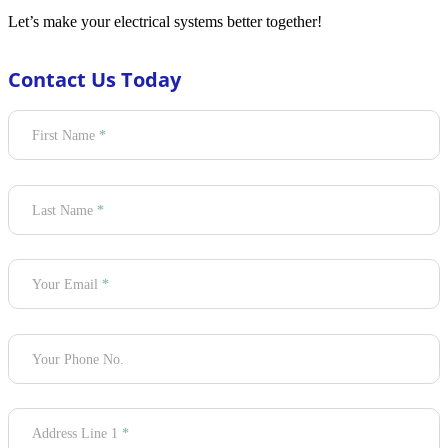
Let’s make your electrical systems better together!
Contact Us Today
Section
First Name
*
Last Name
*
Your Email
*
Your Phone No.
Address Line 1
*