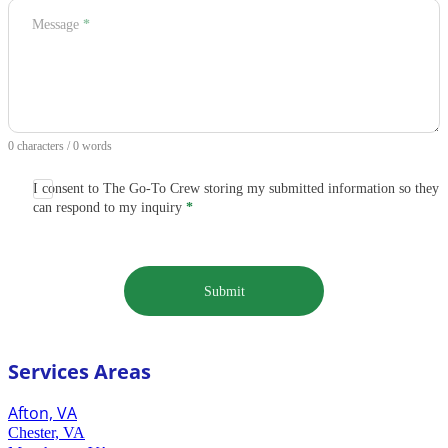
Message
*
0 characters / 0 words
I consent to The Go-To Crew storing my submitted information so they
can respond to my inquiry
*
Submit
Services Areas
Afton, VA
Chester, VA