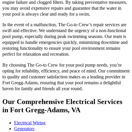
engine failure and clogged filters. By taking preventative measures,
you may avoid expensive repairs and guarantee that the water in
your pool is always clear and ready for a swim.
In the event of a malfunction, The Go-to Crew’s repair services are
swift and effective. We understand the urgency of a non-functional
pool pump, especially during peak swimming seasons. Our team is
equipped to handle emergencies quickly, minimizing downtime and
restoring functionality to ensure your pool environment remains
perfect for relaxation and recreation.
By choosing The Go-to Crew for your pool pump needs, you’re
opting for reliability, efficiency, and peace of mind. Our commitment
to quality and customer satisfaction makes us a leading provider in
Fort Gregg-Adams, ensuring that your pool remains a delightful
haven for family and friends all year round.
Our Comprehensive Electrical Services
in Fort Gregg-Adams, VA
Electrical Wiring
Generators