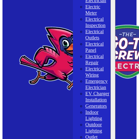
Electrician
Electric
Meter
Electrical
Inspection
Electrical
Outlets
Electrical
Panel
Electrical
Repair
Electrical
Wiring
Emergency
Electrician
EV Charger
Installation
Generators
Indoor
Lighting
Outdoor
Lighting
Outlet