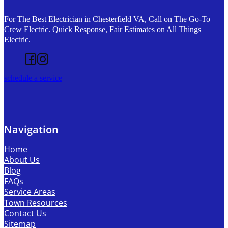
For The Best Electrician in Chesterfield VA, Call on The Go-To
Crew Electric. Quick Response, Fair Estimates on All Things
Electric.
Follow us on Facebook
Follow us on Instagram
schedule a service
Navigation
Home
About Us
Blog
FAQs
Service Areas
Town Resources
Contact Us
Sitemap