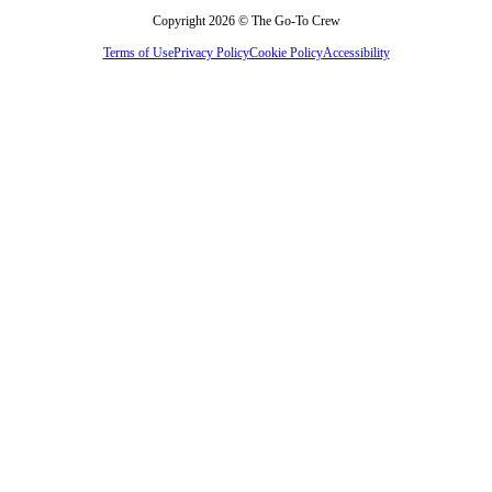
Copyright 2026 © The Go-To Crew
Terms of Use
Privacy Policy
Cookie Policy
Accessibility