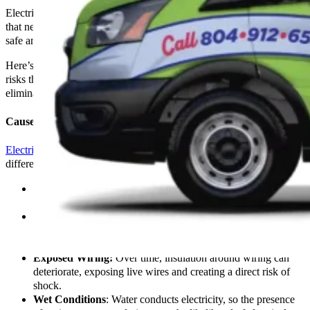
Electrical shocks should never be ignored as they indicate problems
that need immediate attention to ensure your environment remains
safe and fully operational.
Here’s a comprehensive look at why electrical shocks occur, the
risks they pose, and how
The Go-To Crew Electric
can help
eliminate these dangers from your home or business.
Causes of Electrical Shocks
Electrical shocks
can occur for various reasons, each pointing to
different underlying issues within an electrical system:
Faulty Appliances:
Damaged or malfunctioning appliances
can leak excess current, leading to shocks upon contact.
Improper Grounding:
A properly grounded electrical
system helps safely dissipate unwanted electrical charge;
without it, the risk of shock increases.
Exposed Wiring:
Over time, insulation around wiring can
deteriorate, exposing live wires and creating a direct risk of
shock.
Wet Conditions
: Water conducts electricity, so the presence