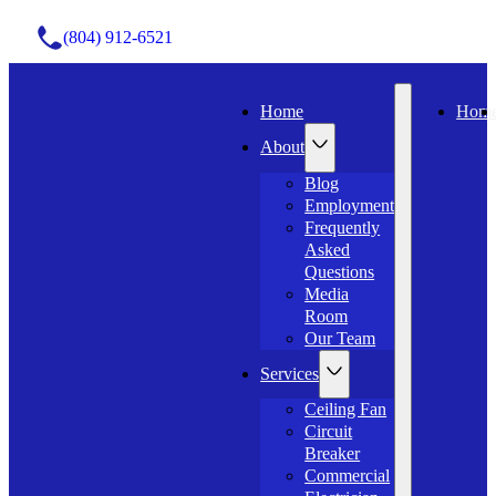
(804) 912-6521
Home
Hom
About
Blog
Employment
Frequently
Asked
Questions
Media
Room
Our Team
Services
Ceiling Fan
Circuit
Breaker
Commercial