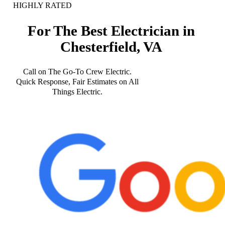
HIGHLY RATED
For The Best Electrician in
Chesterfield, VA
Call on The Go-To Crew Electric.
Quick Response, Fair Estimates on All
Things Electric.