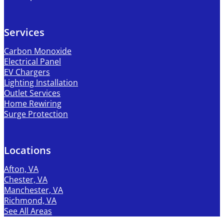
Services
Carbon Monoxide
Electrical Panel
EV Chargers
Lighting Installation
Outlet Services
Home Rewiring
Surge Protection
Locations
Afton, VA
Chester, VA
Manchester, VA
Richmond, VA
See All Areas