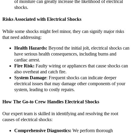
of moisture can greatly increase the likelihood of electrical
shocks.
Risks Associated with Electrical Shocks
While some shocks might feel minor, they can signify major risks
that need addressing:
Health Hazards:
Beyond the initial jolt, electrical shocks can
have serious health consequences, including burns and
cardiac arrest.
Fire Risk:
Faulty wiring or appliances that cause shocks can
also overheat and catch fire.
System Damage
: Frequent shocks can indicate deeper
electrical issues that may damage other components of your
system, leading to costly repairs.
How The Go-to Crew Handles Electrical Shocks
Our expert team is skilled in identifying and resolving the root
causes of electrical shocks:
Comprehensive Diagnostics:
We perform thorough