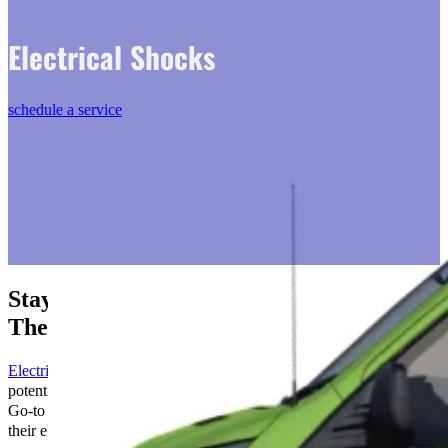
Electrical Shocks
schedule a service
Stay Safe: Prevent Electrical Shocks with
The Go-to Crew
Electrical shocks
, though often minor, can be harbingers of
potentially serious safety issues within an electrical system. At The
Go-to Crew, we treat the safety of our clients and the integrity of
their electrical systems with the utmost seriousness.