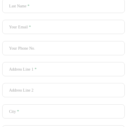
Last Name
*
Your Email
*
Your Phone No.
Address Line 1
*
Address Line 2
City
*