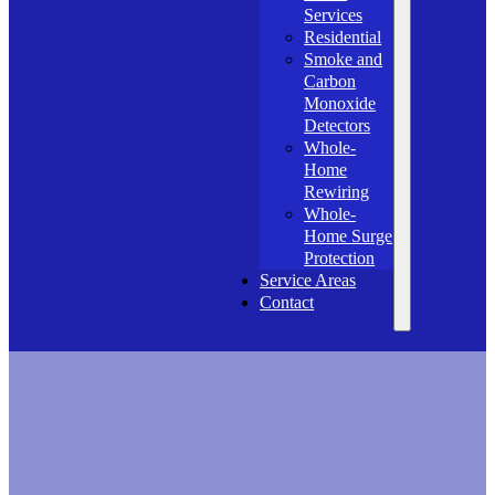
Services
Residential
Smoke and
Carbon
Monoxide
Detectors
Whole-
Home
Rewiring
Whole-
Home Surge
Protection
Service Areas
Contact