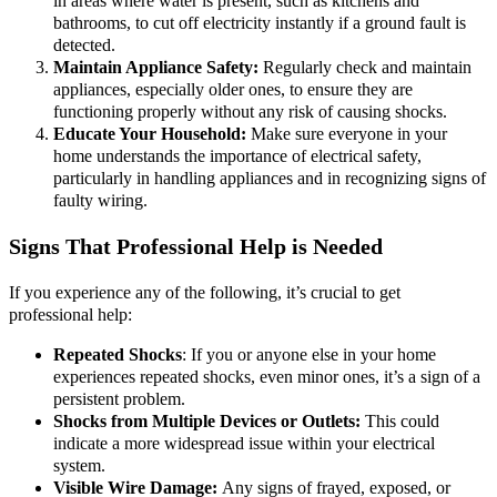
in areas where water is present, such as kitchens and
bathrooms, to cut off electricity instantly if a ground fault is
detected.
Maintain Appliance Safety:
Regularly check and maintain
appliances, especially older ones, to ensure they are
functioning properly without any risk of causing shocks.
Educate Your Household:
Make sure everyone in your
home understands the importance of electrical safety,
particularly in handling appliances and in recognizing signs of
faulty wiring.
Signs That Professional Help is Needed
If you experience any of the following, it’s crucial to get
professional help:
Repeated Shocks
: If you or anyone else in your home
experiences repeated shocks, even minor ones, it’s a sign of a
persistent problem.
Shocks from Multiple Devices or Outlets:
This could
indicate a more widespread issue within your electrical
system.
Visible Wire Damage:
Any signs of frayed, exposed, or