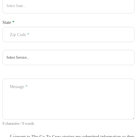
State
*
Zip Code
*
Message
*
0 characters / 0 words
I consent to The Go-To Crew storing my submitted information so they