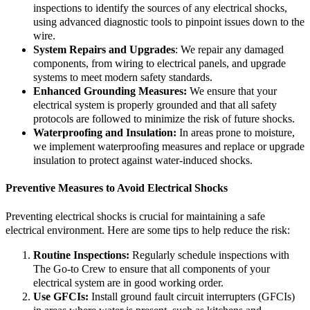
inspections to identify the sources of any electrical shocks,
using advanced diagnostic tools to pinpoint issues down to the
wire.
System Repairs and Upgrades
: We repair any damaged
components, from wiring to electrical panels, and upgrade
systems to meet modern safety standards.
Enhanced Grounding Measures:
We ensure that your
electrical system is properly grounded and that all safety
protocols are followed to minimize the risk of future shocks.
Waterproofing and Insulation:
In areas prone to moisture,
we implement waterproofing measures and replace or upgrade
insulation to protect against water-induced shocks.
Preventive Measures to Avoid Electrical Shocks
Preventing electrical shocks is crucial for maintaining a safe
electrical environment. Here are some tips to help reduce the risk:
Routine Inspections:
Regularly schedule inspections with
The Go-to Crew to ensure that all components of your
electrical system are in good working order.
Use GFCIs:
Install ground fault circuit interrupters (GFCIs)