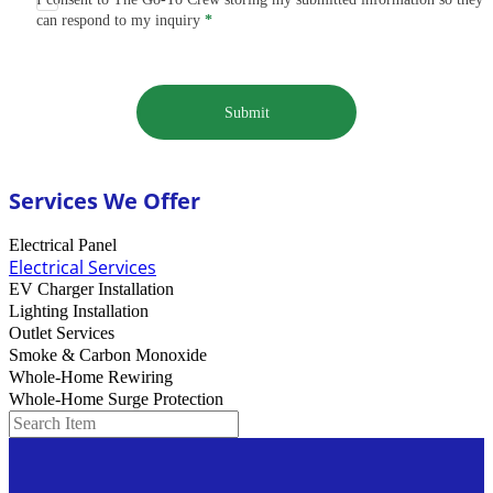
can respond to my inquiry
*
Submit
Services We Offer
Electrical Panel
Electrical Services
EV Charger Installation
Lighting Installation
Outlet Services
Smoke & Carbon Monoxide
Whole-Home Rewiring
Whole-Home Surge Protection
Search