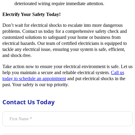
deteriorated wiring require immediate attention.
Electrify Your Safety Today!
Don’t wait for electrical shocks to escalate into more dangerous
problems. Contact us today for a comprehensive safety check and
customized solutions to safeguard your home or business from
electrical hazards. Our team of certified electricians is equipped to
tackle any electrical issue, ensuring your system is safe, efficient,
and shock-free.
Take action now to ensure your electrical environment is safe. Let us
help you maintain a secure and reliable electrical system.
Call us
today to schedule an appointment
and put electrical shocks in the
past. Your safety is our top priority.
Contact Us Today
Section
First Name
*