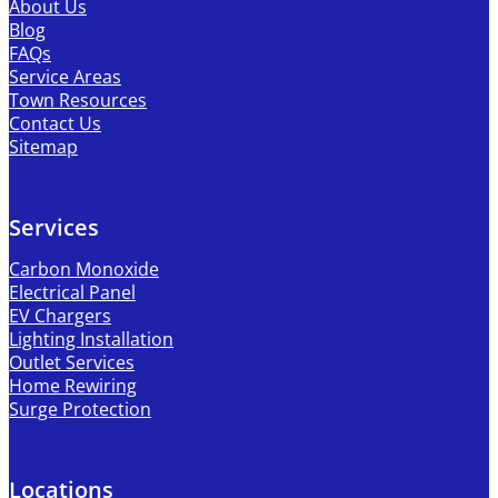
About Us
Blog
FAQs
Service Areas
Town Resources
Contact Us
Sitemap
Services
Carbon Monoxide
Electrical Panel
EV Chargers
Lighting Installation
Outlet Services
Home Rewiring
Surge Protection
Locations