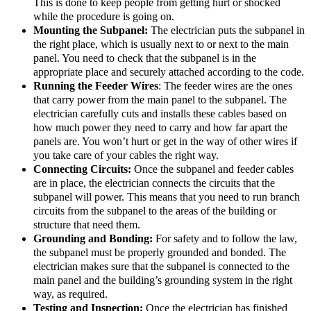
This is done to keep people from getting hurt or shocked
while the procedure is going on.
Mounting the Subpanel:
The electrician puts the subpanel in
the right place, which is usually next to or next to the main
panel. You need to check that the subpanel is in the
appropriate place and securely attached according to the code.
Running the Feeder Wires
: The feeder wires are the ones
that carry power from the main panel to the subpanel. The
electrician carefully cuts and installs these cables based on
how much power they need to carry and how far apart the
panels are. You won’t hurt or get in the way of other wires if
you take care of your cables the right way.
Connecting Circuits:
Once the subpanel and feeder cables
are in place, the electrician connects the circuits that the
subpanel will power. This means that you need to run branch
circuits from the subpanel to the areas of the building or
structure that need them.
Grounding and Bonding:
For safety and to follow the law,
the subpanel must be properly grounded and bonded. The
electrician makes sure that the subpanel is connected to the
main panel and the building’s grounding system in the right
way, as required.
Testing and Inspection:
Once the electrician has finished