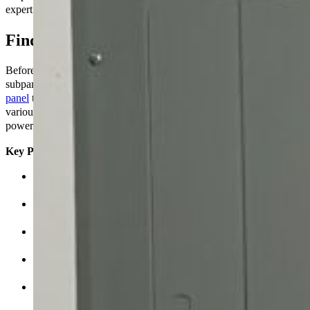
expert advice. Now, let’s talk about how to put in a subpanel.
Find out more about subpanels.
Before we talk about how to put it in, let’s go over the essentials. A
subpanel, feeder panel, or distribution board is a
smaller electrical
panel
that connects to the main service panel. It sends power to
various sections or circuits in your home, which gives you extra
power and options.
Key Parts
The main breaker controls how much power flows from the
main service panel to the subpanel.
These are distinct switches that turn power on and off to
different circuits that are connected to the subpanel.
Bus bars are metal strips that connect the main breaker to the
subpanel’s circuit breakers.
The neutral bus connects the circuits’ neutral wires to the main
neutral wire.
Ground Bus: This connects the ground wires from the circuits
to the main ground wire.