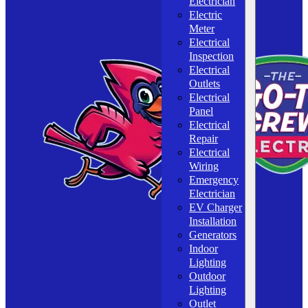
Electrician
Electric
Meter
Electrical
Inspection
Electrical
Outlets
Electrical
Panel
Electrical
Repair
Electrical
Wiring
Emergency
Electrician
EV Charger
Installation
Generators
Indoor
Lighting
Outdoor
Lighting
Outlet