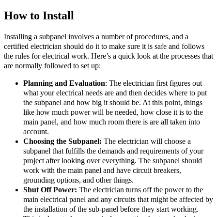
How to Install
Installing a subpanel involves a number of procedures, and a
certified electrician should do it to make sure it is safe and follows
the rules for electrical work. Here’s a quick look at the processes that
are normally followed to set up:
Planning and Evaluation
: The electrician first figures out
what your electrical needs are and then decides where to put
the subpanel and how big it should be. At this point, things
like how much power will be needed, how close it is to the
main panel, and how much room there is are all taken into
account.
Choosing the Subpanel:
The electrician will choose a
subpanel that fulfills the demands and requirements of your
project after looking over everything. The subpanel should
work with the main panel and have circuit breakers,
grounding options, and other things.
Shut Off Power:
The electrician turns off the power to the
main electrical panel and any circuits that might be affected by
the installation of the sub-panel before they start working.