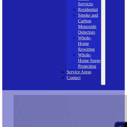
Services
Residential
Smoke and
Carbon
Monoxide
Detectors
Whole-
Home
Rewiring
Whole-
Home Surge
Protection
Service Areas
Contact