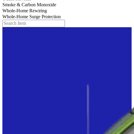
Smoke & Carbon Monoxide
Whole-Home Rewiring
Whole-Home Surge Protection
Search