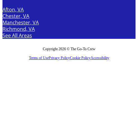
Afton, VA
Chester, VA
Manchester, VA
Richmond, VA
See All Areas
Copyright 2026 © The Go-To Crew
Terms of Use
Privacy Policy
Cookie Policy
Accessibility