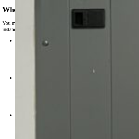
When should you get a subpanel?
You might need to add a subpanel to your electrical system in some
instances.
Extra Electrical Load:
If you’re adding more circuits,
appliances, or outlets to your home or business and your main
electrical panel is almost full, a subpanel can help distribute
the load more evenly. This stops the main panel from being
too full, which means that breakers are less likely to trip or
other electrical problems to happen.
New goods or changes:
When you remodel, add on to, or
make your house bigger, you might need more electrical
circuits to power more rooms, appliances, or features like
outside lights, a workshop, or a home theater. The primary
panel won’t have to work too hard to manage these extra
circuits.
Different Locations or Structures:
You can give each of
your garages, workshops, guesthouses, or other facilities that
need power its own power by putting a subpanel in each one.
This is easier than running long wires from the main panel,