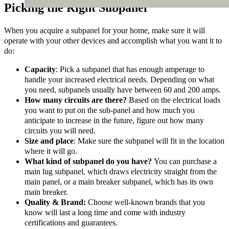
Picking the Right Subpanel
When you acquire a subpanel for your home, make sure it will
operate with your other devices and accomplish what you want it to
do:
Capacity
: Pick a subpanel that has enough amperage to
handle your increased electrical needs. Depending on what
you need, subpanels usually have between 60 and 200 amps.
How many circuits are there?
Based on the electrical loads
you want to put on the sub-panel and how much you
anticipate to increase in the future, figure out how many
circuits you will need.
Size and place
: Make sure the subpanel will fit in the location
where it will go.
What kind of subpanel do you have?
You can purchase a
main lug subpanel, which draws electricity straight from the
main panel, or a main breaker subpanel, which has its own
main breaker.
Quality & Brand:
Choose well-known brands that you
know will last a long time and come with industry
certifications and guarantees.