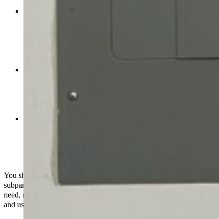
and it makes sure that each part has enough power.
Specialized Equipment:
Some appliances, such as a big
HVAC system, a hot tub, or a home office with a lot of
computers, could need their own circuits or additional power.
Adding a subpanel solely for these devices will make sure
they get the electricity they need without messing with the
other circuits in the main panel.
Code Compliance
: Sometimes, local building or electrical
codes may necessitate the installation of a subpanel to make
sure that safety standards are met. When homes or businesses
add new circuits or upgrade their electrical systems, this
happens a lot.
More organized:
A subpanel can help you manage and
optimize your electrical system by segregating circuits based
on where they are or how they are used. This makes it simple
to correct problems, maintain things working smoothly, and
meet electrical needs.
You should consult to a
licensed electrician
before you install a
subpanel. They can figure out what kind of electrical system you
need, make sure everything follows local codes, and set up a safe
and useful electrical distribution system that works for you.