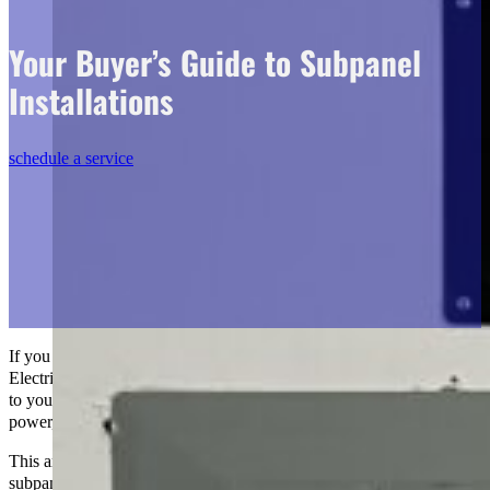
Your Buyer’s Guide to Subpanel
Installations
schedule a service
If you want to learn how to
install subpanels
, this is The Go-to Crew
Electric’s step-by-step guide. If you’re planning to add more circuits
to your home or give a workshop or expansion more electrical
power, you need to know about subpanels.
This article will teach you everything you need to know about
subpanels, from the basics to critical things to consider about and