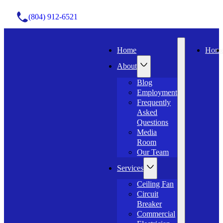
(804) 912-6521
Home
Hom
About
Blog
Employment
Frequently
Asked
Questions
Media
Room
Our Team
Services
Ceiling Fan
Circuit
Breaker
Commercial