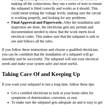
making all the connections, they run a series of tests to ensure
the subpanel is fitted correctly and works as it should. This
could mean testing the voltage levels, making sure the circuit
is working properly, and looking for any problems.
Final Approval and Paperwork:
After the installation and
inspection are done, the electrician gets any permits and
documentation needed to show that the work meets local
electrical codes. This makes sure that the subpanel is safe to
use and follows all the rules.
If you follow these instructions and choose a qualified electrician,
you can be confident that the installation of a subpanel will go
smoothly and be successful. The subpanel will suit your electrical
needs and make your system safer and more useful.
Taking Care Of and Keeping Up
If you want your subpanel to last a long time, follow these tips:
Get a certified electrician to look at your home often for
symptoms of deterioration, corrosion, or rust.
To make sure the subpanel gets adequate air and is easy to get