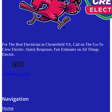
For The Best Electrician in Chesterfield VA, Call on The Go-To
Crew Electric. Quick Response, Fair Estimates on All Things
Electric.
Follow us on Facebook
Follow us on Instagram
schedule a service
Navigation
Home