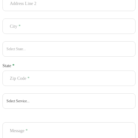
Address Line 2
City
*
State
*
Zip Code
*
Message
*