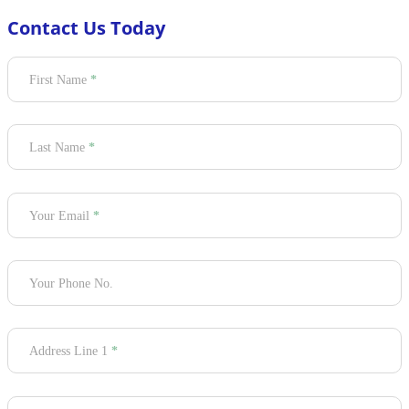
Contact Us Today
Section
First Name
*
Last Name
*
Your Email
*
Your Phone No.
Address Line 1
*