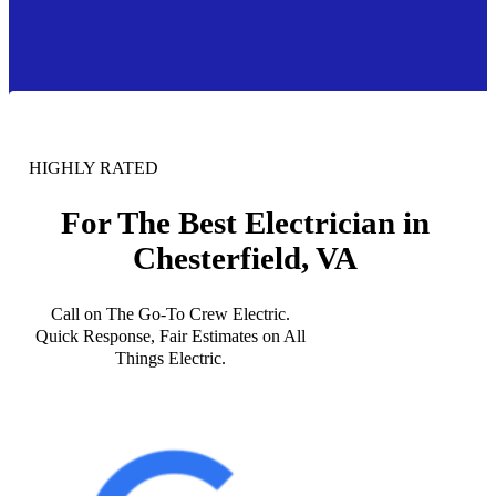
HIGHLY RATED
For The Best Electrician in
Chesterfield, VA
Call on The Go-To Crew Electric.
Quick Response, Fair Estimates on All
Things Electric.