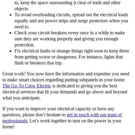
to, keep the space surrounding it clear of trash and other
objects.
To avoid overloading circuits, spread out the electrical loads
equally and use power strips and surge protectors when you
need to.
Check your circuit breakers every once in a while to make
sure they are working properly and giving you enough
protection.
Fix electrical faults or strange things right soon to keep them
from getting worse or dangerous. For instance, lights that
flash or breakers that trip.
Great work! You now have the information and expertise you need
to make smart choices regarding putting subpanels in your home.
The Go-To Crew Electric
is dedicated to giving you the best
electrical services that fit your demands and go above and beyond
what you anticipate.
If you want to improve your electrical capacity or have any
questions, please don’t hesitate to
get in touch with our team of
professionals.
Let’s work together to turn on the power in your
home!