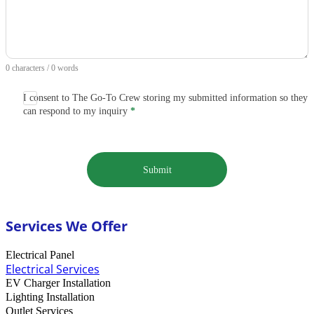
0 characters / 0 words
I consent to The Go-To Crew storing my submitted information so they
can respond to my inquiry
*
Submit
Services We Offer
Electrical Panel
Electrical Services
EV Charger Installation
Lighting Installation
Outlet Services