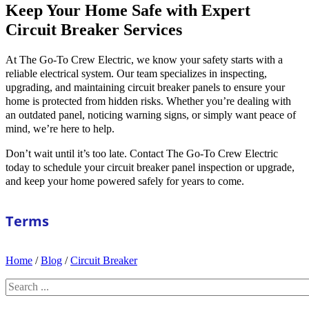
Keep Your Home Safe with Expert
Circuit Breaker Services
At The Go-To Crew Electric, we know your safety starts with a
reliable electrical system. Our team specializes in inspecting,
upgrading, and maintaining circuit breaker panels to ensure your
home is protected from hidden risks. Whether you’re dealing with
an outdated panel, noticing warning signs, or simply want peace of
mind, we’re here to help.
Don’t wait until it’s too late. Contact The Go-To Crew Electric
today to schedule your circuit breaker panel inspection or upgrade,
and keep your home powered safely for years to come.
Terms
Home
/
Blog
/
Circuit Breaker
Search