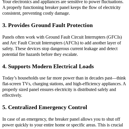
Your electronics and appliances are sensitive to power fluctuations.
A properly functioning breaker panel keeps the flow of electricity
consistent, preventing costly damage.
3. Provides Ground Fault Protection
Panels often work with Ground Fault Circuit Interrupters (GFCIs)
and Arc Fault Circuit Interrupters (AFCIs) to add another layer of
safety. These devices stop dangerous current leakage and detect
potential fire hazards before they escalate.
4. Supports Modern Electrical Loads
Today’s households use far more power than in decades past—think
flat-screen TVs, charging stations, and high-efficiency appliances. A
properly sized panel ensures electricity is distributed safely and
effectively.
5. Centralized Emergency Control
In case of an emergency, the breaker panel allows you to shut off
power quickly to your entire home or specific areas. This is crucial