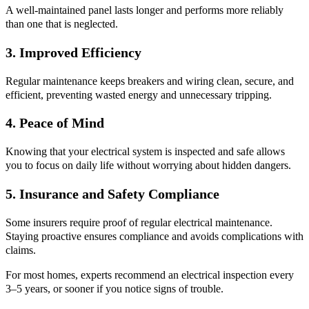
A well-maintained panel lasts longer and performs more reliably
than one that is neglected.
3. Improved Efficiency
Regular maintenance keeps breakers and wiring clean, secure, and
efficient, preventing wasted energy and unnecessary tripping.
4. Peace of Mind
Knowing that your electrical system is inspected and safe allows
you to focus on daily life without worrying about hidden dangers.
5. Insurance and Safety Compliance
Some insurers require proof of regular electrical maintenance.
Staying proactive ensures compliance and avoids complications with
claims.
For most homes, experts recommend an electrical inspection every
3–5 years, or sooner if you notice signs of trouble.