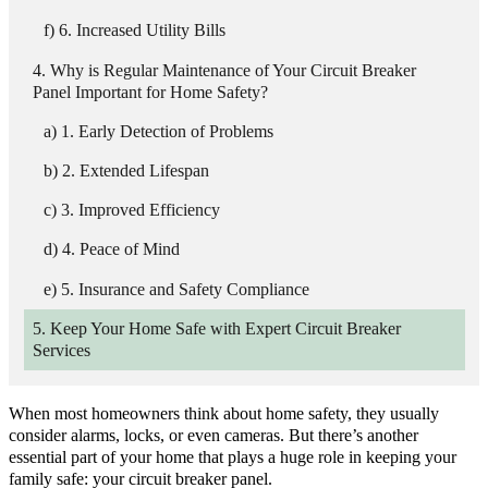
6. Increased Utility Bills
Why is Regular Maintenance of Your Circuit Breaker
Panel Important for Home Safety?
1. Early Detection of Problems
2. Extended Lifespan
3. Improved Efficiency
4. Peace of Mind
5. Insurance and Safety Compliance
Keep Your Home Safe with Expert Circuit Breaker
Services
When most homeowners think about home safety, they usually
consider alarms, locks, or even cameras. But there’s another
essential part of your home that plays a huge role in keeping your
family safe: your circuit breaker panel.