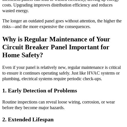
costs. Upgrading improves distribution efficiency and reduces
wasted energy.
The longer an outdated panel goes without attention, the higher the
risks—and the more expensive the consequences.
Why is Regular Maintenance of Your
Circuit Breaker Panel Important for
Home Safety?
Even if your panel is relatively new, regular maintenance is critical
to ensure it continues operating safely. Just like HVAC systems or
plumbing, electrical systems require periodic check-ups.
1. Early Detection of Problems
Routine inspections can reveal loose wiring, corrosion, or wear
before they become major hazards.
2. Extended Lifespan