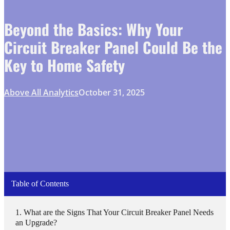
Beyond the Basics: Why Your
Circuit Breaker Panel Could Be the
Key to Home Safety
Above All Analytics
October 31, 2025
Table of Contents
What are the Signs That Your Circuit Breaker Panel Needs
an Upgrade?