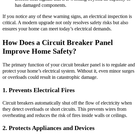
has damaged components.
If you notice any of these warning signs, an electrical inspection is
critical. A modern upgrade not only resolves safety risks but also
ensures your home can meet today’s electrical demands.
How Does a Circuit Breaker Panel
Improve Home Safety?
The primary function of your circuit breaker panel is to regulate and
protect your home’s electrical system. Without it, even minor surges
or overloads could result in catastrophic damage.
1. Prevents Electrical Fires
Circuit breakers automatically shut off the flow of electricity when
they detect overloads or short circuits. This prevents wires from
overheating and reduces the risk of fires inside walls or ceilings.
2. Protects Appliances and Devices