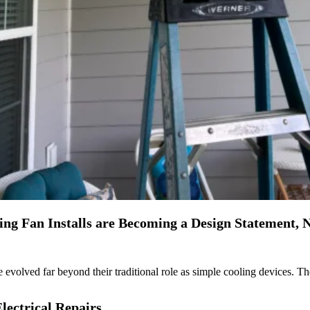
g Fan Installs are Becoming a Design Statement, No
 evolved far beyond their traditional role as simple cooling devices. T
lectrical Repairs