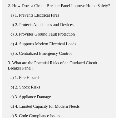
How Does a Circuit Breaker Panel Improve Home Safety?
1. Prevents Electrical Fires
2. Protects Appliances and Devices
3. Provides Ground Fault Protection
4. Supports Modern Electrical Loads
5. Centralized Emergency Control
What are the Potential Risks of an Outdated Circuit
Breaker Panel?
1. Fire Hazards
2. Shock Risks
3. Appliance Damage
4. Limited Capacity for Modern Needs
5. Code Compliance Issues