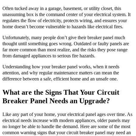
Often tucked away in a garage, basement, or utility closet, this
unassuming box is the command center of your electrical system. It
regulates the flow of electricity, protects wiring, and ensures your
home doesn’t become vulnerable to hazards like electrical fires.
Unfortunately, many people don’t give their breaker panel much
thought until something goes wrong. Outdated or faulty panels are
far more common than most realize, and the risks they pose range
from damaged appliances to serious fire hazards.
Understanding how your breaker panel works, when it needs
attention, and why regular maintenance matters can mean the
difference between a safe, efficient home and an unsafe one.
What are the Signs That Your Circuit
Breaker Panel Needs an Upgrade?
Like any part of your home, your electrical panel ages over time. As
electrical needs increase with modern appliances, older panels may
no longer be able to handle the demand. Here are some of the most
common warning signs that your circuit breaker panel may need an