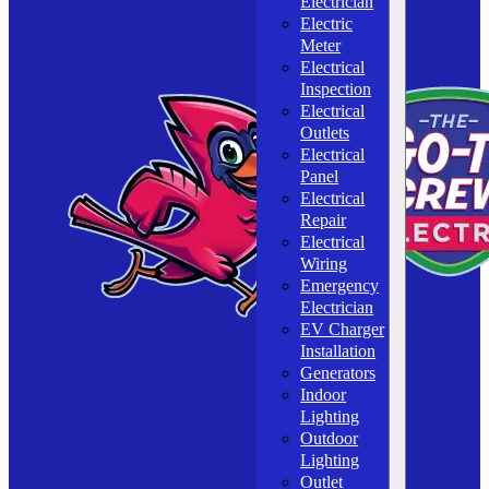
Electrician
Electric
Meter
Electrical
Inspection
Electrical
Outlets
Electrical
Panel
Electrical
Repair
Electrical
Wiring
Emergency
Electrician
EV Charger
Installation
Generators
Indoor
Lighting
Outdoor
Lighting
Outlet