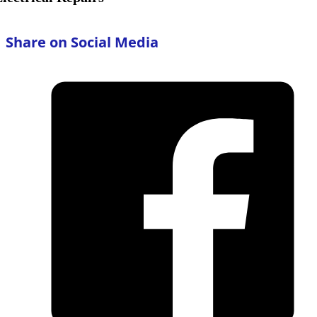
Share on Social Media