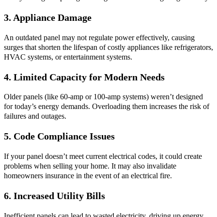
3. Appliance Damage
An outdated panel may not regulate power effectively, causing
surges that shorten the lifespan of costly appliances like refrigerators,
HVAC systems, or entertainment systems.
4. Limited Capacity for Modern Needs
Older panels (like 60-amp or 100-amp systems) weren’t designed
for today’s energy demands. Overloading them increases the risk of
failures and outages.
5. Code Compliance Issues
If your panel doesn’t meet current electrical codes, it could create
problems when selling your home. It may also invalidate
homeowners insurance in the event of an electrical fire.
6. Increased Utility Bills
Inefficient panels can lead to wasted electricity, driving up energy