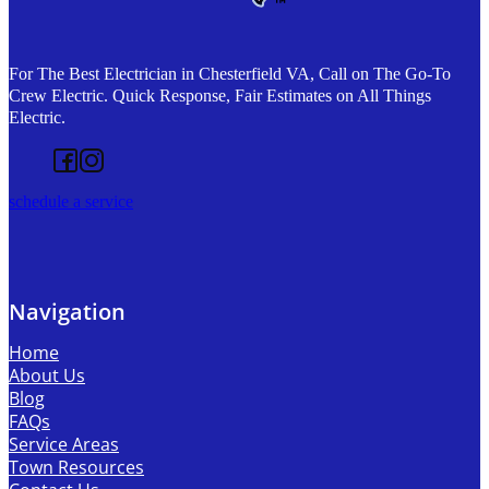
For The Best Electrician in Chesterfield VA, Call on The Go-To
Crew Electric. Quick Response, Fair Estimates on All Things
Electric.
Follow us on Facebook
Follow us on Instagram
schedule a service
Navigation
Home
About Us
Blog
FAQs
Service Areas
Town Resources