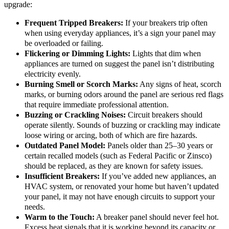
upgrade:
Frequent Tripped Breakers:
If your breakers trip often
when using everyday appliances, it’s a sign your panel may
be overloaded or failing.
Flickering or Dimming Lights:
Lights that dim when
appliances are turned on suggest the panel isn’t distributing
electricity evenly.
Burning Smell or Scorch Marks:
Any signs of heat, scorch
marks, or burning odors around the panel are serious red flags
that require immediate professional attention.
Buzzing or Crackling Noises:
Circuit breakers should
operate silently. Sounds of buzzing or crackling may indicate
loose wiring or arcing, both of which are fire hazards.
Outdated Panel Model:
Panels older than 25–30 years or
certain recalled models (such as Federal Pacific or Zinsco)
should be replaced, as they are known for safety issues.
Insufficient Breakers:
If you’ve added new appliances, an
HVAC system, or renovated your home but haven’t updated
your panel, it may not have enough circuits to support your
needs.
Warm to the Touch:
A breaker panel should never feel hot.
Excess heat signals that it is working beyond its capacity or