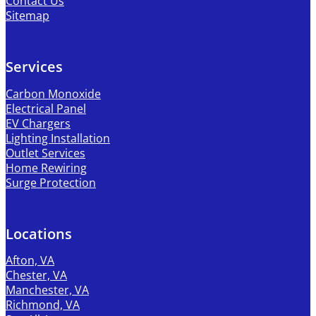
Contact Us
Sitemap
Services
Carbon Monoxide
Electrical Panel
EV Chargers
Lighting Installation
Outlet Services
Home Rewiring
Surge Protection
Locations
Afton, VA
Chester, VA
Manchester, VA
Richmond, VA