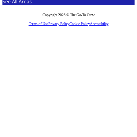
See All Areas
Copyright 2026 © The Go-To Crew
Terms of Use
Privacy Policy
Cookie Policy
Accessibility