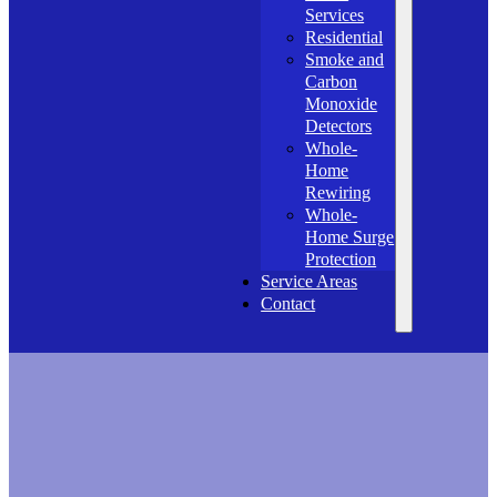
Services
Residential
Smoke and
Carbon
Monoxide
Detectors
Whole-
Home
Rewiring
Whole-
Home Surge
Protection
Service Areas
Contact