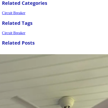
Related Categories
Circuit Breaker
Related Tags
Circuit Breaker
Related Posts