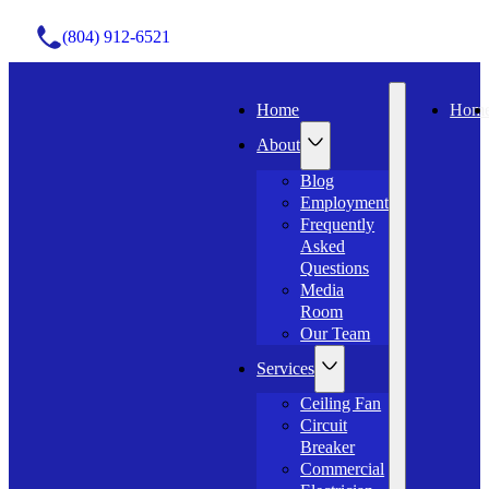
(804) 912-6521
Home
Hom
About
Blog
Employment
Frequently
Asked
Questions
Media
Room
Our Team
Services
Ceiling Fan
Circuit
Breaker
Commercial