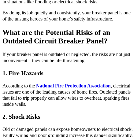
in situations like flooding or electrical shock risks.
By doing its job quietly and consistently, your breaker panel is one
of the unsung heroes of your home’s safety infrastructure.
What are the Potential Risks of an
Outdated Circuit Breaker Panel?
If your breaker panel is outdated or neglected, the risks are not just
inconvenient—they can be life-threatening.
1. Fire Hazards
According to the
National Fire Protection Association
, electrical
issues are one of the leading causes of home fires. Outdated panels
that fail to trip properly can allow wires to overheat, sparking fires
inside walls.
2. Shock Risks
Old or damaged panels can expose homeowners to electrical shock.
Faulty wiring and poor grounding increase this danger significantly.