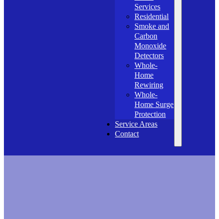
Services
Residential
Smoke and
Carbon
Monoxide
Detectors
Whole-
Home
Rewiring
Whole-
Home Surge
Protection
Service Areas
Contact