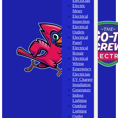
Electrician
Electric
Meter
Electrical
Inspection
Electrical
Outlets
Electrical
Panel
Electrical
Repair
Electrical
Wiring
Emergency
Electrician
EV Charger
Installation
Generators
Indoor
Lighting
Outdoor
Lighting
Outlet