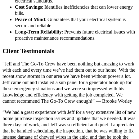
electrical standards.
Cost Savings
: Identifies inefficiencies that can lower energy
bills.
Peace of Mind
: Guarantees that your electrical system is
secure and reliable.
Long-Term Reliability
: Prevents future electrical issues with
proactive maintenance recommendations.
Client Testimonials
“Jeff and The Go-To Crew have been nothing but amazing to work
with each and every time we’ve had them out to our home. With the
recent snow storms in our area we have been without power a lot.
Jeff came out and installed a sub panel for a generator hook up for
these emergency situations and we were so impressed with his
knowledge and efficiency with getting the job completed. We
cannot recommend The Go-To Crew enough!” — Brooke Worley
“We had a great experience with Jeff for a very extensive list of new
home purchase inspection issues and updates that we needed. It was
three days of work, and Jeff was so efficient and quiet. I appreciated
that he handled scheduling the inspection, that he was willing to fix
intense damage of chewed wires in the attic, and that he took the