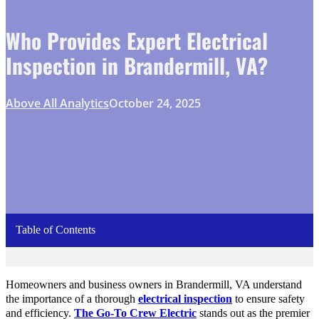
Who Provides Expert Electrical
Inspection in Brandermill, VA?
Above All Analytics
October 24, 2025
Table of Contents
Homeowners and business owners in Brandermill, VA understand
the importance of a thorough
electrical inspection
to ensure safety
and efficiency.
The Go-To Crew Electric
stands out as the premier