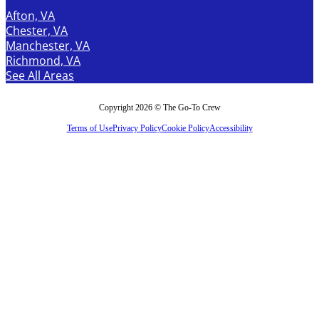
Afton, VA
Chester, VA
Manchester, VA
Richmond, VA
See All Areas
Copyright 2026 © The Go-To Crew
Terms of Use
Privacy Policy
Cookie Policy
Accessibility