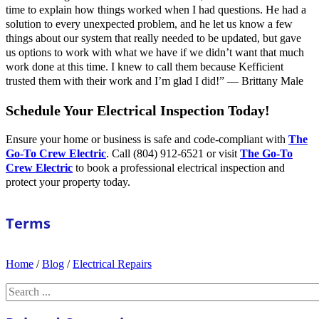
time to explain how things worked when I had questions. He had a
solution to every unexpected problem, and he let us know a few
things about our system that really needed to be updated, but gave
us options to work with what we have if we didn’t want that much
work done at this time. I knew to call them because Kefficient
trusted them with their work and I’m glad I did!” — Brittany Male
Schedule Your Electrical Inspection Today!
Ensure your home or business is safe and code-compliant with
The
Go-To Crew Electric
. Call (804) 912-6521 or visit
The Go-To
Crew Electric
to book a professional electrical inspection and
protect your property today.
Terms
Home
/
Blog
/
Electrical Repairs
Search