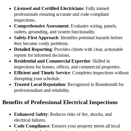
Licensed and Certified Electricians
: Fully trained
professionals ensuring accurate and code-compliant
inspections.
Comprehensive Assessment
: Evaluates wiring, panels,
outlets, grounding, and system functionality.
Safety-First Approach
: Identifies potential hazards before
they become costly problems.
Detailed Reporting
: Provides clients with clear, actionable
reports for informed decisions.
Residential and Commercial Expertise
: Skilled in
inspections for homes, offices, and commercial properties.
Efficient and Timely Service
: Completes inspections without
disrupting your schedule.
Trusted Local Reputation
: Recognized in Brandermill for
professionalism and reliability.
Benefits of Professional Electrical Inspections
Enhanced Safety
: Reduces risks of fire, shocks, and
electrical failures.
Code Compliance
: Ensures your property meets all local