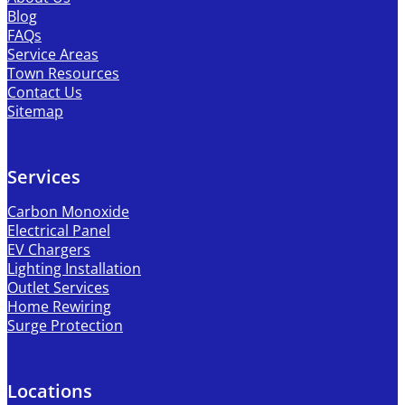
Blog
FAQs
Service Areas
Town Resources
Contact Us
Sitemap
Services
Carbon Monoxide
Electrical Panel
EV Chargers
Lighting Installation
Outlet Services
Home Rewiring
Surge Protection
Locations