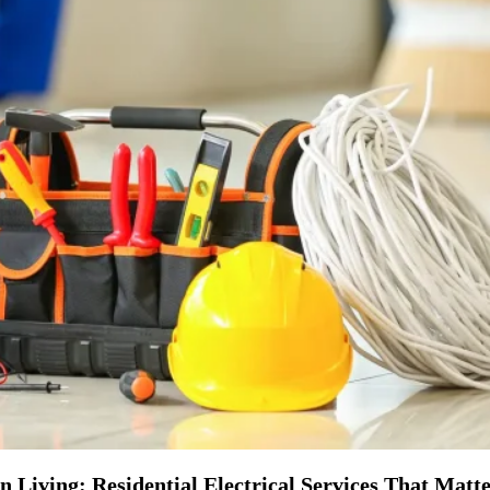
Living: Residential Electrical Services That Matt