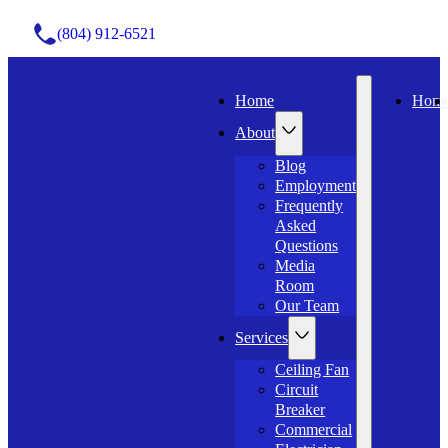
(804) 912-6521
Home
Hom
About
Blog
Employment
Frequently
Asked
Questions
Media
Room
Our Team
Services
Ceiling Fan
Circuit
Breaker
Commercial