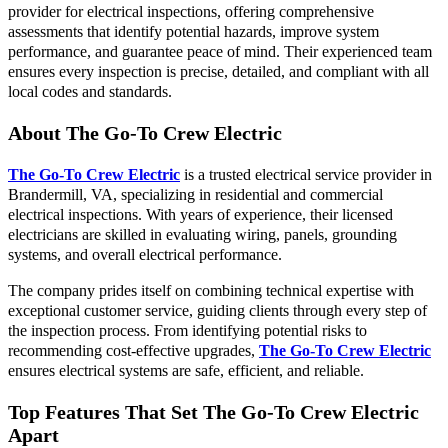
provider for electrical inspections, offering comprehensive
assessments that identify potential hazards, improve system
performance, and guarantee peace of mind. Their experienced team
ensures every inspection is precise, detailed, and compliant with all
local codes and standards.
About The Go-To Crew Electric
The Go-To Crew Electric
is a trusted electrical service provider in
Brandermill, VA, specializing in residential and commercial
electrical inspections. With years of experience, their licensed
electricians are skilled in evaluating wiring, panels, grounding
systems, and overall electrical performance.
The company prides itself on combining technical expertise with
exceptional customer service, guiding clients through every step of
the inspection process. From identifying potential risks to
recommending cost-effective upgrades,
The Go-To Crew Electric
ensures electrical systems are safe, efficient, and reliable.
Top Features That Set The Go-To Crew Electric
Apart