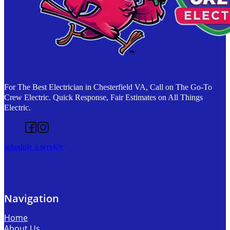
For The Best Electrician in Chesterfield VA, Call on The Go-To
Crew Electric. Quick Response, Fair Estimates on All Things
Electric.
Follow us on Facebook
Follow us on Instagram
schedule a service
Navigation
Home
About Us