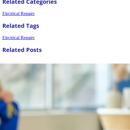
Related Categories
Electrical Repairs
Related Tags
Electrical Repairs
Related Posts