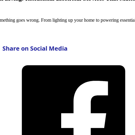
 something goes wrong. From lighting up your home to powering essenti
Share on Social Media