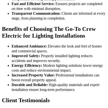
Fast and Efficient Service:
Ensures projects are completed
on time with minimal disruption.
Transparent Communication:
Clients are informed at every
stage, from planning to completion.
Benefits of Choosing The Go-To Crew
Electric for Lighting Installations
Enhanced Ambiance:
Elevates the look and feel of homes
and commercial spaces.
Improved Safety:
Properly installed lighting reduces
accidents and improves security.
Energy Efficiency:
Modern lighting solutions lower energy
costs and reduce environmental impact.
Increased Property Value:
Professional installations can
boost overall property appeal.
Durable and Reliable:
High-quality materials and expert
installation ensure long-term performance.
Client Testimonials