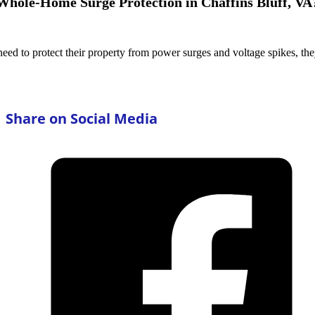
hole-Home Surge Protection in Chaffins Bluff, VA
ed to protect their property from power surges and voltage spikes, t
Share on Social Media