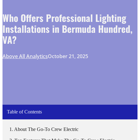
Who Offers Professional Lighting
Installations in Bermuda Hundred,
VA?
Above All Analytics
October 21, 2025
Table of Contents
About The Go-To Crew Electric