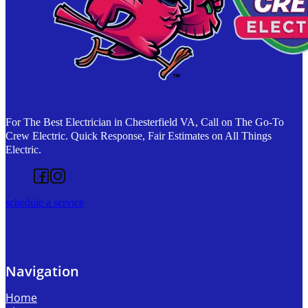
For The Best Electrician in Chesterfield VA, Call on The Go-To
Crew Electric. Quick Response, Fair Estimates on All Things
Electric.
Follow us on Facebook
Follow us on Instagram
schedule a service
Navigation
Home