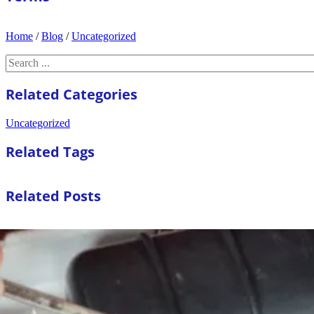
Home
/
Blog
/
Uncategorized
Search
Related Categories
Uncategorized
Related Tags
Related Posts