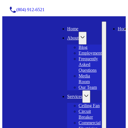
(804) 912-6521
Home
Hom
About
Blog
Employment
Frequently
Asked
Questions
Media
Room
Our Team
Services
Ceiling Fan
Circuit
Breaker
Commercial