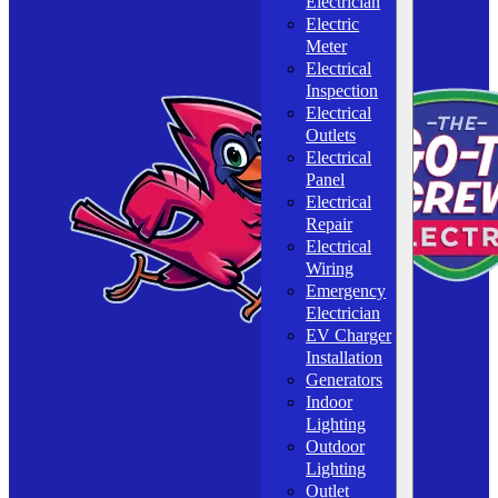
Electrician
Electric
Meter
Electrical
Inspection
Electrical
Outlets
Electrical
Panel
Electrical
Repair
Electrical
Wiring
Emergency
Electrician
EV Charger
Installation
Generators
Indoor
Lighting
Outdoor
Lighting
Outlet