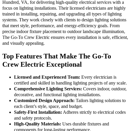
Hundred, VA, for delivering high-quality electrical services with a
focus on lighting installations. Their licensed electricians are highly
trained in installing, repairing, and upgrading all types of lighting
systems. They work closely with clients to design lighting solutions
that meet style, performance, and energy-efficiency goals. From
precise indoor fixture placement to outdoor landscape illumination,
The Go-To Crew Electric ensures every installation is safe, efficient,
and visually appealing.
Top Features That Make The Go-To
Crew Electric Exceptional
Licensed and Experienced Team:
Every electrician is
certified and skilled in handling lighting projects of any scale.
Comprehensive Lighting Services:
Covers indoor, outdoor,
decorative, and functional lighting installations.
Customized Design Approach:
Tailors lighting solutions to
each client’s style, space, and budget.
Safety-First Installation:
Adheres strictly to electrical codes
and safety protocols.
High-Quality Materials:
Uses durable fixtures and
components for long-lasting performance.