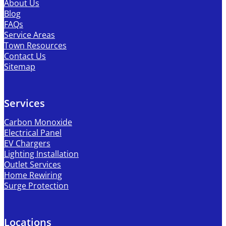
About Us
Blog
FAQs
Service Areas
Town Resources
Contact Us
Sitemap
Services
Carbon Monoxide
Electrical Panel
EV Chargers
Lighting Installation
Outlet Services
Home Rewiring
Surge Protection
Locations