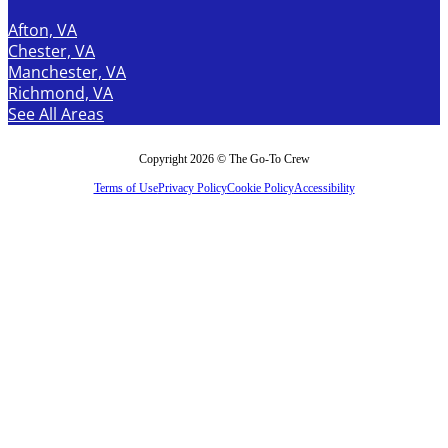
Afton, VA
Chester, VA
Manchester, VA
Richmond, VA
See All Areas
Copyright 2026 © The Go-To Crew
Terms of Use
Privacy Policy
Cookie Policy
Accessibility