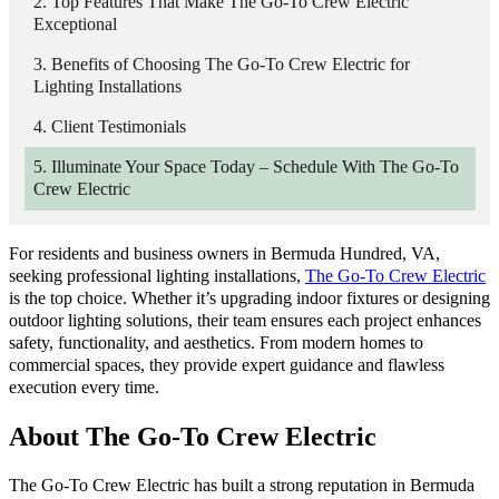
Top Features That Make The Go-To Crew Electric
Exceptional
Benefits of Choosing The Go-To Crew Electric for
Lighting Installations
Client Testimonials
Illuminate Your Space Today – Schedule With The Go-To
Crew Electric
For residents and business owners in Bermuda Hundred, VA,
seeking professional lighting installations,
The Go-To Crew Electric
is the top choice. Whether it’s upgrading indoor fixtures or designing
outdoor lighting solutions, their team ensures each project enhances
safety, functionality, and aesthetics. From modern homes to
commercial spaces, they provide expert guidance and flawless
execution every time.
About The Go-To Crew Electric
The Go-To Crew Electric has built a strong reputation in Bermuda