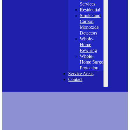
Services
Residential
Smoke and
Carbon
Monoxide
Detectors
Whole-
Home
Rewiring
Whole-
Home Surge
Protection
Service Areas
Contact