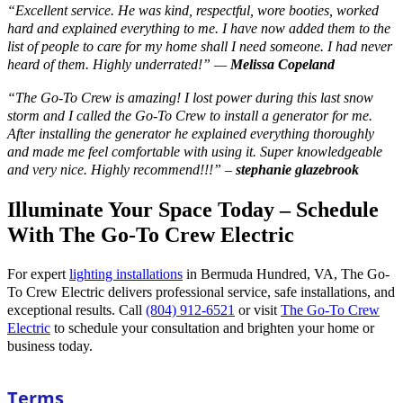
“
Excellent service. He was kind, respectful, wore booties, worked
hard and explained everything to me. I have now added them to the
list of people to care for my home shall I need someone. I had never
heard of them. Highly underrated!
” —
Melissa Copeland
“
The Go-To Crew is amazing! I lost power during this last snow
storm and I called the Go-To Crew to install a generator for me.
After installing the generator he explained everything thoroughly
and made me feel comfortable with using it. Super knowledgeable
and very nice. Highly recommend!!!
” –
stephanie glazebrook
Illuminate Your Space Today – Schedule
With The Go-To Crew Electric
For expert
lighting installations
in Bermuda Hundred, VA, The Go-
To Crew Electric delivers professional service, safe installations, and
exceptional results. Call
(804) 912-6521
or visit
The Go-To Crew
Electric
to schedule your consultation and brighten your home or
business today.
Terms