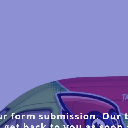
r form submission. Our 
 get back to you as soon 