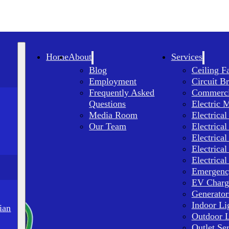
Home
About
Services
Blog
Ceiling F
Employment
Circuit B
Frequently Asked
Commercia
Questions
Electric 
Media Room
Electrical
Our Team
Electrical
Electrical
Electrical
Electrical
Emergency
EV Charge
Generator
Indoor Li
ian
Outdoor L
Outlet Se