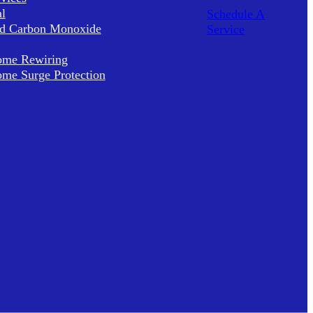
al
Schedule A
d Carbon Monoxide
Service
me Rewiring
me Surge Protection