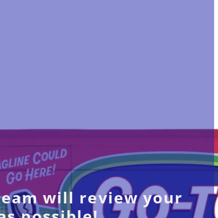
team will review your
as possible!