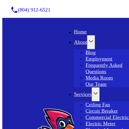
(804) 912-6521
Home
About
Blog
Employment
Frequently Asked
Questions
Media Room
Our Team
Services
Ceiling Fan
Circuit Breaker
Commercial Electric
Electric Meter