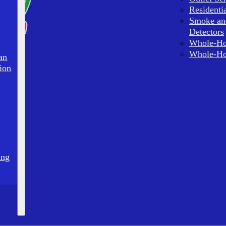
Residenti
Smoke an
Detectors
Whole-Ho
Whole-Ho
an
ion
ing