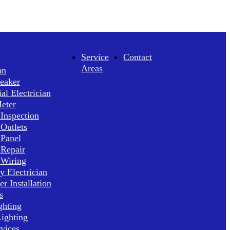
Service
Contact
Areas
an
reaker
l Electrician
Meter
 Inspection
 Outlets
 Panel
 Repair
 Wiring
 Electrician
r Installation
s
ghting
ighting
rvices