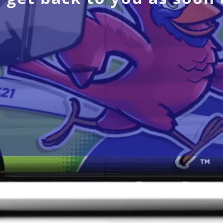
Navigation
Ser
Home
Car
About Us
Elec
Blog
EV 