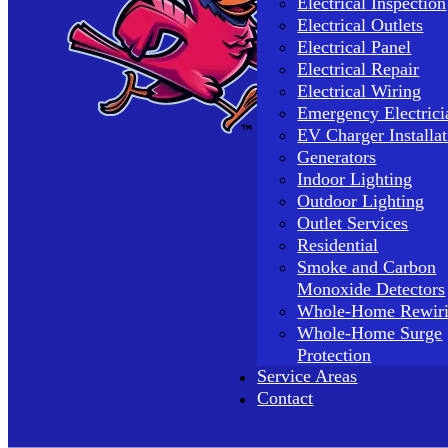
Electrical Inspection
Electrical Outlets
Electrical Panel
Electrical Repair
Electrical Wiring
Emergency Electrici
EV Charger Installat
Generators
Indoor Lighting
Outdoor Lighting
Outlet Services
Residential
Smoke and Carbon
Monoxide Detectors
Whole-Home Rewir
Whole-Home Surge
Protection
Service Areas
Contact