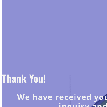
Thank You!
We have received you
inquiry and