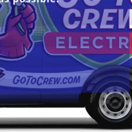
vices
Locations
bon Monoxide
Afton, VA
trical Panel
Chester, VA
Chargers
Manchester, VA