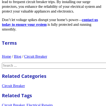
lead to frequent circuit breaker trips. By installing our surge
protectors, you enhance the reliability of your electrical system and
protect your valuable appliances and electronics.
Don’t let voltage spikes disrupt your home’s power—
contact us
today to ensure your system
is fully protected and running
smoothly.
Terms
Home
/
Blog
/
Circuit Breaker
Search
Related Categories
Circuit Breaker
Related Tags
Circuit Breaker
,
Electrical Repairs