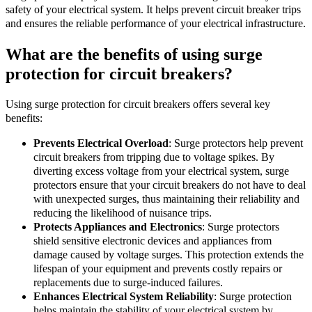
safety of your electrical system. It helps prevent circuit breaker trips
and ensures the reliable performance of your electrical infrastructure.
What are the benefits of using surge
protection for circuit breakers?
Using surge protection for circuit breakers offers several key
benefits:
Prevents Electrical Overload
: Surge protectors help prevent
circuit breakers from tripping due to voltage spikes. By
diverting excess voltage from your electrical system, surge
protectors ensure that your circuit breakers do not have to deal
with unexpected surges, thus maintaining their reliability and
reducing the likelihood of nuisance trips.
Protects Appliances and Electronics
: Surge protectors
shield sensitive electronic devices and appliances from
damage caused by voltage surges. This protection extends the
lifespan of your equipment and prevents costly repairs or
replacements due to surge-induced failures.
Enhances Electrical System Reliability
: Surge protection
helps maintain the stability of your electrical system by