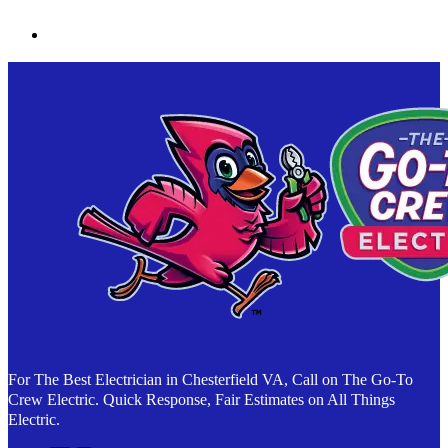
For The Best Electrician in Chesterfield VA, Call on The Go-To
Crew Electric. Quick Response, Fair Estimates on All Things
Electric.