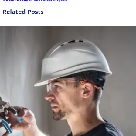
Related Posts