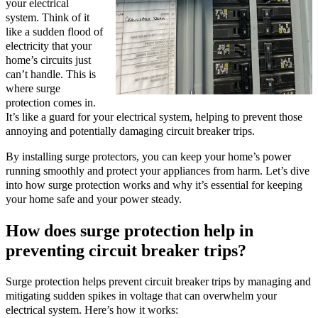
your electrical
system. Think of it
like a sudden flood of
electricity that your
home’s circuits just
can’t handle. This is
where surge
protection comes in.
It’s like a guard for your electrical system, helping to prevent those
annoying and potentially damaging circuit breaker trips.
By installing surge protectors, you can keep your home’s power
running smoothly and protect your appliances from harm. Let’s dive
into how surge protection works and why it’s essential for keeping
your home safe and your power steady.
How does surge protection help in
preventing circuit breaker trips?
Surge protection helps prevent circuit breaker trips by managing and
mitigating sudden spikes in voltage that can overwhelm your
electrical system. Here’s how it works: