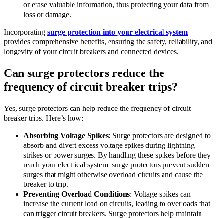
or erase valuable information, thus protecting your data from
loss or damage.
Incorporating
surge protection into your electrical system
provides comprehensive benefits, ensuring the safety, reliability, and
longevity of your circuit breakers and connected devices.
Can surge protectors reduce the
frequency of circuit breaker trips?
Yes, surge protectors can help reduce the frequency of circuit
breaker trips. Here’s how:
Absorbing Voltage Spikes
: Surge protectors are designed to
absorb and divert excess voltage spikes during lightning
strikes or power surges. By handling these spikes before they
reach your electrical system, surge protectors prevent sudden
surges that might otherwise overload circuits and cause the
breaker to trip.
Preventing Overload Conditions
: Voltage spikes can
increase the current load on circuits, leading to overloads that
can trigger circuit breakers. Surge protectors help maintain