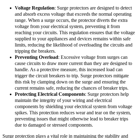
Voltage Regulation
: Surge protectors are designed to detect
and absorb excess voltage that exceeds the normal operating
range. When a surge occurs, the protector diverts the extra
voltage from your electrical system, preventing it from
reaching your circuits. This regulation ensures that the voltage
supplied to your appliances and devices remains within safe
limits, reducing the likelihood of overloading the circuits and
tripping the breakers.
Preventing Overload
: Excessive voltage from surges can
cause circuits to draw more current than they are designed to
handle. As a protective measure, this increased load can
trigger the circuit breakers to trip. Surge protectors mitigate
this risk by clamping down on the surge and ensuring the
current remains safe, reducing the chances of breaker trips.
Protecting Electrical Components
: Surge protectors help
maintain the integrity of your wiring and electrical
components by shielding your electrical system from voltage
spikes. This protection reduces wear and tear on the system,
preventing issues that might otherwise lead to breaker trips
due to damaged or stressed components.
Surge protection plays a vital role in maintaining the stability and