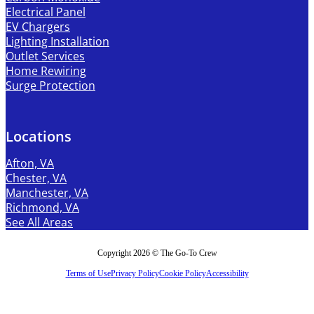
Electrical Panel
EV Chargers
Lighting Installation
Outlet Services
Home Rewiring
Surge Protection
Locations
Afton, VA
Chester, VA
Manchester, VA
Richmond, VA
See All Areas
Copyright 2026 © The Go-To Crew
Terms of Use
Privacy Policy
Cookie Policy
Accessibility