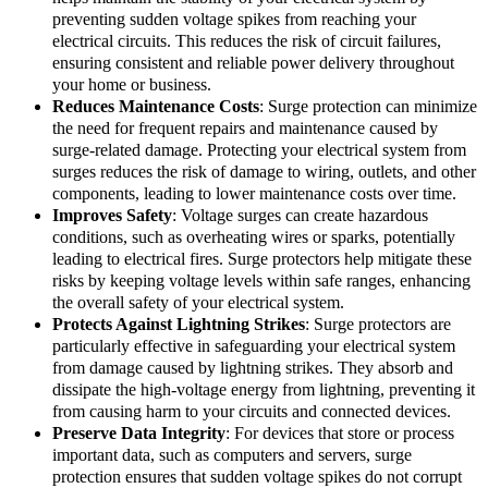
preventing sudden voltage spikes from reaching your
electrical circuits. This reduces the risk of circuit failures,
ensuring consistent and reliable power delivery throughout
your home or business.
Reduces Maintenance Costs
: Surge protection can minimize
the need for frequent repairs and maintenance caused by
surge-related damage. Protecting your electrical system from
surges reduces the risk of damage to wiring, outlets, and other
components, leading to lower maintenance costs over time.
Improves Safety
: Voltage surges can create hazardous
conditions, such as overheating wires or sparks, potentially
leading to electrical fires. Surge protectors help mitigate these
risks by keeping voltage levels within safe ranges, enhancing
the overall safety of your electrical system.
Protects Against Lightning Strikes
: Surge protectors are
particularly effective in safeguarding your electrical system
from damage caused by lightning strikes. They absorb and
dissipate the high-voltage energy from lightning, preventing it
from causing harm to your circuits and connected devices.
Preserve Data Integrity
: For devices that store or process
important data, such as computers and servers, surge
protection ensures that sudden voltage spikes do not corrupt