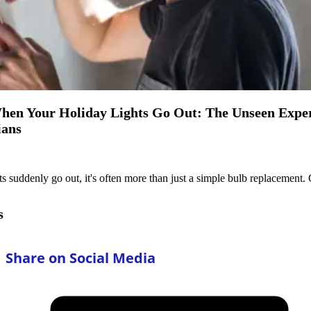
en Your Holiday Lights Go Out: The Unseen Expert
ians
 suddenly go out, it's often more than just a simple bulb replacement. C
s
Share on Social Media