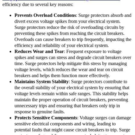
efficiency due to several key reasons:
Prevents Overload Conditions
: Surge protectors absorb and
divert excess voltage spikes from your electrical system.
Surge protectors reduce the risk of overloading circuits by
preventing these spikes from reaching the circuit breakers.
Overloads can cause breakers to trip frequently, impacting the
efficiency and reliability of your electrical system.
Reduces Wear and Tear
: Frequent exposure to voltage
spikes and surges can stress and degrade circuit breakers over
time. Surge protectors help mitigate this stress by managing
voltage levels, which reduces the wear and tear on circuit
breakers and helps them function more effectively.
Maintains System Stability
: Surge protectors contribute to
the overall stability of your electrical system by ensuring that
voltage levels remain within safe ranges. This stability helps
maintain the proper operation of circuit breakers, preventing
unnecessary trips and ensuring that breakers only trip in
response to genuine faults.
Protects Sensitive Components
: Voltage surges can damage
sensitive electrical components and wiring, leading to
potential faults that might cause circuit breakers to trip. Surge