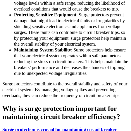
voltage levels within a safe range, reducing the likelihood of
overload conditions that would cause the breakers to trip.
Protecting Sensitive Equipment
: Surge protectors prevent
damage that might lead to electrical faults or irregularities by
shielding sensitive electronics and appliances from voltage
surges. These faults can contribute to circuit breaker trips, so
by protecting your equipment, surge protectors help maintain
the overall stability of your electrical system.
Maintaining System Stability
: Surge protectors help ensure
that your electrical system operates within safe parameters,
reducing the stress on circuit breakers. This helps maintain the
breakers’ performance and decreases the chances of tripping
due to unexpected voltage irregularities.
Surge protectors contribute to the overall stability and safety of your
electrical system. By managing voltage spikes and preventing
overloads, they can reduce the frequency of circuit breaker trips.
Why is surge protection important for
maintaining circuit breaker efficiency?
Surge protection is crucial for maintaining circuit breaker