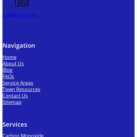
Follow us on Facebook
Follow us on Instagram
schedule a service
Navigation
Home
About Us
Blog
FAQs
Service Areas
Town Resources
Contact Us
Sitemap
Services
Carbon Monoxide