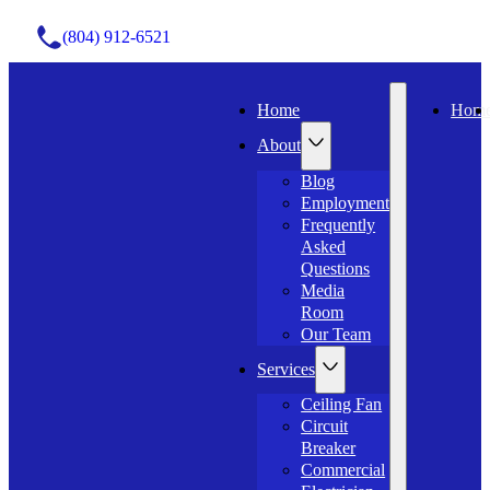
(804) 912-6521
Home
Hom
About
Blog
Employment
Frequently
Asked
Questions
Media
Room
Our Team
Services
Ceiling Fan
Circuit
Breaker
Commercial