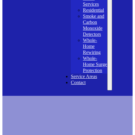
Services
Residential
Smoke and
Carbon
Monoxide
Detectors
Whole-
Home
Rewiring
Whole-
Home Surge
Protection
Service Areas
Contact