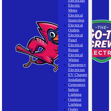
Electrician
Electric
Meter
Electrical
Inspection
Electrical
Outlets
Electrical
Panel
Electrical
Repair
Electrical
Wiring
Emergency
Electrician
EV Charger
Installation
Generators
Indoor
Lighting
Outdoor
Lighting
Outlet