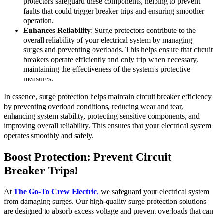
protectors safeguard these components, helping to prevent
faults that could trigger breaker trips and ensuring smoother
operation.
Enhances Reliability
: Surge protectors contribute to the
overall reliability of your electrical system by managing
surges and preventing overloads. This helps ensure that circuit
breakers operate efficiently and only trip when necessary,
maintaining the effectiveness of the system’s protective
measures.
In essence, surge protection helps maintain circuit breaker efficiency
by preventing overload conditions, reducing wear and tear,
enhancing system stability, protecting sensitive components, and
improving overall reliability. This ensures that your electrical system
operates smoothly and safely.
Boost Protection: Prevent Circuit
Breaker Trips!
At
The Go-To Crew Electric
,
we safeguard your electrical system
from damaging surges. Our high-quality surge protection solutions
are designed to absorb excess voltage and prevent overloads that can