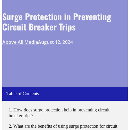
Surge Protection in Preventing
Circuit Breaker Trips
Above All Media
August 12, 2024
Table of Contents
How does surge protection help in preventing circuit
breaker trips?
What are the benefits of using surge protection for circuit