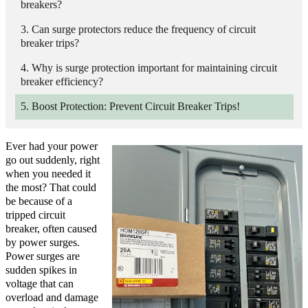
breakers?
Can surge protectors reduce the frequency of circuit
breaker trips?
Why is surge protection important for maintaining circuit
breaker efficiency?
Boost Protection: Prevent Circuit Breaker Trips!
Ever had your power
go out suddenly, right
when you needed it
the most? That could
be because of a
tripped circuit
breaker, often caused
by power surges.
Power surges are
sudden spikes in
voltage that can
overload and damage