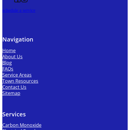
schedule a service
Navigation
Home
About Us
Blog
FAQs
Service Areas
Town Resources
Contact Us
Sitemap
Services
Carbon Monoxide