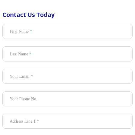
Contact Us Today
Section
First Name
*
Last Name
*
Your Email
*
Your Phone No.
Address Line 1
*