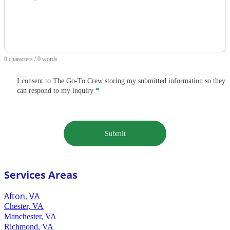
0 characters / 0 words
I consent to The Go-To Crew storing my submitted information so they
can respond to my inquiry
*
Submit
Services Areas
Afton, VA
Chester, VA
Manchester, VA
Richmond, VA