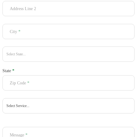
Address Line 2
City
*
State
*
Zip Code
*
Message
*