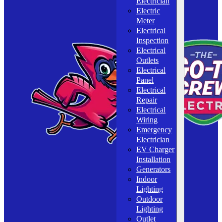
Electrician
Electric
Meter
Electrical
Inspection
Electrical
Outlets
Electrical
Panel
Electrical
Repair
Electrical
Wiring
Emergency
Electrician
EV Charger
Installation
Generators
Indoor
Lighting
Outdoor
Lighting
Outlet