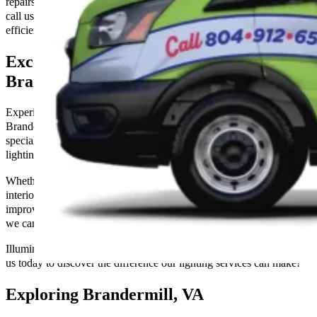
repairs, or maintenance. Don’t let electrical issues dim your space—
call us today to ensure your home or business is powered safely and
efficiently!
Exceptional Electrical Services in
Brandermill, VA
Experience the transformative power of expert lighting solutions in
Brandermill, VA, with The Go-to Crew Electric. Our skilled team
specializes in designing, installing, and maintaining a wide range of
lighting options tailored to your needs.
Whether you’re looking to enhance the ambiance of your home with
interior lighting, add curb appeal with outdoor landscape lighting, or
improve visibility and safety with commercial lighting installations,
we can exceed your expectations with our skills and experience.
Illuminate your space with precision and professionalism—contact
us today to discover the difference our lighting services can make!
Exploring Brandermill, VA