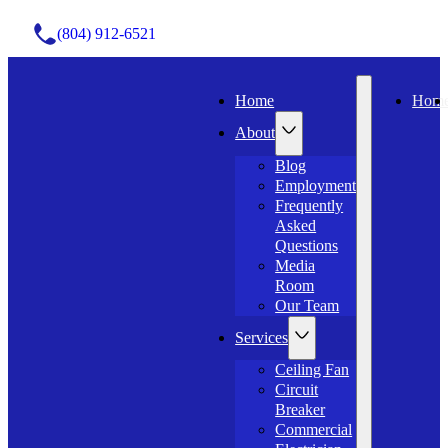
(804) 912-6521
Home
Hom
About
Blog
Employment
Frequently
Asked
Questions
Media
Room
Our Team
Services
Ceiling Fan
Circuit
Breaker
Commercial