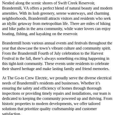
Nestled along the scenic shores of Swift Creek Reservoir,
Brandermill, VA offers a perfect blend of natural beauty and modern
amenities. With its lush greenery, serene waterways, and charming
neighborhoods, Brandermill attracts visitors and residents who seek
an idyllic getaway from metropolitan life. There are miles of hiking
and bike paths in the area community, while water lovers can enjoy
boating, fishing, and kayaking on the reservoir.
Brandermill hosts various annual events and festivals throughout the
year that showcase the town’s vibrant culture and community spirit.
From the Brandermill Fourth of July celebration to the Harvest
Festival in the fall, there’s always something exciting happening in
this tight-knit community. These events unite residents to celebrate
their shared heritage and make lasting family and friend memories.
At The Go-to Crew Electric, we proudly serve the diverse electrical
needs of Brandermill’s residents and businesses. Whether it’s
ensuring the safety and efficiency of homes through thorough
inspections or providing timely repairs and installations, our team is
dedicated to keeping the community powered up and thriving. From
historic properties to modern developments, we offer tailored
solutions that prioritize quality craftsmanship and customer
satisfaction.