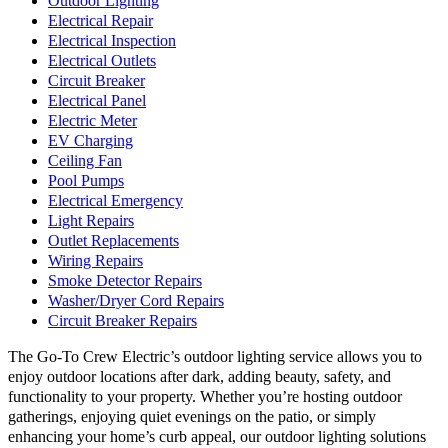
Outdoor Lighting
Electrical Repair
Electrical Inspection
Electrical Outlets
Circuit Breaker
Electrical Panel
Electric Meter
EV Charging
Ceiling Fan
Pool Pumps
Electrical Emergency
Light Repairs
Outlet Replacements
Wiring Repairs
Smoke Detector Repairs
Washer/Dryer Cord Repairs
Circuit Breaker Repairs
The Go-To Crew Electric’s outdoor lighting service allows you to
enjoy outdoor locations after dark, adding beauty, safety, and
functionality to your property. Whether you’re hosting outdoor
gatherings, enjoying quiet evenings on the patio, or simply
enhancing your home’s curb appeal, our outdoor lighting solutions