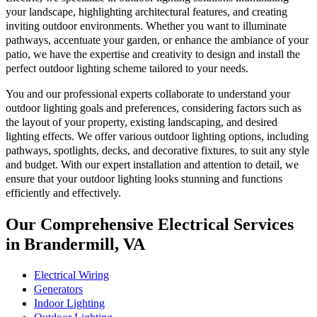
your landscape, highlighting architectural features, and creating
inviting outdoor environments. Whether you want to illuminate
pathways, accentuate your garden, or enhance the ambiance of your
patio, we have the expertise and creativity to design and install the
perfect outdoor lighting scheme tailored to your needs.
You and our professional experts collaborate to understand your
outdoor lighting goals and preferences, considering factors such as
the layout of your property, existing landscaping, and desired
lighting effects. We offer various outdoor lighting options, including
pathways, spotlights, decks, and decorative fixtures, to suit any style
and budget. With our expert installation and attention to detail, we
ensure that your outdoor lighting looks stunning and functions
efficiently and effectively.
Our Comprehensive Electrical Services
in Brandermill, VA
Electrical Wiring
Generators
Indoor Lighting