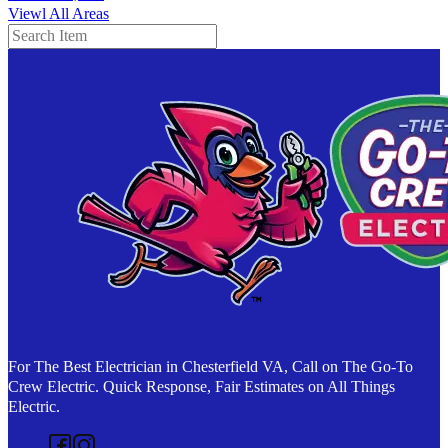
Viewl All Areas
Search
For The Best Electrician in Chesterfield VA, Call on The Go-To
Crew Electric. Quick Response, Fair Estimates on All Things
Electric.
Follow us on Facebook
Follow us on Instagram