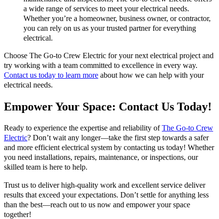
a wide range of services to meet your electrical needs.
Whether you’re a homeowner, business owner, or contractor,
you can rely on us as your trusted partner for everything
electrical.
Choose The Go-to Crew Electric for your next electrical project and
try working with a team committed to excellence in every way.
Contact us today to learn more
about how we can help with your
electrical needs.
Empower Your Space: Contact Us Today!
Ready to experience the expertise and reliability of
The Go-to Crew
Electric
? Don’t wait any longer—take the first step towards a safer
and more efficient electrical system by contacting us today! Whether
you need installations, repairs, maintenance, or inspections, our
skilled team is here to help.
Trust us to deliver high-quality work and excellent service deliver
results that exceed your expectations. Don’t settle for anything less
than the best—reach out to us now and empower your space
together!