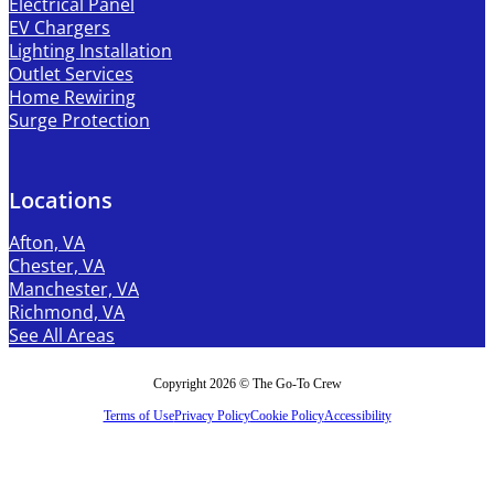
Electrical Panel
EV Chargers
Lighting Installation
Outlet Services
Home Rewiring
Surge Protection
Locations
Afton, VA
Chester, VA
Manchester, VA
Richmond, VA
See All Areas
Copyright 2026 © The Go-To Crew
Terms of Use
Privacy Policy
Cookie Policy
Accessibility