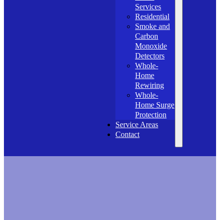
Services
Residential
Smoke and
Carbon
Monoxide
Detectors
Whole-
Home
Rewiring
Whole-
Home Surge
Protection
Service Areas
Contact