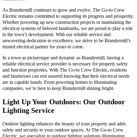
As Brandermill continues to grow and evolve, The Go-to Crew
Electric remains committed to supporting its progress and prosperity.
Whether powering up new construction projects or maintaining the
electrical systems of beloved landmarks, we are proud to play a role
in the town’s development. With our reliable service and
unwavering dedication to excellence, we strive to be Brandermill’s
trusted electrical partner for years to come.
In a town as picturesque and dynamic as Brandermill, having a
reliable electrical service provider is necessary for property safety
and function properties. With The Go-to Crew Electric, residents
and businesses can rest assured knowing that their electrical needs
are in capable hands. From powering homes to illuminating
companies, we’re here to keep Brandermill shining bright.
Light Up Your Outdoors: Our Outdoor
Lighting Service
Outdoor lighting enhances the beauty of your property and adds
safety and security to your outdoor spaces. At The Go-to Crew
Electric, we specialize in outdoor lighting solutions illuminating