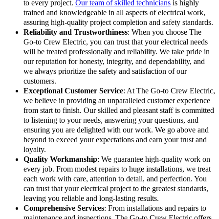
to every project.
Our team of skilled technicians
is highly
trained and knowledgeable in all aspects of electrical work,
assuring high-quality project completion and safety standards.
Reliability and Trustworthiness
: When you choose The
Go-to Crew Electric, you can trust that your electrical needs
will be treated professionally and reliability. We take pride in
our reputation for honesty, integrity, and dependability, and
we always prioritize the safety and satisfaction of our
customers.
Exceptional Customer Service
: At The Go-to Crew Electric,
we believe in providing an unparalleled customer experience
from start to finish. Our skilled and pleasant staff is committed
to listening to your needs, answering your questions, and
ensuring you are delighted with our work. We go above and
beyond to exceed your expectations and earn your trust and
loyalty.
Quality Workmanship
: We guarantee high-quality work on
every job. From modest repairs to huge installations, we treat
each work with care, attention to detail, and perfection. You
can trust that your electrical project to the greatest standards,
leaving you reliable and long-lasting results.
Comprehensive Services
: From installations and repairs to
maintenance and inspections, The Go-to Crew Electric offers