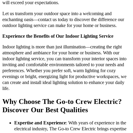
will exceed your expectations.
Let us transform your outdoor space into a welcoming and
enchanting oasis—contact us today to discover the difference our
outdoor lighting service can make for your home or business.
Experience the Benefits of Our Indoor Lighting Service
Indoor lighting is more than just illumination—creating the right
atmosphere and ambiance for your home or business. With our
indoor lighting service, you can transform your interior spaces into
inviting and comfortable environments tailored to your needs and
preferences. Whether you prefer soft, warm lighting for cozy
evenings or bright, energizing light for productive workspaces, we
can create and install ideal lighting solution to enhance your daily
life.
Why Choose The Go-to Crew Electric?
Discover Our Best Qualities
Expertise and Experience
: With years of experience in the
electrical industry, The Go-to Crew Electric brings expertise