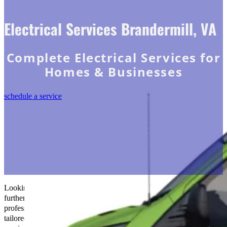
Electrical Services Brandermill, VA
Complete Electrical Services for
Homes & Businesses
schedule a service
Looking to brighten your space in Brandermill, VA? Look no
further than
The Go-to Crew Electric
! Our team of skilled
professionals is dedicated to providing top-notch electrical solutions
tailored to your needs. We’ve covered you, whether installations,