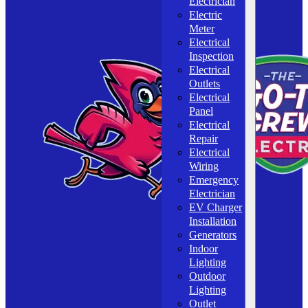
Electrician
Electric
Meter
Electrical
Inspection
Electrical
Outlets
Electrical
Panel
Electrical
Repair
Electrical
Wiring
Emergency
Electrician
EV Charger
Installation
Generators
Indoor
Lighting
Outdoor
Lighting
Outlet