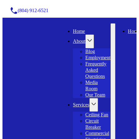
(804) 912-6521
Home
Hom
About
Blog
Employment
Frequently
Asked
Questions
Media
Room
Our Team
Services
Ceiling Fan
Circuit
Breaker
Commercial