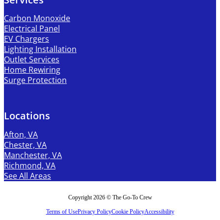
Carbon Monoxide
Electrical Panel
EV Chargers
Lighting Installation
Outlet Services
Home Rewiring
Surge Protection
Locations
Afton, VA
Chester, VA
Manchester, VA
Richmond, VA
See All Areas
Copyright 2026 © The Go-To Crew
Terms of Use
Privacy Policy
Cookie Policy
Accessibility