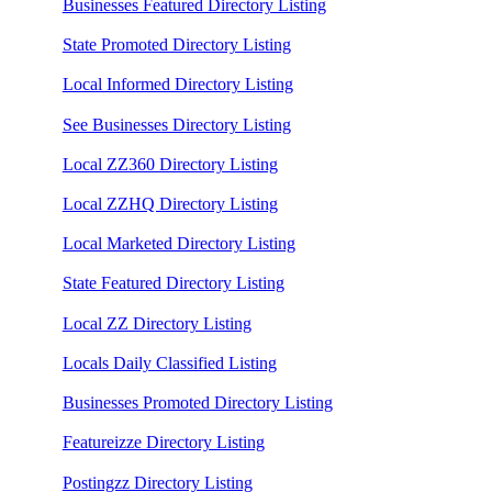
Businesses Featured Directory Listing
State Promoted Directory Listing
Local Informed Directory Listing
See Businesses Directory Listing
Local ZZ360 Directory Listing
Local ZZHQ Directory Listing
Local Marketed Directory Listing
State Featured Directory Listing
Local ZZ Directory Listing
Locals Daily Classified Listing
Businesses Promoted Directory Listing
Featureizze Directory Listing
Postingzz Directory Listing