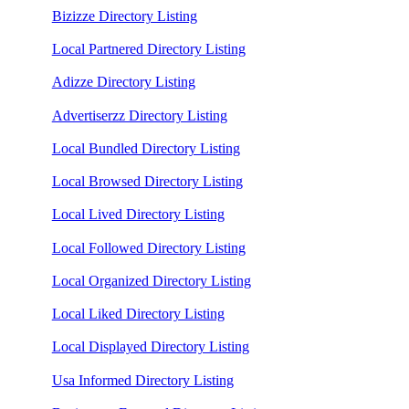
Bizizze Directory Listing
Local Partnered Directory Listing
Adizze Directory Listing
Advertiserzz Directory Listing
Local Bundled Directory Listing
Local Browsed Directory Listing
Local Lived Directory Listing
Local Followed Directory Listing
Local Organized Directory Listing
Local Liked Directory Listing
Local Displayed Directory Listing
Usa Informed Directory Listing