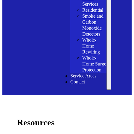
Services
Residential
Smoke and
Carbon
Monoxide
Detectors
Whole-
Home
Rewiring
Whole-
Home Surge
Protection
Service Areas
Contact
Resources