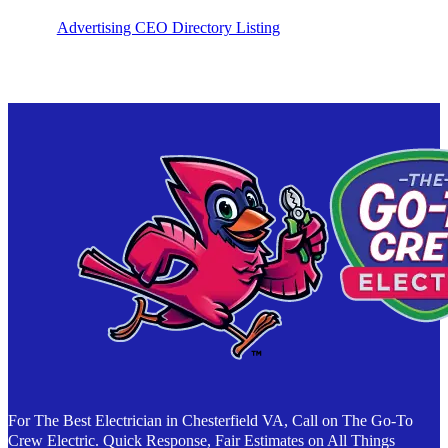
Advertising CEO Directory Listing
For The Best Electrician in Chesterfield VA, Call on The Go-To
Crew Electric. Quick Response, Fair Estimates on All Things