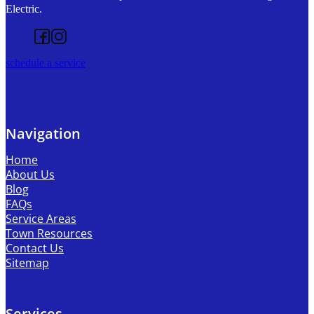
Electric.
Follow us on Facebook
Follow us on Instagram
schedule a service
Navigation
Home
About Us
Blog
FAQs
Service Areas
Town Resources
Contact Us
Sitemap
Services