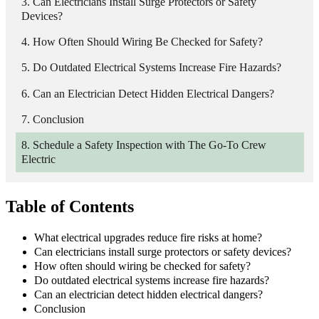
Can Electricians Install Surge Protectors or Safety
Devices?
How Often Should Wiring Be Checked for Safety?
Do Outdated Electrical Systems Increase Fire Hazards?
Can an Electrician Detect Hidden Electrical Dangers?
Conclusion
Schedule a Safety Inspection with The Go-To Crew
Electric
Table of Contents
What electrical upgrades reduce fire risks at home?
Can electricians install surge protectors or safety devices?
How often should wiring be checked for safety?
Do outdated electrical systems increase fire hazards?
Can an electrician detect hidden electrical dangers?
Conclusion