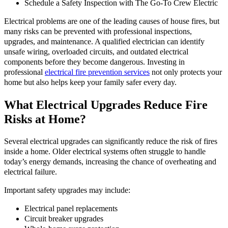
Schedule a Safety Inspection with The Go-To Crew Electric
Electrical problems are one of the leading causes of house fires, but
many risks can be prevented with professional inspections,
upgrades, and maintenance. A qualified electrician can identify
unsafe wiring, overloaded circuits, and outdated electrical
components before they become dangerous. Investing in
professional
electrical fire prevention services
not only protects your
home but also helps keep your family safer every day.
What Electrical Upgrades Reduce Fire
Risks at Home?
Several electrical upgrades can significantly reduce the risk of fires
inside a home. Older electrical systems often struggle to handle
today’s energy demands, increasing the chance of overheating and
electrical failure.
Important safety upgrades may include:
Electrical panel replacements
Circuit breaker upgrades