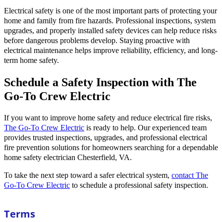
Electrical safety is one of the most important parts of protecting your
home and family from fire hazards. Professional inspections, system
upgrades, and properly installed safety devices can help reduce risks
before dangerous problems develop. Staying proactive with
electrical maintenance helps improve reliability, efficiency, and long-
term home safety.
Schedule a Safety Inspection with The
Go-To Crew Electric
If you want to improve home safety and reduce electrical fire risks,
The Go-To Crew Electric
is ready to help. Our experienced team
provides trusted inspections, upgrades, and professional electrical
fire prevention solutions for homeowners searching for a dependable
home safety electrician Chesterfield, VA.
To take the next step toward a safer electrical system,
contact The
Go-To Crew Electric
to schedule a professional safety inspection.
Terms