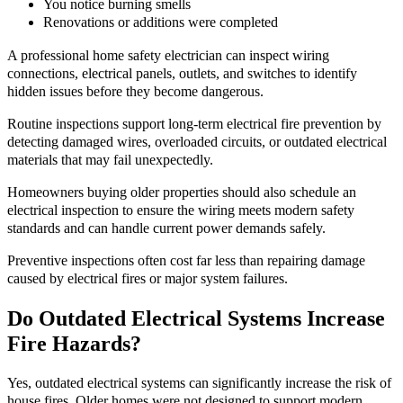
You notice burning smells
Renovations or additions were completed
A professional home safety electrician can inspect wiring
connections, electrical panels, outlets, and switches to identify
hidden issues before they become dangerous.
Routine inspections support long-term electrical fire prevention by
detecting damaged wires, overloaded circuits, or outdated electrical
materials that may fail unexpectedly.
Homeowners buying older properties should also schedule an
electrical inspection to ensure the wiring meets modern safety
standards and can handle current power demands safely.
Preventive inspections often cost far less than repairing damage
caused by electrical fires or major system failures.
Do Outdated Electrical Systems Increase
Fire Hazards?
Yes, outdated electrical systems can significantly increase the risk of
house fires. Older homes were not designed to support modern