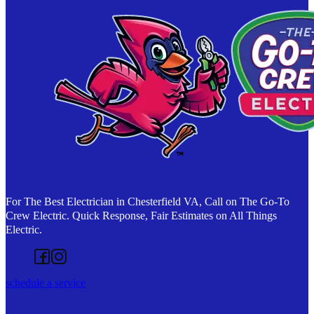
For The Best Electrician in Chesterfield VA, Call on The Go-To
Crew Electric. Quick Response, Fair Estimates on All Things
Electric.
Follow us on Facebook
Follow us on Instagram
schedule a service