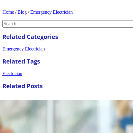
Home
/
Blog
/
Emergency Electrician
Search
Related Categories
Emergency Electrician
Related Tags
Electrician
Related Posts