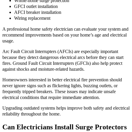
Whole-home surge protection
GFCI outlet installation
AFCI breaker installation
Wiring replacement
A professional home safety electrician can evaluate your system and
recommend improvements based on your home’s age and electrical
usage.
Arc Fault Circuit Interrupters (AFCIs) are especially important
because they detect dangerous electrical arcs before they can start
fires. Ground Fault Circuit Interrupters (GFCIs) also help protect
against shocks and moisture-related hazards.
Homeowners interested in better electrical fire prevention should
never ignore signs such as flickering lights, buzzing outlets, or
frequently tripped breakers. These issues may indicate unsafe
electrical conditions that require immediate attention.
Upgrading outdated systems helps improve both safety and electrical
reliability throughout the home.
Can Electricians Install Surge Protectors