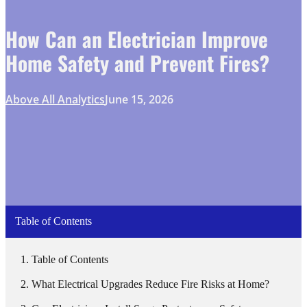
How Can an Electrician Improve
Home Safety and Prevent Fires?
Above All Analytics
June 15, 2026
Table of Contents
Table of Contents
What Electrical Upgrades Reduce Fire Risks at Home?