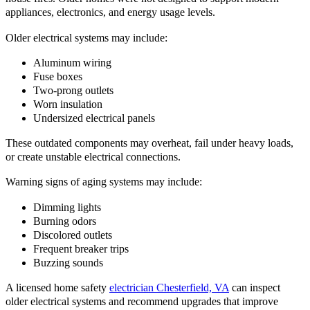
appliances, electronics, and energy usage levels.
Older electrical systems may include:
Aluminum wiring
Fuse boxes
Two-prong outlets
Worn insulation
Undersized electrical panels
These outdated components may overheat, fail under heavy loads,
or create unstable electrical connections.
Warning signs of aging systems may include:
Dimming lights
Burning odors
Discolored outlets
Frequent breaker trips
Buzzing sounds
A licensed home safety
electrician Chesterfield, VA
can inspect
older electrical systems and recommend upgrades that improve