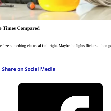
se Times Compared
ealize something electrical isn’t right. Maybe the lights flicker… the
Share on Social Media