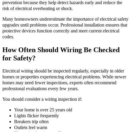
prevention because they help detect hazards early and reduce the
risk of electrical overheating or shock.
Many homeowners underestimate the importance of electrical safety
upgrades until problems occur. Professional installation ensures that
protective devices function correctly and meet current electrical
codes.
How Often Should Wiring Be Checked
for Safety?
Electrical wiring should be inspected regularly, especially in older
homes or properties experiencing electrical problems. While newer
homes may need fewer inspections, experts often recommend
professional evaluations every few years.
You should consider a wiring inspection if:
Your home is over 25 years old
Lights flicker frequently
Breakers trip often
Outlets feel warm