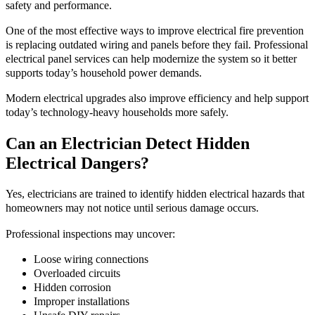
safety and performance.
One of the most effective ways to improve electrical fire prevention
is replacing outdated wiring and panels before they fail. Professional
electrical panel services can help modernize the system so it better
supports today’s household power demands.
Modern electrical upgrades also improve efficiency and help support
today’s technology-heavy households more safely.
Can an Electrician Detect Hidden
Electrical Dangers?
Yes, electricians are trained to identify hidden electrical hazards that
homeowners may not notice until serious damage occurs.
Professional inspections may uncover:
Loose wiring connections
Overloaded circuits
Hidden corrosion
Improper installations