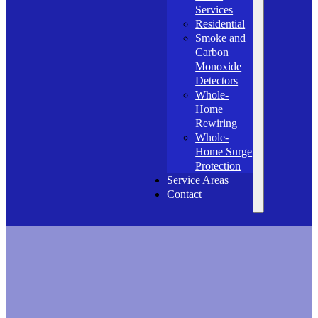
Services
Residential
Smoke and
Carbon
Monoxide
Detectors
Whole-
Home
Rewiring
Whole-
Home Surge
Protection
Service Areas
Contact