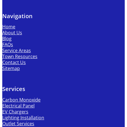
Navigation
Home
About Us
Blog
FAQs
Service Areas
Town Resources
Contact Us
Sitemap
Services
Carbon Monoxide
Electrical Panel
EV Chargers
Lighting Installation
Outlet Services