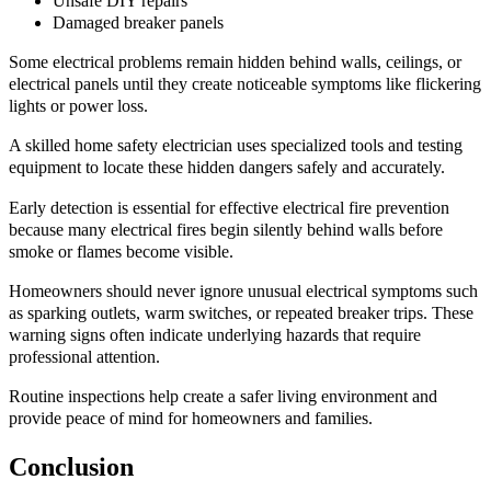
Unsafe DIY repairs
Damaged breaker panels
Some electrical problems remain hidden behind walls, ceilings, or
electrical panels until they create noticeable symptoms like flickering
lights or power loss.
A skilled home safety electrician uses specialized tools and testing
equipment to locate these hidden dangers safely and accurately.
Early detection is essential for effective electrical fire prevention
because many electrical fires begin silently behind walls before
smoke or flames become visible.
Homeowners should never ignore unusual electrical symptoms such
as sparking outlets, warm switches, or repeated breaker trips. These
warning signs often indicate underlying hazards that require
professional attention.
Routine inspections help create a safer living environment and
provide peace of mind for homeowners and families.
Conclusion