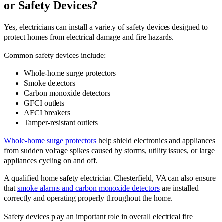
or Safety Devices?
Yes, electricians can install a variety of safety devices designed to
protect homes from electrical damage and fire hazards.
Common safety devices include:
Whole-home surge protectors
Smoke detectors
Carbon monoxide detectors
GFCI outlets
AFCI breakers
Tamper-resistant outlets
Whole-home surge protectors
help shield electronics and appliances
from sudden voltage spikes caused by storms, utility issues, or large
appliances cycling on and off.
A qualified home safety electrician Chesterfield, VA can also ensure
that
smoke alarms and carbon monoxide detectors
are installed
correctly and operating properly throughout the home.
Safety devices play an important role in overall electrical fire