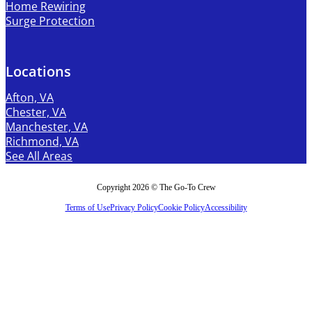
Home Rewiring
Surge Protection
Locations
Afton, VA
Chester, VA
Manchester, VA
Richmond, VA
See All Areas
Copyright 2026 © The Go-To Crew
Terms of Use
Privacy Policy
Cookie Policy
Accessibility