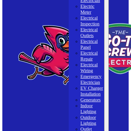
Electrician
Electric
Meter
Electrical
Inspection
Electrical
Outlets
Electrical
Panel
Electrical
Repair
Electrical
Wiring
Emergency
Electrician
EV Charger
Installation
Generators
Indoor
Lighting
Outdoor
Lighting
Outlet