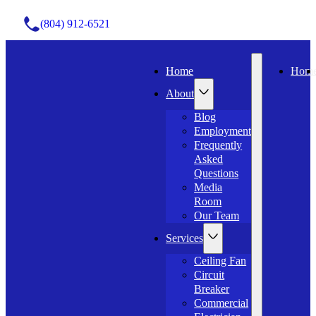
(804) 912-6521
Home
Hom
About
Blog
Employment
Frequently
Asked
Questions
Media
Room
Our Team
Services
Ceiling Fan
Circuit
Breaker
Commercial