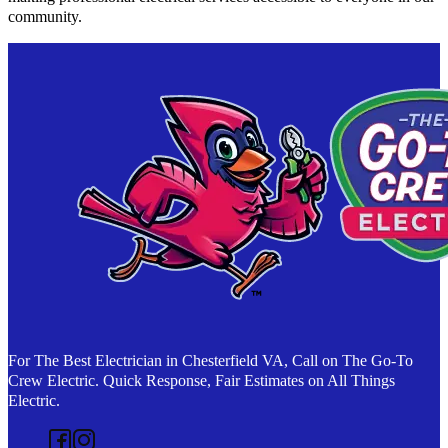
community.
For The Best Electrician in Chesterfield VA, Call on The Go-To
Crew Electric. Quick Response, Fair Estimates on All Things
Electric.
Follow us on Facebook
Follow us on Instagram