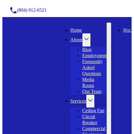
(804) 912-6521
Home
Hom
About
Blog
Employment
Frequently
Asked
Questions
Media
Room
Our Team
Services
Ceiling Fan
Circuit
Breaker
Commercial