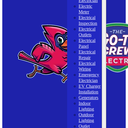
Electrician
Electric
Meter
Electrical
Inspection
Electrical
Outlets
Electrical
Panel
Electrical
Repair
Electrical
Wiring
Emergency
Electrician
EV Charger
Installation
Generators
Indoor
Lighting
Outdoor
Lighting
Outlet