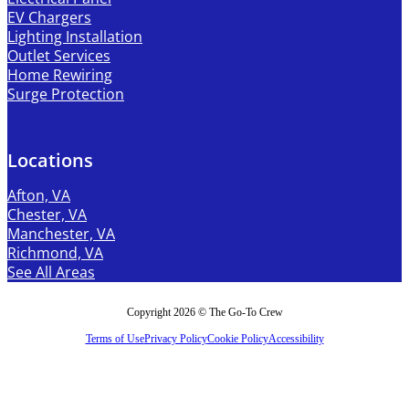
EV Chargers
Lighting Installation
Outlet Services
Home Rewiring
Surge Protection
Locations
Afton, VA
Chester, VA
Manchester, VA
Richmond, VA
See All Areas
Copyright 2026 © The Go-To Crew
Terms of Use
Privacy Policy
Cookie Policy
Accessibility