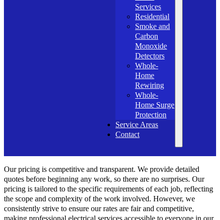
Services
Residential
Smoke and
Carbon
Monoxide
Detectors
Whole-
Home
Rewiring
Whole-
Home Surge
Protection
Service Areas
Contact
Our pricing is competitive and transparent. We provide detailed
quotes before beginning any work, so there are no surprises. Our
pricing is tailored to the specific requirements of each job, reflecting
the scope and complexity of the work involved. However, we
consistently strive to ensure our rates are fair and competitive,
making professional electrical services accessible to everyone in our