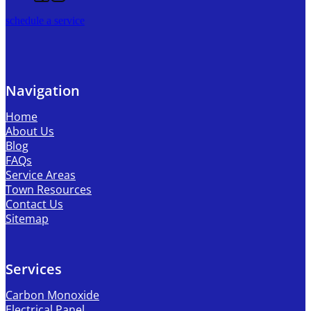
schedule a service
Navigation
Home
About Us
Blog
FAQs
Service Areas
Town Resources
Contact Us
Sitemap
Services
Carbon Monoxide
Electrical Panel