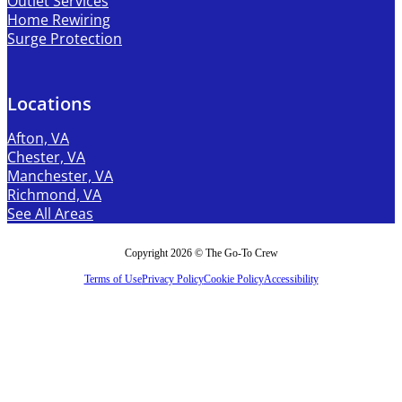
Outlet Services
Home Rewiring
Surge Protection
Locations
Afton, VA
Chester, VA
Manchester, VA
Richmond, VA
See All Areas
Copyright 2026 © The Go-To Crew
Terms of Use
Privacy Policy
Cookie Policy
Accessibility