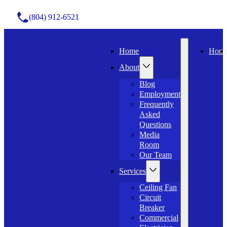
(804) 912-6521
Home
Hom
About
Blog
Employment
Frequently
Asked
Questions
Media
Room
Our Team
Services
Ceiling Fan
Circuit
Breaker
Commercial