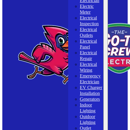
Electrician
Electric
Meter
Electrical
Inspection
Electrical
Outlets
Electrical
Panel
Electrical
Repair
Electrical
Wiring
Emergency
Electrician
EV Charger
Installation
Generators
Indoor
Lighting
Outdoor
Lighting
Outlet