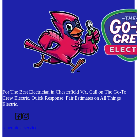
For The Best Electrician in Chesterfield VA, Call on The Go-To
Crew Electric. Quick Response, Fair Estimates on All Things
Electric.
Follow us on Facebook
Follow us on Instagram
schedule a service