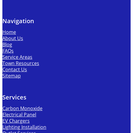
Navigation
Home
About Us
Blog
FAQs
Service Areas
Town Resources
Contact Us
Sitemap
Services
Carbon Monoxide
Electrical Panel
EV Chargers
Lighting Installation