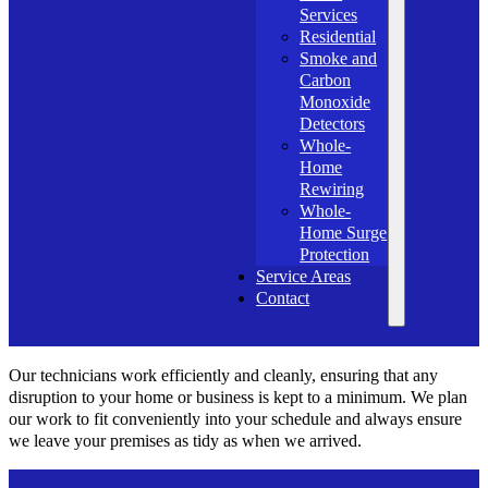
Services
Residential
Smoke and
Carbon
Monoxide
Detectors
Whole-
Home
Rewiring
Whole-
Home Surge
Protection
Service Areas
Contact
Our technicians work efficiently and cleanly, ensuring that any
disruption to your home or business is kept to a minimum. We plan
our work to fit conveniently into your schedule and always ensure
we leave your premises as tidy as when we arrived.