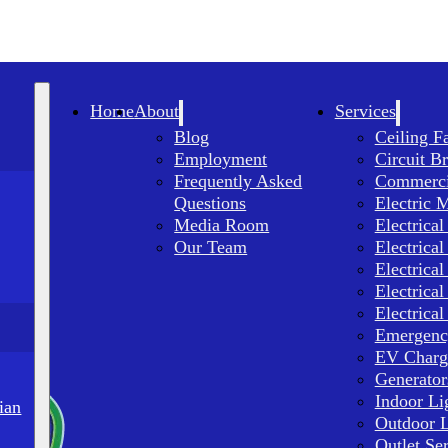
Home
About
Services
Blog
Ceiling F
Employment
Circuit B
Frequently Asked
Commercia
Questions
Electric 
Media Room
Electrical
Our Team
Electrical
Electrical
Electrical
Electrical
Emergency
EV Charge
Generator
Indoor Li
ian
Outdoor L
Outlet Se