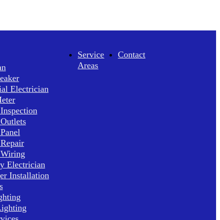
Service
Contact
Areas
an
reaker
l Electrician
Meter
 Inspection
 Outlets
 Panel
 Repair
 Wiring
 Electrician
r Installation
s
ghting
ighting
rvices