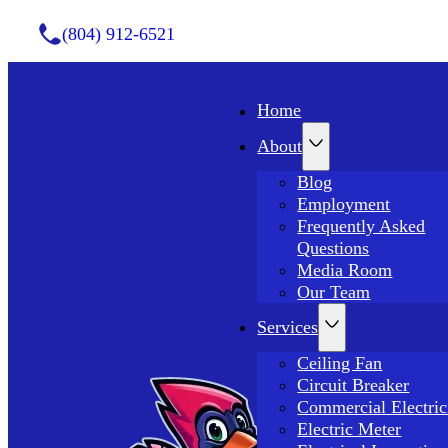
(804) 912-6521
Home
About
Blog
Employment
Frequently Asked
Questions
Media Room
Our Team
Services
Ceiling Fan
Circuit Breaker
Commercial Electric
Electric Meter