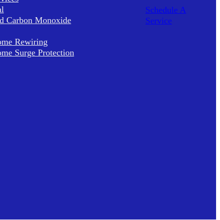
al
Schedule A
d Carbon Monoxide
Service
me Rewiring
me Surge Protection