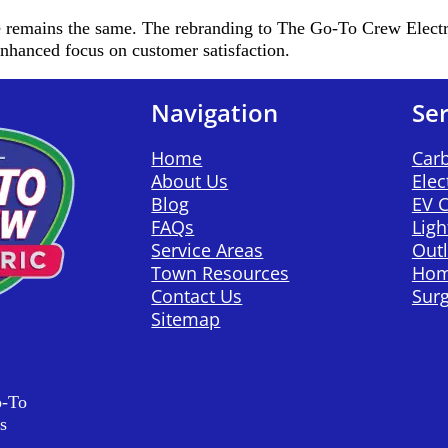
emains the same. The rebranding to The Go-To Crew Electric 
 enhanced focus on customer satisfaction.
Navigation
Ser
Home
Car
About Us
Elec
Blog
EV 
FAQs
Ligh
Service Areas
Outl
Town Resources
Hom
Contact Us
Surg
Sitemap
o-To
s