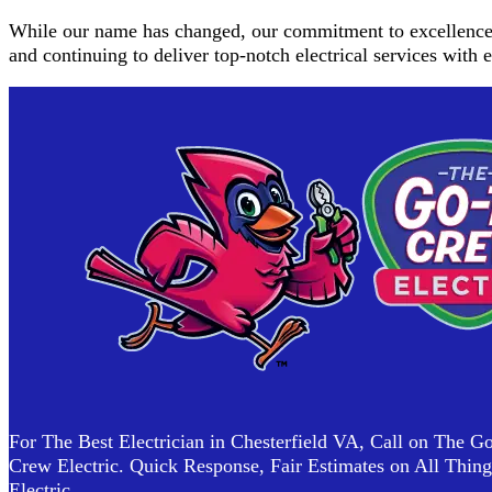
While our name has changed, our commitment to excellence r
and continuing to deliver top-notch electrical services with
For The Best Electrician in Chesterfield VA, Call on The G
Crew Electric. Quick Response, Fair Estimates on All Thing
Electric.