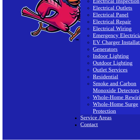
Electrical Inspection
Electrical Outlets
Electrical Panel
Electrical Repair
Electrical Wiring
Emergency Electrici
EV Charger Installat
Generators
Indoor Lighting
Outdoor Lighting
Outlet Services
Residential
Smoke and Carbon
Monoxide Detectors
Whole-Home Rewir
Whole-Home Surge
Protection
Service Areas
Contact