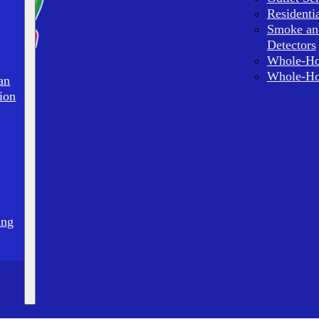
Residenti
Smoke an
Detectors
Whole-Ho
Whole-Ho
an
ion
ing