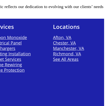
reflects our dedication to evolving with our clients’ needs
vices
Locations
bon Monoxide
Afton, VA
trical Panel
Chester, VA
Chargers
Manchester, VA
ting Installation
Richmond, VA
et Services
See All Areas
e Rewiring
e Protection