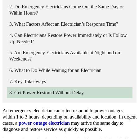
Do Emergency Electricians Come Out the Same Day or
Within Hours?
What Factors Affect an Electrician’s Response Time?
Can Electricians Restore Power Immediately or Is Follow-
Up Needed?
Are Emergency Electricians Available at Night and on
Weekends?
What to Do While Waiting for an Electrician
Key Takeaways
Get Power Restored Without Delay
An emergency electrician can often respond to power outages
within 1 to 3 hours, depending on availability and location. In urgent
cases, a
power outage electrician
may arrive the same day to
diagnose and restore service as quickly as possible.