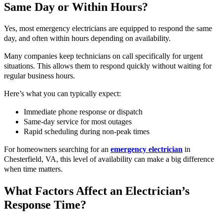
Same Day or Within Hours?
Yes, most emergency electricians are equipped to respond the same
day, and often within hours depending on availability.
Many companies keep technicians on call specifically for urgent
situations. This allows them to respond quickly without waiting for
regular business hours.
Here’s what you can typically expect:
Immediate phone response or dispatch
Same-day service for most outages
Rapid scheduling during non-peak times
For homeowners searching for an
emergency electrician
in
Chesterfield, VA, this level of availability can make a big difference
when time matters.
What Factors Affect an Electrician’s
Response Time?