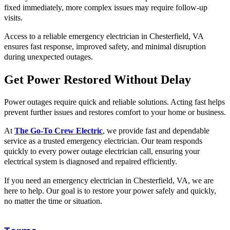
fixed immediately, more complex issues may require follow-up
visits.
Access to a reliable emergency electrician in Chesterfield, VA
ensures fast response, improved safety, and minimal disruption
during unexpected outages.
Get Power Restored Without Delay
Power outages require quick and reliable solutions. Acting fast helps
prevent further issues and restores comfort to your home or business.
At
The Go-To Crew Electric
, we provide fast and dependable
service as a trusted emergency electrician. Our team responds
quickly to every power outage electrician call, ensuring your
electrical system is diagnosed and repaired efficiently.
If you need an emergency electrician in Chesterfield, VA, we are
here to help. Our goal is to restore your power safely and quickly,
no matter the time or situation.