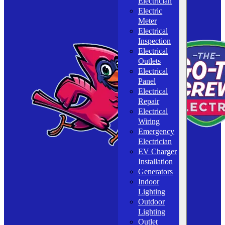
Electrician
Electric
Meter
Electrical
Inspection
Electrical
Outlets
Electrical
Panel
Electrical
Repair
Electrical
Wiring
Emergency
Electrician
EV Charger
Installation
Generators
Indoor
Lighting
Outdoor
Lighting
Outlet