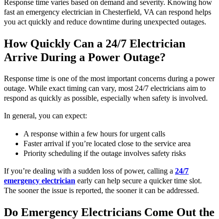
Response time varies based on demand and severity. Knowing how
fast an emergency electrician in Chesterfield, VA can respond helps
you act quickly and reduce downtime during unexpected outages.
How Quickly Can a 24/7 Electrician
Arrive During a Power Outage?
Response time is one of the most important concerns during a power
outage. While exact timing can vary, most 24/7 electricians aim to
respond as quickly as possible, especially when safety is involved.
In general, you can expect:
A response within a few hours for urgent calls
Faster arrival if you’re located close to the service area
Priority scheduling if the outage involves safety risks
If you’re dealing with a sudden loss of power, calling a
24/7
emergency electrician
early can help secure a quicker time slot.
The sooner the issue is reported, the sooner it can be addressed.
Do Emergency Electricians Come Out the