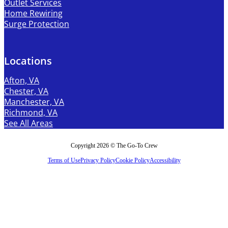
Outlet Services
Home Rewiring
Surge Protection
Locations
Afton, VA
Chester, VA
Manchester, VA
Richmond, VA
See All Areas
Copyright 2026 © The Go-To Crew
Terms of Use
Privacy Policy
Cookie Policy
Accessibility