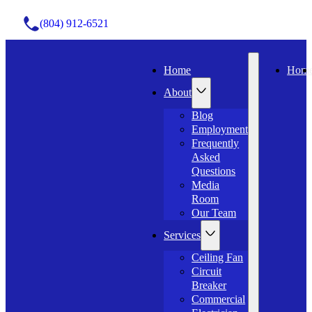
(804) 912-6521
Home
Hom
About
Blog
Employment
Frequently
Asked
Questions
Media
Room
Our Team
Services
Ceiling Fan
Circuit
Breaker
Commercial