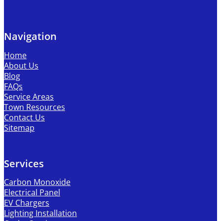
Navigation
Home
About Us
Blog
FAQs
Service Areas
Town Resources
Contact Us
Sitemap
Services
Carbon Monoxide
Electrical Panel
EV Chargers
Lighting Installation