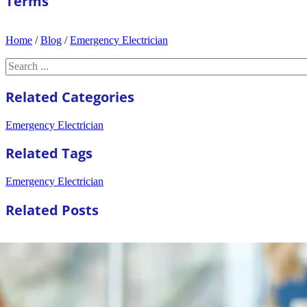
Terms
Home
/
Blog
/
Emergency Electrician
Search
Related Categories
Emergency Electrician
Related Tags
Emergency Electrician
Related Posts