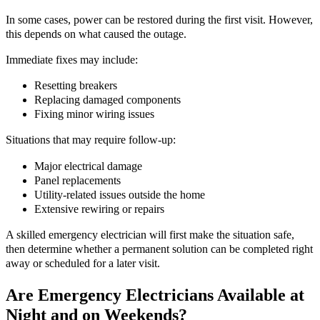
In some cases, power can be restored during the first visit. However,
this depends on what caused the outage.
Immediate fixes may include:
Resetting breakers
Replacing damaged components
Fixing minor wiring issues
Situations that may require follow-up:
Major electrical damage
Panel replacements
Utility-related issues outside the home
Extensive rewiring or repairs
A skilled emergency electrician will first make the situation safe,
then determine whether a permanent solution can be completed right
away or scheduled for a later visit.
Are Emergency Electricians Available at
Night and on Weekends?