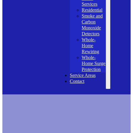
Services
Residential
Smoke and
Carbon
Monoxide
Detectors
Whole-
Home
Rewiring
Whole-
Home Surge
Protection
Service Areas
Contact