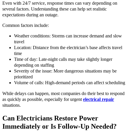
Even with 24/7 service, response times can vary depending on
several factors. Understanding these can help set realistic
expectations during an outage.
Common factors include:
Weather conditions: Storms can increase demand and slow
travel
Location: Distance from the electrician’s base affects travel
time
Time of day: Late-night calls may take slightly longer
depending on staffing
Severity of the issue: More dangerous situations may be
prioritized
Volume of calls: High-demand periods can affect scheduling
While delays can happen, most companies do their best to respond
as quickly as possible, especially for urgent
electrical repair
situations.
Can Electricians Restore Power
Immediately or Is Follow-Up Needed?