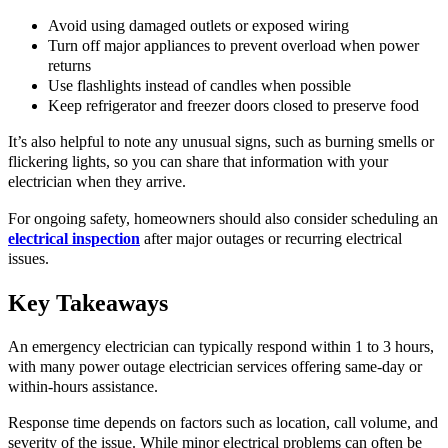
Avoid using damaged outlets or exposed wiring
Turn off major appliances to prevent overload when power
returns
Use flashlights instead of candles when possible
Keep refrigerator and freezer doors closed to preserve food
It’s also helpful to note any unusual signs, such as burning smells or
flickering lights, so you can share that information with your
electrician when they arrive.
For ongoing safety, homeowners should also consider scheduling an
electrical inspection
after major outages or recurring electrical
issues.
Key Takeaways
An emergency electrician can typically respond within 1 to 3 hours,
with many power outage electrician services offering same-day or
within-hours assistance.
Response time depends on factors such as location, call volume, and
severity of the issue. While minor electrical problems can often be