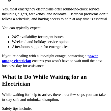
Yes, most emergency electricians offer round-the-clock service,
including nights, weekends, and holidays. Electrical problems don’t
follow a schedule, and having access to help at any time is essential.
You can typically expect:
24/7 availability for urgent issues
Weekend and holiday service options
After-hours support for emergencies
If you’re dealing with a late-night outage, contacting a
power
outage electrician
ensures you won’t have to wait until the next
business day for assistance.
What to Do While Waiting for an
Electrician
While waiting for help to arrive, there are a few steps you can take
to stay safe and minimize disruption.
Safety tips include: