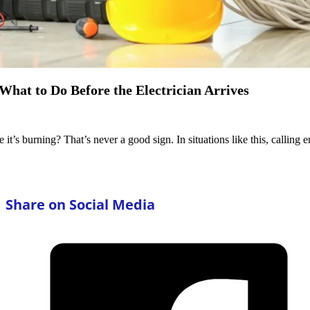
What to Do Before the Electrician Arrives
 it’s burning? That’s never a good sign. In situations like this, callin
Share on Social Media