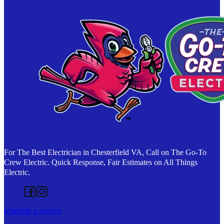
For The Best Electrician in Chesterfield VA, Call on The Go-To
Crew Electric. Quick Response, Fair Estimates on All Things
Electric.
Follow us on Facebook
Follow us on Instagram
schedule a service