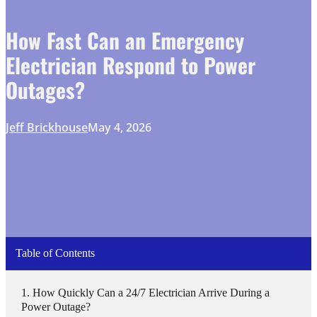
How Fast Can an Emergency
Electrician Respond to Power
Outages?
Jeff Brickhouse
May 4, 2026
Table of Contents
How Quickly Can a 24/7 Electrician Arrive During a
Power Outage?