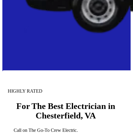
HIGHLY RATED
For The Best Electrician in
Chesterfield, VA
Call on The Go-To Crew Electric.