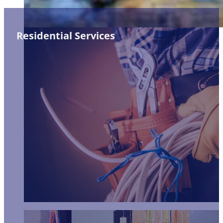
Residential Services