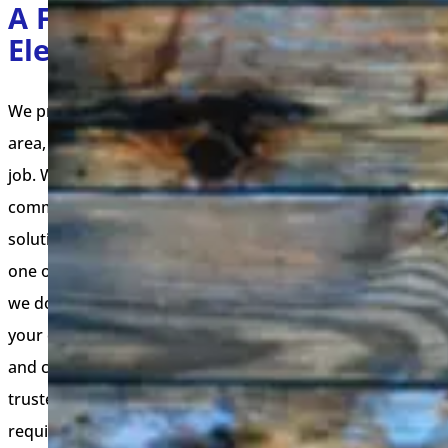
A Few Services Our
Electricians Offer
We provide top-of-the-line electrical services in your
area, ensuring quality, safety, and satisfaction with every
job. Whether you need a residential electrician,
commercial electrician, or emergency electrical
solutions, our experienced team is ready to help. Select
one of our services below to learn more about the work
we do, the guarantees we offer, and how we can meet
your electrical needs. Our commitment to excellence
and customer satisfaction sets us apart, making us your
trusted local electrican partner for all your electrical
requirements.