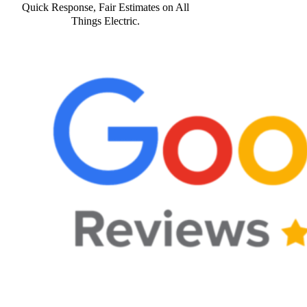
Quick Response, Fair Estimates on All
Things Electric.