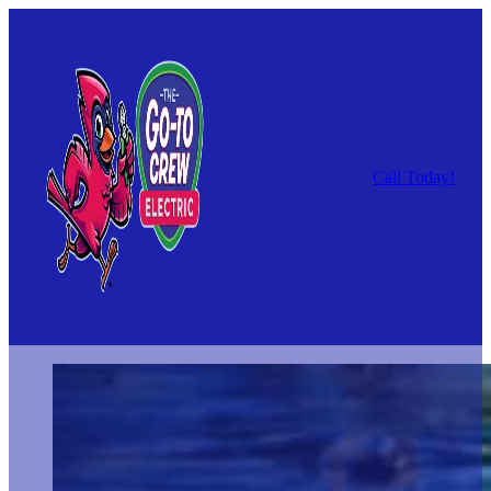
Call Today!