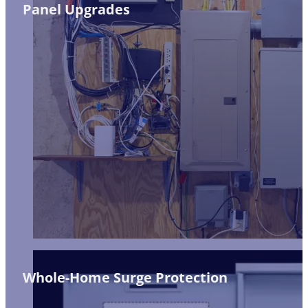
Panel Upgrades
Whole-Home Surge Protection