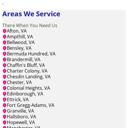
Areas We Service
There When You Need Us
Afton, VA
Ampthill, VA
Bellwood, VA
Bensley, VA
Bermuda Hundred, VA
Brandermill, VA
Chaffin's Bluff, VA
Charter Colony, VA
Chesdin Landing, VA
Chester, VA
Colonial Heights, VA
Edinborough, VA
Ettrick, VA
Fort Gregg-Adams, VA
Granville, VA
Hallsboro, VA
Hopewell, VA