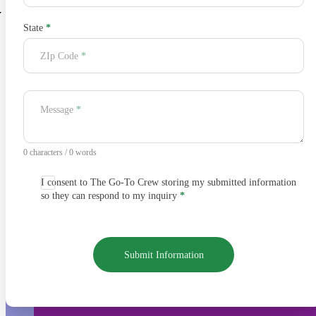
State
*
ZIp Code
*
Message
*
0 characters / 0 words
I consent to The Go-To Crew storing my submitted information
so they can respond to my inquiry
*
Submit Information