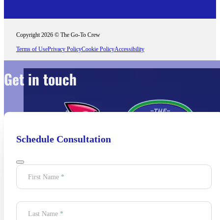
Copyright 2026 © The Go-To Crew
Terms of Use
Privacy Policy
Cookie Policy
Accessibility
Get in touch
Schedule Consultation
Section
First Name
*
Last Name
*