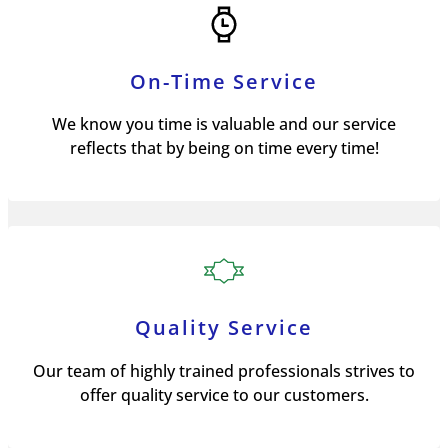
On-Time Service
We know you time is valuable and our service
reflects that by being on time every time!
Quality Service
Our team of highly trained professionals strives to
offer quality service to our customers.