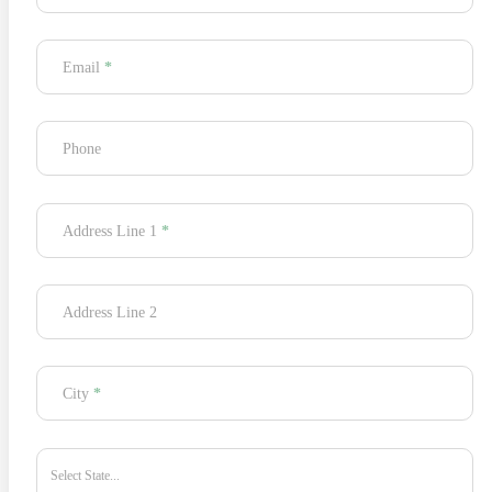
Email
*
Phone
Address Line 1
*
Address Line 2
City
*