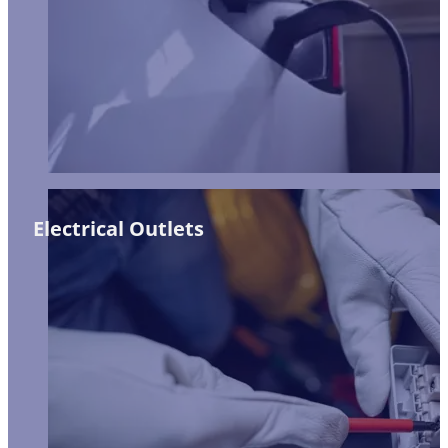
Electrical Outlets