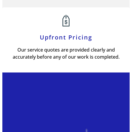
Upfront Pricing
Our service quotes are provided clearly and
accurately before any of our work is completed.