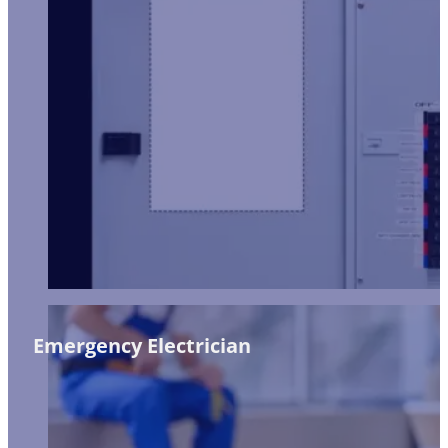
Emergency Electrician