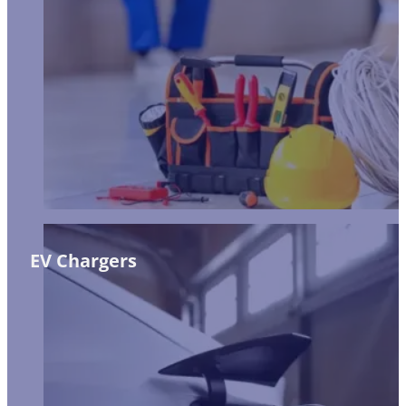
EV Chargers