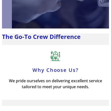
The Go-To Crew Difference
Why Choose Us?
We pride ourselves on delivering excellent service
tailored to meet your unique needs.