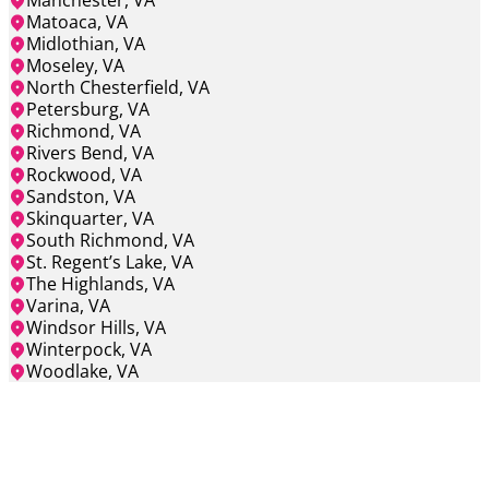
Manchester, VA
Matoaca, VA
Midlothian, VA
Moseley, VA
North Chesterfield, VA
Petersburg, VA
Richmond, VA
Rivers Bend, VA
Rockwood, VA
Sandston, VA
Skinquarter, VA
South Richmond, VA
St. Regent’s Lake, VA
The Highlands, VA
Varina, VA
Windsor Hills, VA
Winterpock, VA
Woodlake, VA