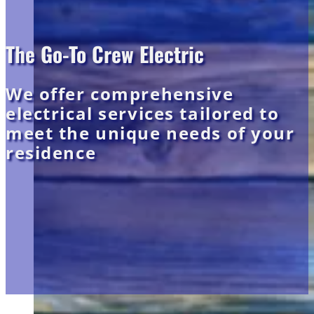
The Go-To Crew Electric
We offer comprehensive
electrical services tailored to
meet the unique needs of your
residence